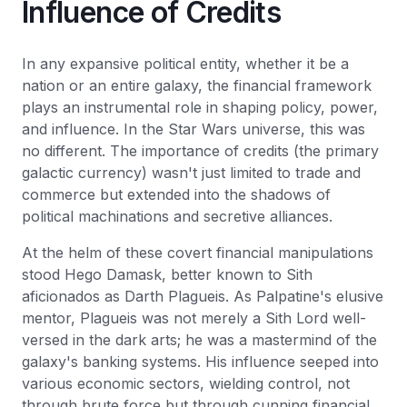
Influence of Credits
In any expansive political entity, whether it be a
nation or an entire galaxy, the financial framework
plays an instrumental role in shaping policy, power,
and influence. In the Star Wars universe, this was
no different. The importance of credits (the primary
galactic currency) wasn't just limited to trade and
commerce but extended into the shadows of
political machinations and secretive alliances.
At the helm of these covert financial manipulations
stood Hego Damask, better known to Sith
aficionados as Darth Plagueis. As Palpatine's elusive
mentor, Plagueis was not merely a Sith Lord well-
versed in the dark arts; he was a mastermind of the
galaxy's banking systems. His influence seeped into
various economic sectors, wielding control, not
through brute force but through cunning financial