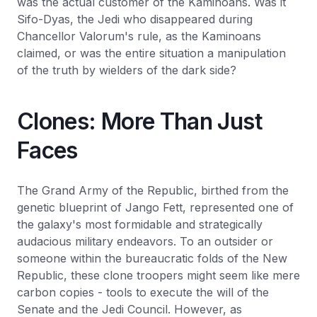
was the actual customer of the Kaminoans. Was it
Sifo-Dyas, the Jedi who disappeared during
Chancellor Valorum's rule, as the Kaminoans
claimed, or was the entire situation a manipulation
of the truth by wielders of the dark side?
Clones: More Than Just
Faces
The Grand Army of the Republic, birthed from the
genetic blueprint of Jango Fett, represented one of
the galaxy's most formidable and strategically
audacious military endeavors. To an outsider or
someone within the bureaucratic folds of the New
Republic, these clone troopers might seem like mere
carbon copies - tools to execute the will of the
Senate and the Jedi Council. However, as