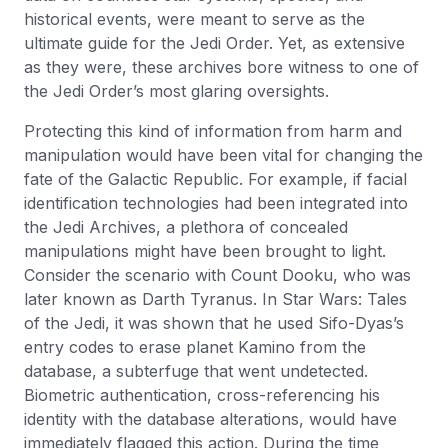
historical events, were meant to serve as the
ultimate guide for the Jedi Order. Yet, as extensive
as they were, these archives bore witness to one of
the Jedi Order’s most glaring oversights.
Protecting this kind of information from harm and
manipulation would have been vital for changing the
fate of the Galactic Republic. For example, if facial
identification technologies had been integrated into
the Jedi Archives, a plethora of concealed
manipulations might have been brought to light.
Consider the scenario with Count Dooku, who was
later known as Darth Tyranus. In Star Wars: Tales
of the Jedi, it was shown that he used Sifo-Dyas’s
entry codes to erase planet Kamino from the
database, a subterfuge that went undetected.
Biometric authentication, cross-referencing his
identity with the database alterations, would have
immediately flagged this action. During the time