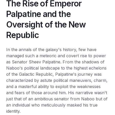
The Rise of Emperor
Palpatine and the
Oversight of the New
Republic
In the annals of the galaxy's history, few have
managed such a meteoric and covert rise to power
as Senator Sheev Palpatine. From the shadows of
Naboo's political landscape to the highest echelons
of the Galactic Republic, Palpatine's journey was
characterized by astute political maneuvers, charm,
and a masterful ability to exploit the weaknesses
and fears of those around him. His narrative wasn't
just that of an ambitious senator from Naboo but of
an individual who meticulously masked his true
identity.