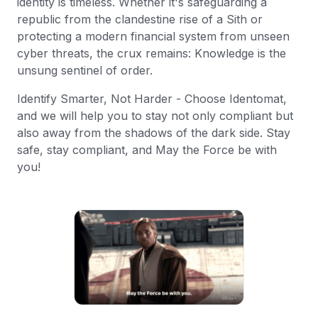
identity is timeless. Whether it's safeguarding a
republic from the clandestine rise of a Sith or
protecting a modern financial system from unseen
cyber threats, the crux remains: Knowledge is the
unsung sentinel of order.
Identify Smarter, Not Harder - Choose Identomat,
and we will help you to stay not only compliant but
also away from the shadows of the dark side. Stay
safe, stay compliant, and May the Force be with
you!