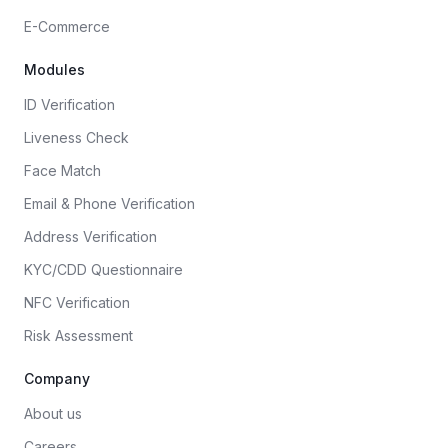
E-Commerce
Modules
ID Verification
Liveness Check
Face Match
Email & Phone Verification
Address Verification
KYC/CDD Questionnaire
NFC Verification
Risk Assessment
Company
About us
Careers