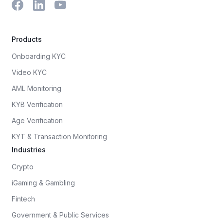
Products
Onboarding KYC
Video KYC
AML Monitoring
KYB Verification
Age Verification
KYT & Transaction Monitoring
Industries
Crypto
iGaming & Gambling
Fintech
Government & Public Services