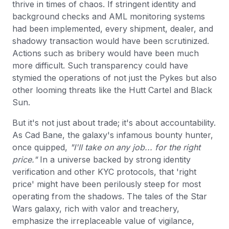
thrive in times of chaos. If stringent identity and
background checks and AML monitoring systems
had been implemented, every shipment, dealer, and
shadowy transaction would have been scrutinized.
Actions such as bribery would have been much
more difficult. Such transparency could have
stymied the operations of not just the Pykes but also
other looming threats like the Hutt Cartel and Black
Sun.
But it's not just about trade; it's about accountability.
As Cad Bane, the galaxy's infamous bounty hunter,
once quipped,
"I'll take on any job... for the right
price."
In a universe backed by strong identity
verification and other KYC protocols, that 'right
price' might have been perilously steep for most
operating from the shadows. The tales of the Star
Wars galaxy, rich with valor and treachery,
emphasize the irreplaceable value of vigilance,