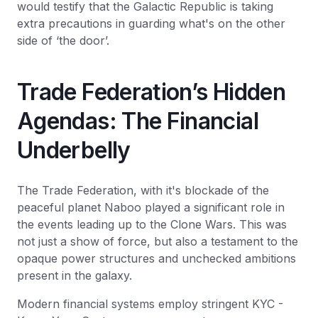
would testify that the Galactic Republic is taking
extra precautions in guarding what's on the other
side of ‘the door’.
Trade Federation’s Hidden
Agendas: The Financial
Underbelly
The Trade Federation, with it's blockade of the
peaceful planet Naboo played a significant role in
the events leading up to the Clone Wars. This was
not just a show of force, but also a testament to the
opaque power structures and unchecked ambitions
present in the galaxy.
Modern financial systems employ stringent KYC -