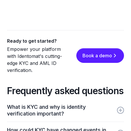
Ready to get started?
Empower your platform
Book a demo
with Identomat's cutting-
edge KYC and AML ID
verification.
Frequently asked questions
What is KYC and why is identity
verification important?
KYC (Know Your Customer) is the process
How could KYC have changed events in