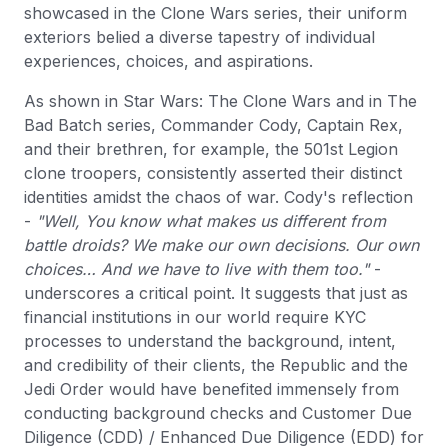
showcased in the Clone Wars series, their uniform
exteriors belied a diverse tapestry of individual
experiences, choices, and aspirations.
As shown in Star Wars: The Clone Wars and in The
Bad Batch series, Commander Cody, Captain Rex,
and their brethren, for example, the 501st Legion
clone troopers, consistently asserted their distinct
identities amidst the chaos of war. Cody's reflection
-
"Well, You know what makes us different from
battle droids? We make our own decisions. Our own
choices… And we have to live with them too."
-
underscores a critical point. It suggests that just as
financial institutions in our world require KYC
processes to understand the background, intent,
and credibility of their clients, the Republic and the
Jedi Order would have benefited immensely from
conducting background checks and Customer Due
Diligence (CDD) / Enhanced Due Diligence (EDD) for