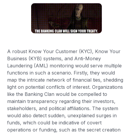
A robust Know Your Customer (KYC), Know Your
Business (KYB) systems, and Anti-Money
Laundering (AML) monitoring would serve multiple
functions in such a scenario. Firstly, they would
map the intricate network of financial ties, shedding
light on potential conflicts of interest. Organizations
like the Banking Clan would be compelled to
maintain transparency regarding their investors,
stakeholders, and political affiliations. The system
would also detect sudden, unexplained surges in
funds, which could be indicative of covert
operations or funding, such as the secret creation