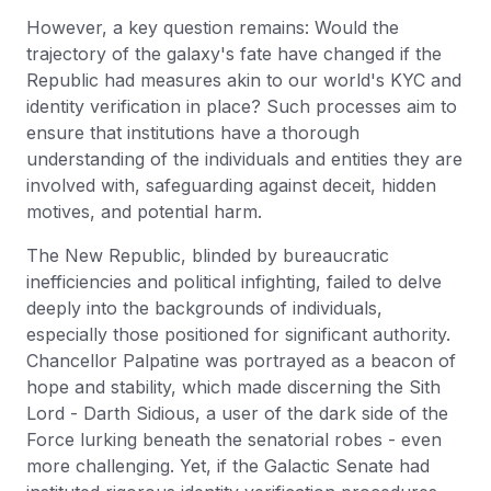
However, a key question remains: Would the
trajectory of the galaxy's fate have changed if the
Republic had measures akin to our world's KYC and
identity verification in place? Such processes aim to
ensure that institutions have a thorough
understanding of the individuals and entities they are
involved with, safeguarding against deceit, hidden
motives, and potential harm.
The New Republic, blinded by bureaucratic
inefficiencies and political infighting, failed to delve
deeply into the backgrounds of individuals,
especially those positioned for significant authority.
Chancellor Palpatine was portrayed as a beacon of
hope and stability, which made discerning the Sith
Lord - Darth Sidious, a user of the dark side of the
Force lurking beneath the senatorial robes - even
more challenging. Yet, if the Galactic Senate had