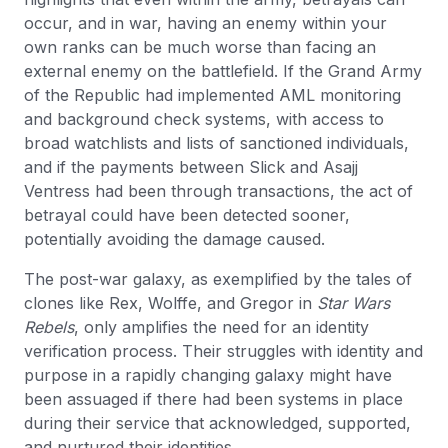
occur, and in war, having an enemy within your
own ranks can be much worse than facing an
external enemy on the battlefield. If the Grand Army
of the Republic had implemented AML monitoring
and background check systems, with access to
broad watchlists and lists of sanctioned individuals,
and if the payments between Slick and Asajj
Ventress had been through transactions, the act of
betrayal could have been detected sooner,
potentially avoiding the damage caused.
The post-war galaxy, as exemplified by the tales of
clones like Rex, Wolffe, and Gregor in
Star Wars
Rebels
, only amplifies the need for an identity
verification process. Their struggles with identity and
purpose in a rapidly changing galaxy might have
been assuaged if there had been systems in place
during their service that acknowledged, supported,
and nurtured their identities.