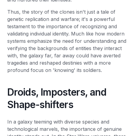
Thus, the story of the clones isn't just a tale of
genetic replication and warfare; it's a powerful
testament to the importance of recognizing and
validating individual identity. Much like how modern
systems emphasize the need for understanding and
verifying the backgrounds of entities they interact
with, the galaxy far, far away could have averted
tragedies and reshaped destinies with a more
profound focus on 'knowing' its soldiers.
Droids, Imposters, and
Shape-shifters
In a galaxy teeming with diverse species and
technological marvels, the importance of genuine