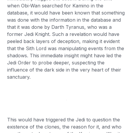
when Obi-Wan searched for Kamino in the
database, it would have been known that something
was done with the information in the database and
that it was done by Darth Tyranus, who was a
former Jedi Knight. Such a revelation would have
peeled back layers of deception, making it evident
that the Sith Lord was manipulating events from the
shadows. This immediate insight might have led the
Jedi Order to probe deeper, suspecting the
influence of the dark side in the very heart of their
sanctuary.
This would have triggered the Jedi to question the
existence of the clones, the reason for it, and who