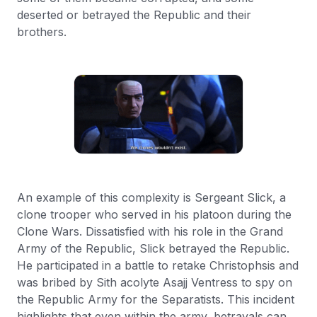
deserted or betrayed the Republic and their
brothers.
An example of this complexity is Sergeant Slick, a
clone trooper who served in his platoon during the
Clone Wars. Dissatisfied with his role in the Grand
Army of the Republic, Slick betrayed the Republic.
He participated in a battle to retake Christophsis and
was bribed by Sith acolyte Asajj Ventress to spy on
the Republic Army for the Separatists. This incident
highlights that even within the army, betrayals can