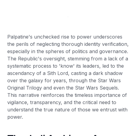
Palpatine's unchecked rise to power underscores
the perils of neglecting thorough identity verification,
especially in the spheres of politics and governance.
The Republic's oversight, stemming from a lack of a
systematic process to 'know' its leaders, led to the
ascendancy of a Sith Lord, casting a dark shadow
over the galaxy for years, through the Star Wars
Original Trilogy and even the Star Wars Sequels.
This narrative reinforces the timeless importance of
vigilance, transparency, and the critical need to
understand the true nature of those we entrust with
power.