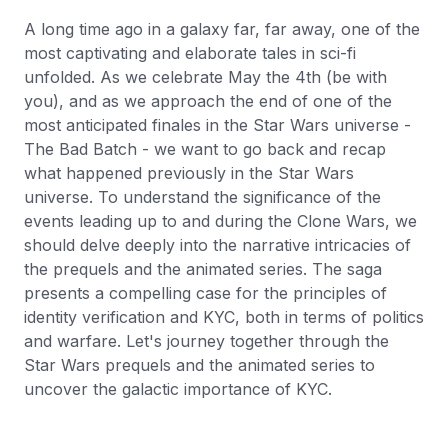
A long time ago in a galaxy far, far away, one of the
most captivating and elaborate tales in sci-fi
unfolded. As we celebrate May the 4th (be with
you), and as we approach the end of one of the
most anticipated finales in the Star Wars universe -
The Bad Batch - we want to go back and recap
what happened previously in the Star Wars
universe. To understand the significance of the
events leading up to and during the Clone Wars, we
should delve deeply into the narrative intricacies of
the prequels and the animated series. The saga
presents a compelling case for the principles of
identity verification and KYC, both in terms of politics
and warfare. Let's journey together through the
Star Wars prequels and the animated series to
uncover the galactic importance of KYC.