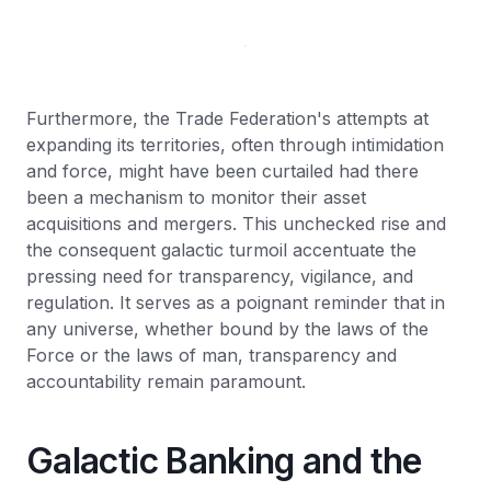
Furthermore, the Trade Federation's attempts at
expanding its territories, often through intimidation
and force, might have been curtailed had there
been a mechanism to monitor their asset
acquisitions and mergers. This unchecked rise and
the consequent galactic turmoil accentuate the
pressing need for transparency, vigilance, and
regulation. It serves as a poignant reminder that in
any universe, whether bound by the laws of the
Force or the laws of man, transparency and
accountability remain paramount.
Galactic Banking and the