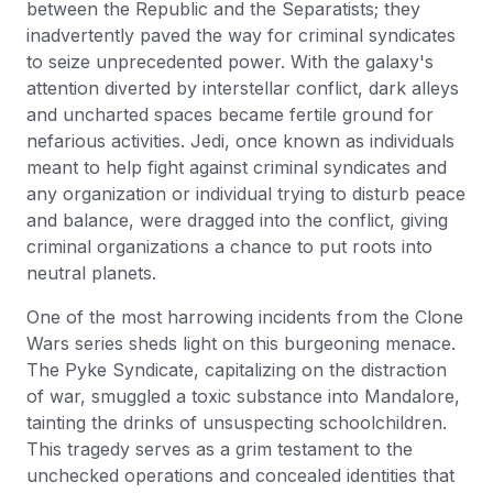
between the Republic and the Separatists; they
inadvertently paved the way for criminal syndicates
to seize unprecedented power. With the galaxy's
attention diverted by interstellar conflict, dark alleys
and uncharted spaces became fertile ground for
nefarious activities. Jedi, once known as individuals
meant to help fight against criminal syndicates and
any organization or individual trying to disturb peace
and balance, were dragged into the conflict, giving
criminal organizations a chance to put roots into
neutral planets.
One of the most harrowing incidents from the Clone
Wars series sheds light on this burgeoning menace.
The Pyke Syndicate, capitalizing on the distraction
of war, smuggled a toxic substance into Mandalore,
tainting the drinks of unsuspecting schoolchildren.
This tragedy serves as a grim testament to the
unchecked operations and concealed identities that