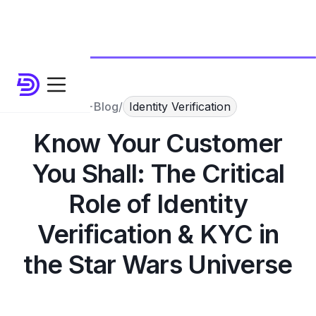
Blog
/
Identity Verification
Know Your Customer
You Shall: The Critical
Role of Identity
Verification & KYC in
the Star Wars Universe