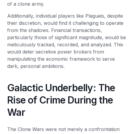
of a clone army.
Additionally, individual players like Plagueis, despite
their discretion, would find it challenging to operate
from the shadows. Financial transactions,
particularly those of significant magnitude, would be
meticulously tracked, recorded, and analyzed. This
would deter secretive power brokers from
manipulating the economic framework to serve
dark, personal ambitions.
Galactic Underbelly: The
Rise of Crime During the
War
The Clone Wars were not merely a confrontation