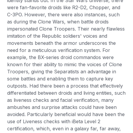
identity stands out. In the Star Wars universe, there
were fan-favorite droids like R2-D2, Chopper, and
C-3PO. However, there were also instances, such
as during the Clone Wars, when battle droids
impersonated Clone Troopers. Their nearly flawless
imitation of the Republic soldiers' voices and
movements beneath the armor underscores the
need for a meticulous verification system. For
example, the BX-series droid commandos were
known for their ability to mimic the voices of Clone
Troopers, giving the Separatists an advantage in
some battles and enabling them to capture key
outposts. Had there been a process that effectively
differentiated between droids and living entities, such
as liveness checks and facial verification, many
ambushes and surprise attacks could have been
avoided. Particularly beneficial would have been the
use of Liveness checks with iBeta Level 2
certification, which, even in a galaxy far, far away,