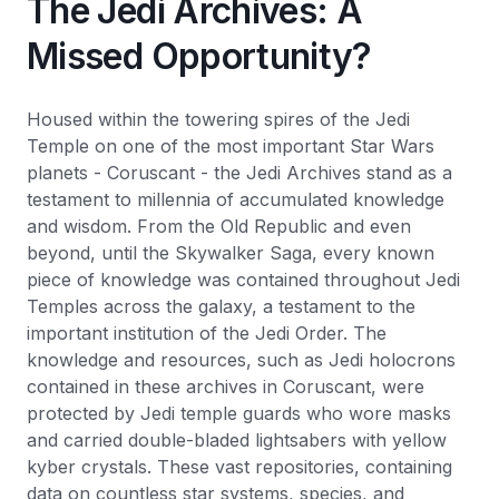
The Jedi Archives: A
Missed Opportunity?
Housed within the towering spires of the Jedi
Temple on one of the most important Star Wars
planets - Coruscant - the Jedi Archives stand as a
testament to millennia of accumulated knowledge
and wisdom. From the Old Republic and even
beyond, until the Skywalker Saga, every known
piece of knowledge was contained throughout Jedi
Temples across the galaxy, a testament to the
important institution of the Jedi Order. The
knowledge and resources, such as Jedi holocrons
contained in these archives in Coruscant, were
protected by Jedi temple guards who wore masks
and carried double-bladed lightsabers with yellow
kyber crystals. These vast repositories, containing
data on countless star systems, species, and