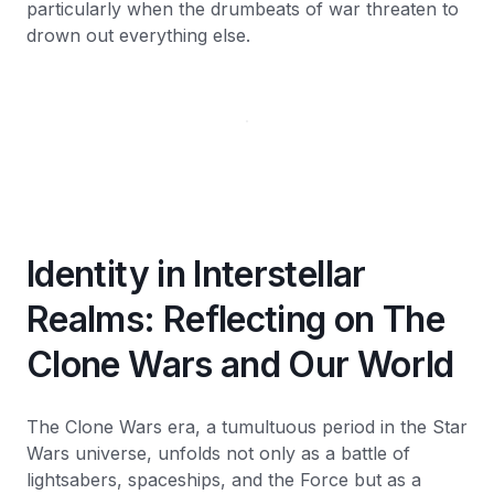
particularly when the drumbeats of war threaten to
drown out everything else.
Identity in Interstellar
Realms: Reflecting on The
Clone Wars and Our World
The Clone Wars era, a tumultuous period in the Star
Wars universe, unfolds not only as a battle of
lightsabers, spaceships, and the Force but as a