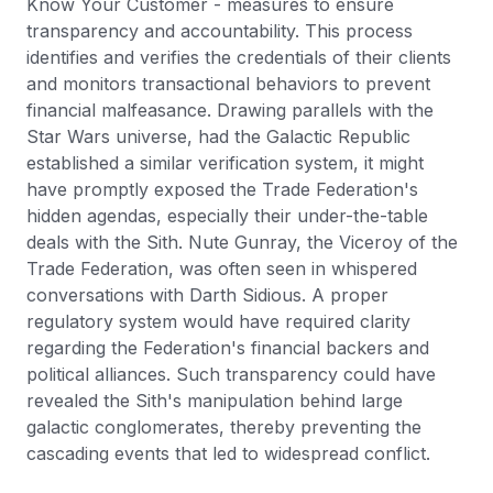
Know Your Customer - measures to ensure
transparency and accountability. This process
identifies and verifies the credentials of their clients
and monitors transactional behaviors to prevent
financial malfeasance. Drawing parallels with the
Star Wars universe, had the Galactic Republic
established a similar verification system, it might
have promptly exposed the Trade Federation's
hidden agendas, especially their under-the-table
deals with the Sith. Nute Gunray, the Viceroy of the
Trade Federation, was often seen in whispered
conversations with Darth Sidious. A proper
regulatory system would have required clarity
regarding the Federation's financial backers and
political alliances. Such transparency could have
revealed the Sith's manipulation behind large
galactic conglomerates, thereby preventing the
cascading events that led to widespread conflict.