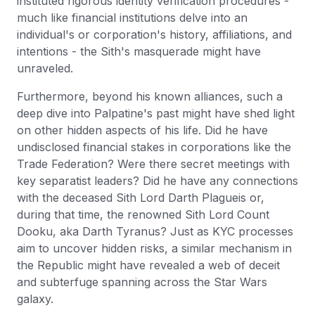
instituted rigorous identity verification procedures -
much like financial institutions delve into an
individual's or corporation's history, affiliations, and
intentions - the Sith's masquerade might have
unraveled.
Furthermore, beyond his known alliances, such a
deep dive into Palpatine's past might have shed light
on other hidden aspects of his life. Did he have
undisclosed financial stakes in corporations like the
Trade Federation? Were there secret meetings with
key separatist leaders? Did he have any connections
with the deceased Sith Lord Darth Plagueis or,
during that time, the renowned Sith Lord Count
Dooku, aka Darth Tyranus? Just as KYC processes
aim to uncover hidden risks, a similar mechanism in
the Republic might have revealed a web of deceit
and subterfuge spanning across the Star Wars
galaxy.