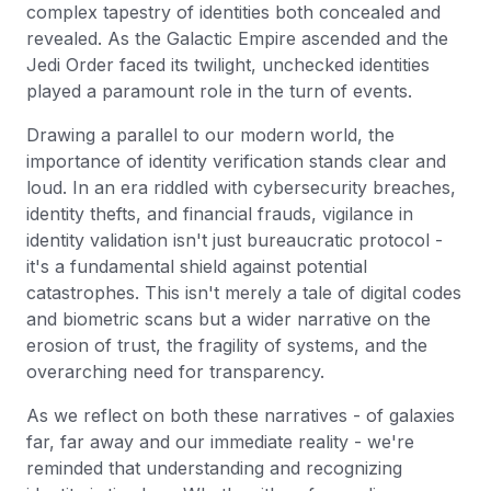
complex tapestry of identities both concealed and
revealed. As the Galactic Empire ascended and the
Jedi Order faced its twilight, unchecked identities
played a paramount role in the turn of events.
Drawing a parallel to our modern world, the
importance of identity verification stands clear and
loud. In an era riddled with cybersecurity breaches,
identity thefts, and financial frauds, vigilance in
identity validation isn't just bureaucratic protocol -
it's a fundamental shield against potential
catastrophes. This isn't merely a tale of digital codes
and biometric scans but a wider narrative on the
erosion of trust, the fragility of systems, and the
overarching need for transparency.
As we reflect on both these narratives - of galaxies
far, far away and our immediate reality - we're
reminded that understanding and recognizing