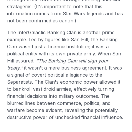
stratagems. (It's important to note that this
information comes from Star Wars legends and has
not been confirmed as canon.)
The InterGalactic Banking Clan is another prime
example. Led by figures like San Hill, the Banking
Clan wasn't just a financial institution; it was a
political entity with its own private army. When San
Hill assured,
"The Banking Clan will sign your
treaty."
it wasn't a mere business agreement. It was
a signal of covert political allegiance to the
Separatists. The Clan's economic power allowed it
to bankroll vast droid armies, effectively turning
financial decisions into military outcomes. The
blurred lines between commerce, politics, and
warfare become evident, revealing the potentially
destructive power of unchecked financial influence.