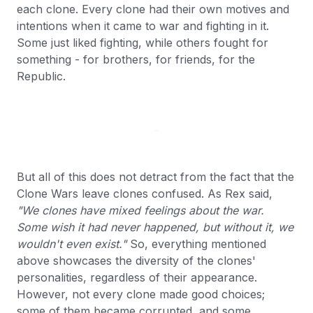
each clone. Every clone had their own motives and
intentions when it came to war and fighting in it.
Some just liked fighting, while others fought for
something - for brothers, for friends, for the
Republic.
But all of this does not detract from the fact that the
Clone Wars leave clones confused. As Rex said,
"We clones have mixed feelings about the war.
Some wish it had never happened, but without it, we
wouldn't even exist."
So, everything mentioned
above showcases the diversity of the clones'
personalities, regardless of their appearance.
However, not every clone made good choices;
some of them became corrupted, and some