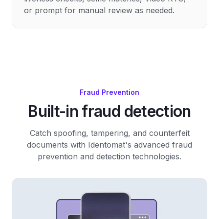
or prompt for manual review as needed.
Fraud Prevention
Built-in fraud detection
Catch spoofing, tampering, and counterfeit
documents with Identomat's advanced fraud
prevention and detection technologies.