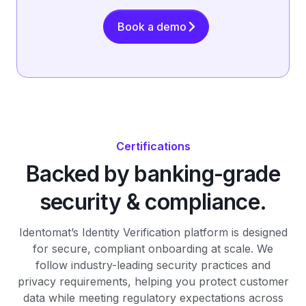
Book a demo
Certifications
Backed by banking-grade
security & compliance.
Identomat’s Identity Verification platform is designed
for secure, compliant onboarding at scale. We
follow industry-leading security practices and
privacy requirements, helping you protect customer
data while meeting regulatory expectations across