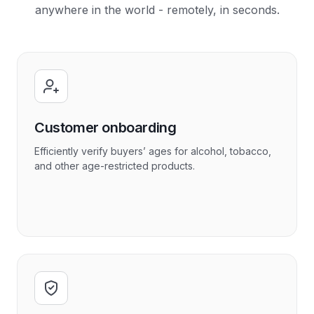
anywhere in the world - remotely, in seconds.
Customer onboarding
Efficiently verify buyers’ ages for alcohol, tobacco,
and other age-restricted products.