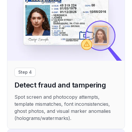
Step 4
Detect fraud and tampering
Spot screen and photocopy attempts,
template mismatches, font inconsistencies,
ghost photos, and visual marker anomalies
(holograms/watermarks).