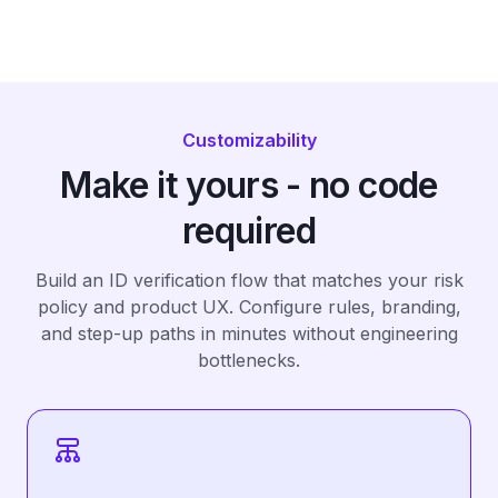
Customizability
Make it yours - no code
required
Build an ID verification flow that matches your risk
policy and product UX. Configure rules, branding,
and step-up paths in minutes without engineering
bottlenecks.