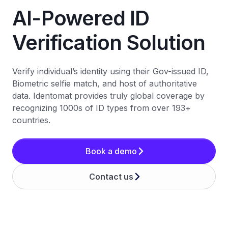
AI-Powered ID
Verification Solution
Verify individual’s identity using their Gov-issued ID,
Biometric selfie match, and host of authoritative
data. Identomat provides truly global coverage by
recognizing 1000s of ID types from over 193+
countries.
Book a demo
Contact us