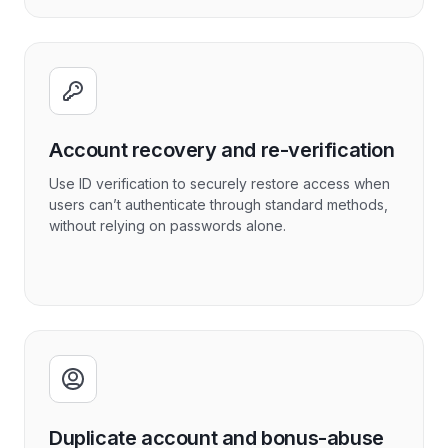
Account recovery and re-verification
Use ID verification to securely restore access when
users can’t authenticate through standard methods,
without relying on passwords alone.
Duplicate account and bonus-abuse