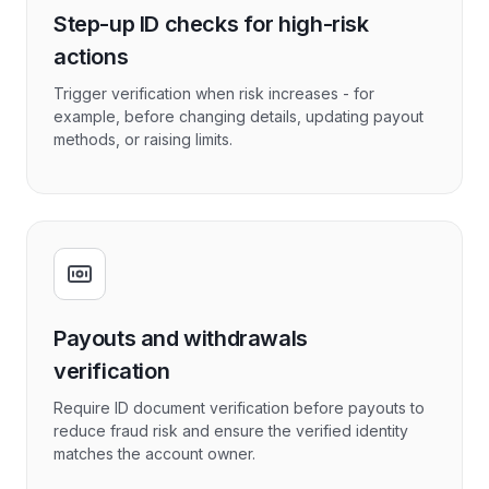
Step-up ID checks for high-risk
actions
Trigger verification when risk increases - for
example, before changing details, updating payout
methods, or raising limits.
Payouts and withdrawals
verification
Require ID document verification before payouts to
reduce fraud risk and ensure the verified identity
matches the account owner.