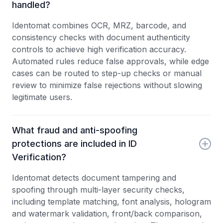
handled?
Identomat combines OCR, MRZ, barcode, and
consistency checks with document authenticity
controls to achieve high verification accuracy.
Automated rules reduce false approvals, while edge
cases can be routed to step-up checks or manual
review to minimize false rejections without slowing
legitimate users.
What fraud and anti-spoofing
protections are included in ID
Verification?
Identomat detects document tampering and
spoofing through multi-layer security checks,
including template matching, font analysis, hologram
and watermark validation, front/back comparison,