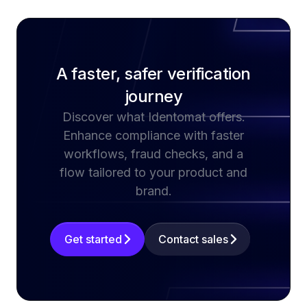
A faster, safer verification
journey
Discover what Identomat offers.
Enhance compliance with faster
workflows, fraud checks, and a
flow tailored to your product and
brand.
Get started
Contact sales