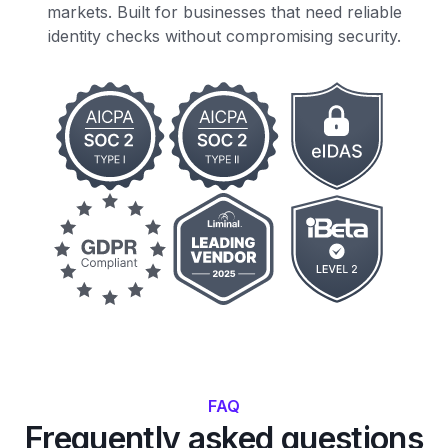
markets. Built for businesses that need reliable
identity checks without compromising security.
FAQ
Frequently asked questions