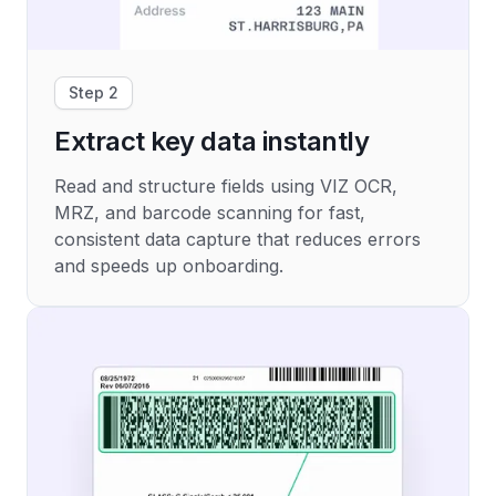
Step 2
Extract key data instantly
Read and structure fields using VIZ OCR,
MRZ, and barcode scanning for fast,
consistent data capture that reduces errors
and speeds up onboarding.