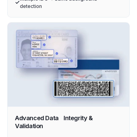
detection
Advanced Data Integrity &
Validation