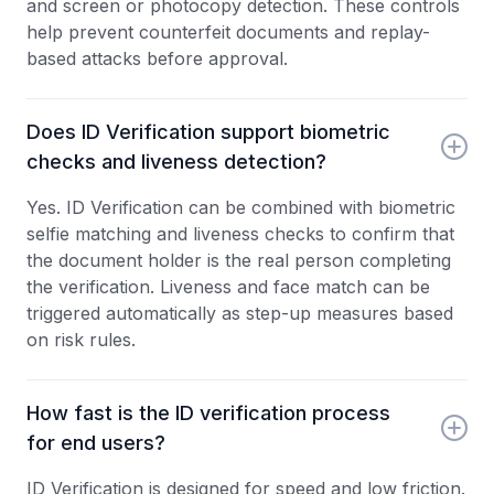
and screen or photocopy detection. These controls
help prevent counterfeit documents and replay-
based attacks before approval.
Does ID Verification support biometric
checks and liveness detection?
Yes. ID Verification can be combined with biometric
selfie matching and liveness checks to confirm that
the document holder is the real person completing
the verification. Liveness and face match can be
triggered automatically as step-up measures based
on risk rules.
How fast is the ID verification process
for end users?
ID Verification is designed for speed and low friction.