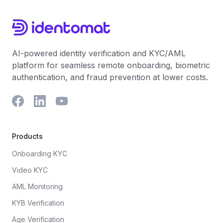
AI-powered identity verification and KYC/AML
platform for seamless remote onboarding, biometric
authentication, and fraud prevention at lower costs.
Products
Onboarding KYC
Video KYC
AML Monitoring
KYB Verification
Age Verification