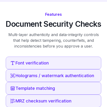
Features
Document Security Checks
Multi-layer authenticity and data-integrity controls
that help detect tampering, counterfeits, and
inconsistencies before you approve a user.
Font verification
Holograms / watermark authentication
Template matching
MRZ checksum verification