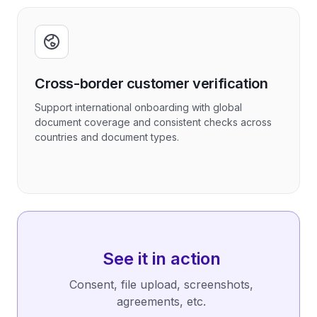
Cross-border customer verification
Support international onboarding with global
document coverage and consistent checks across
countries and document types.
See it in action
Consent, file upload, screenshots,
agreements, etc.