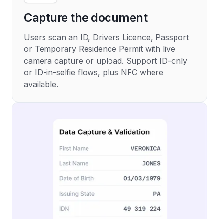
Capture the document
Users scan an ID, Drivers Licence, Passport
or Temporary Residence Permit with live
camera capture or upload. Support ID-only
or ID-in-selfie flows, plus NFC where
available.