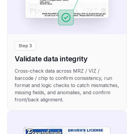
Step 3
Validate data integrity
Cross-check data across MRZ / VIZ /
barcode / chip to confirm consistency, run
format and logic checks to catch mismatches,
missing fields, and anomalies, and confirm
front/back alignment.