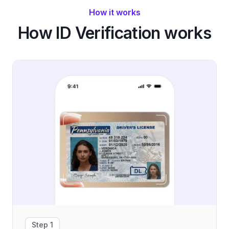
How it works
How ID Verification works
Step 1