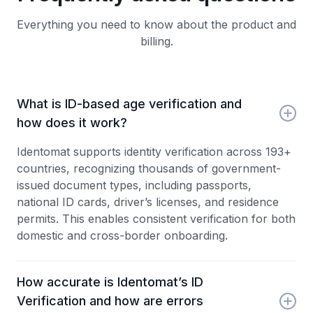
Everything you need to know about the product and
billing.
What is ID-based age verification and
how does it work?
Identomat supports identity verification across 193+
countries, recognizing thousands of government-
issued document types, including passports,
national ID cards, driver’s licenses, and residence
permits. This enables consistent verification for both
domestic and cross-border onboarding.
How accurate is Identomat’s ID
Verification and how are errors