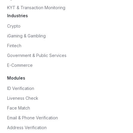
KYT & Transaction Monitoring
Industries
Crypto
iGaming & Gambling
Fintech
Government & Public Services
E-Commerce
Modules
ID Verification
Liveness Check
Face Match
Email & Phone Verification
Address Verification