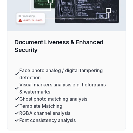
Document Liveness & Enhanced
Security
Face photo analog / digital tampering
detection
Visual markers analysis e.g. holograms
& watermarks
Ghost photo matching analysis
Template Matching
RGBA channel analysis
Font consistency analysis