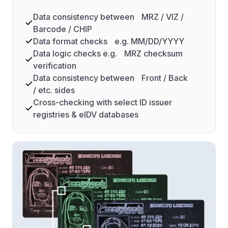
Data consistency between MRZ / VIZ /
Barcode / CHIP
Data format checks e.g. MM/DD/YYYY
Data logic checks e.g. MRZ checksum
verification
Data consistency between Front / Back
/ etc. sides
Cross-checking with select ID issuer
registries & eIDV databases