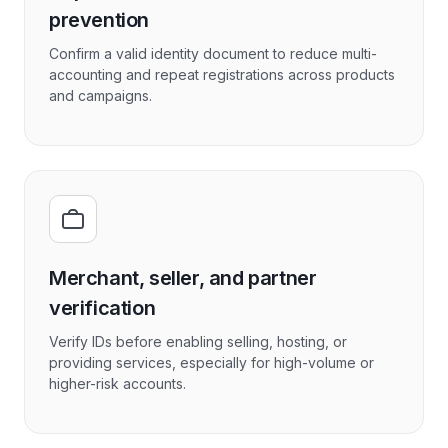
prevention
Confirm a valid identity document to reduce multi-
accounting and repeat registrations across products
and campaigns.
Merchant, seller, and partner
verification
Verify IDs before enabling selling, hosting, or
providing services, especially for high-volume or
higher-risk accounts.