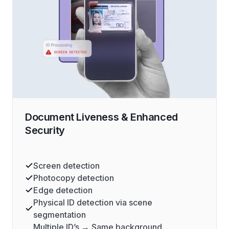
Document Liveness & Enhanced
Security
Screen detection
Photocopy detection
Edge detection
Physical ID detection via scene
segmentation
Multiple ID’s → Same background