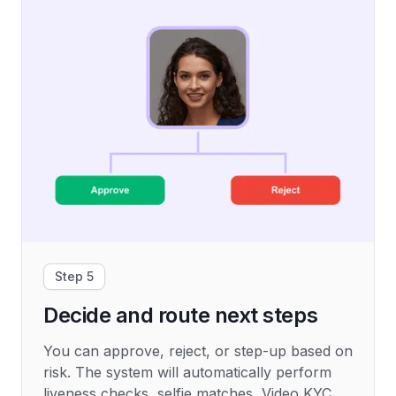
Step 5
Decide and route next steps
You can approve, reject, or step-up based on
risk. The system will automatically perform
liveness checks, selfie matches, Video KYC,