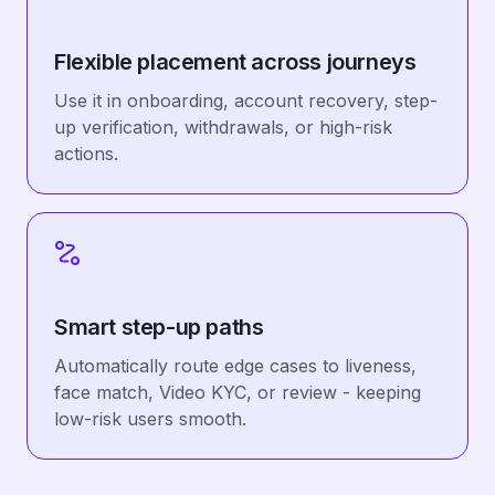
Flexible placement across journeys
Use it in onboarding, account recovery, step-
up verification, withdrawals, or high-risk
actions.
Smart step-up paths
Automatically route edge cases to liveness,
face match, Video KYC, or review - keeping
low-risk users smooth.