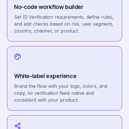
No-code workflow builder
Set ID Verification requirements, define rules,
and add checks based on risk, user segment,
country, channel, or product.
White-label experience
Brand the flow with your logo, colors, and
copy, so verification feels native and
consistent with your product.