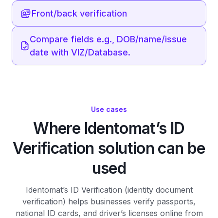
Front/back verification
Compare fields e.g., DOB/name/issue
date with VIZ/Database.
Use cases
Where Identomat’s ID
Verification solution can be
used
Identomat’s ID Verification (identity document
verification) helps businesses verify passports,
national ID cards, and driver’s licenses online from