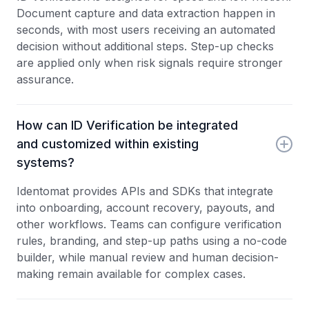
Document capture and data extraction happen in
seconds, with most users receiving an automated
decision without additional steps. Step-up checks
are applied only when risk signals require stronger
assurance.
How can ID Verification be integrated
and customized within existing
systems?
Identomat provides APIs and SDKs that integrate
into onboarding, account recovery, payouts, and
other workflows. Teams can configure verification
rules, branding, and step-up paths using a no-code
builder, while manual review and human decision-
making remain available for complex cases.