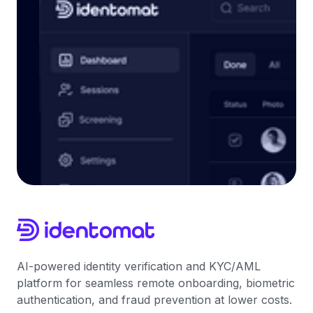
AI-powered identity verification and KYC/AML
platform for seamless remote onboarding, biometric
authentication, and fraud prevention at lower costs.