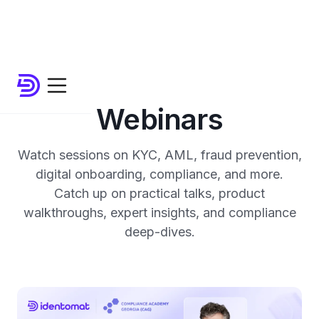
Webinars
Watch sessions on KYC, AML, fraud prevention,
digital onboarding, compliance, and more.
Catch up on practical talks, product
walkthroughs, expert insights, and compliance
deep-dives.