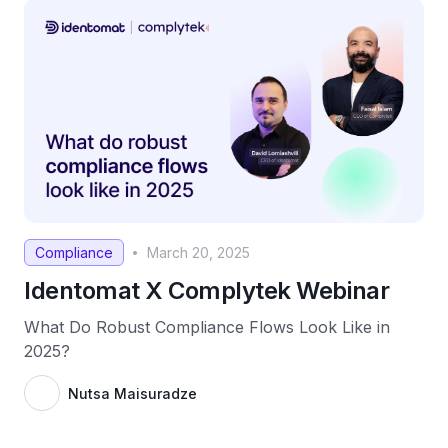
Compliance
March 20, 2025
•
Identomat X Complytek Webinar
What Do Robust Compliance Flows Look Like in
2025?
Nutsa Maisuradze