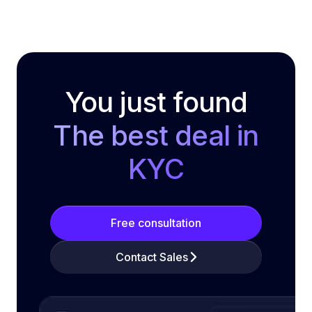
You just found
The best deal in
KYC
Free consultation
Contact Sales