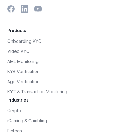
Products
Onboarding KYC
Video KYC
AML Monitoring
KYB Verification
Age Verification
KYT & Transaction Monitoring
Industries
Crypto
iGaming & Gambling
Fintech