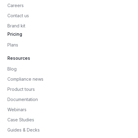
Careers
Contact us
Brand kit
Pricing
Plans
Resources
Blog
Compliance news
Product tours
Documentation
Webinars
Case Studies
Guides & Decks