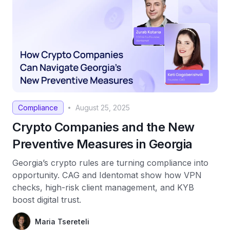
Compliance
August 25, 2025
•
Crypto Companies and the New
Preventive Measures in Georgia
Georgia’s crypto rules are turning compliance into
opportunity. CAG and Identomat show how VPN
checks, high-risk client management, and KYB
boost digital trust.
Maria Tsereteli