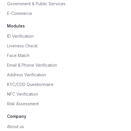
Government & Public Services
E-Commerce
Modules
ID Verification
Liveness Check
Face Match
Email & Phone Verification
Address Verification
KYC/CDD Questionnaire
NFC Verification
Risk Assessment
Company
About us