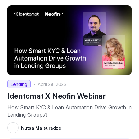
Lending
April 28, 2025
•
Identomat X Neofin Webinar
How Smart KYC & Loan Automation Drive Growth in
Lending Groups?
Nutsa Maisuradze