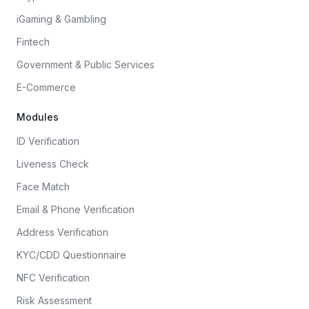
iGaming & Gambling
Fintech
Government & Public Services
E-Commerce
Modules
ID Verification
Liveness Check
Face Match
Email & Phone Verification
Address Verification
KYC/CDD Questionnaire
NFC Verification
Risk Assessment