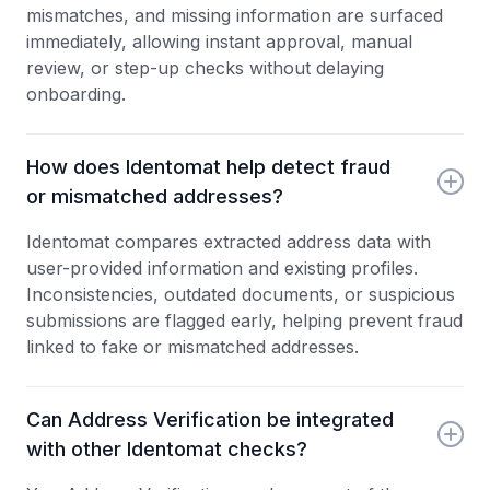
mismatches, and missing information are surfaced
immediately, allowing instant approval, manual
review, or step-up checks without delaying
onboarding.
How does Identomat help detect fraud
or mismatched addresses?
Identomat compares extracted address data with
user-provided information and existing profiles.
Inconsistencies, outdated documents, or suspicious
submissions are flagged early, helping prevent fraud
linked to fake or mismatched addresses.
Can Address Verification be integrated
with other Identomat checks?