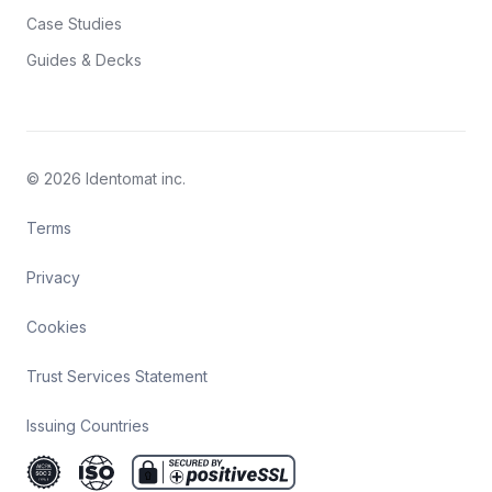
Case Studies
Guides & Decks
© 2026 Identomat inc.
Terms
Privacy
Cookies
Trust Services Statement
Issuing Countries