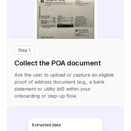
Step 1
Collect the POA document
Ask the user to upload or capture an eligible
proof of address document (e.g., a bank
statement or utility bill) within your
onboarding or step-up flow.