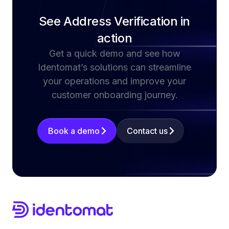
See Address Verification in
action
Get a quick demo and see how
Identomat’s solutions can streamline
your operations and improve your
customer onboarding journey.
Book a demo
Contact us