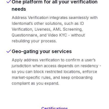
One platform for all your verification
needs
Address Verification integrates seamlessly with
Identomat’s other solutions, such as ID
Verification, Liveness, AML Screening,
Questionnaire, and Video KYC - without
rebuilding your process.
Geo-gating your services
Apply address verification to confirm a user’s
jurisdiction when access depends on residency -
so you can block restricted locations, enforce
market-specific rules, and keep onboarding
compliant as you expand.
Certifications