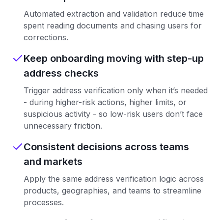
Automated extraction and validation reduce time
spent reading documents and chasing users for
corrections.
Keep onboarding moving with step-up
address checks
Trigger address verification only when it’s needed
- during higher-risk actions, higher limits, or
suspicious activity - so low-risk users don’t face
unnecessary friction.
Consistent decisions across teams
and markets
Apply the same address verification logic across
products, geographies, and teams to streamline
processes.