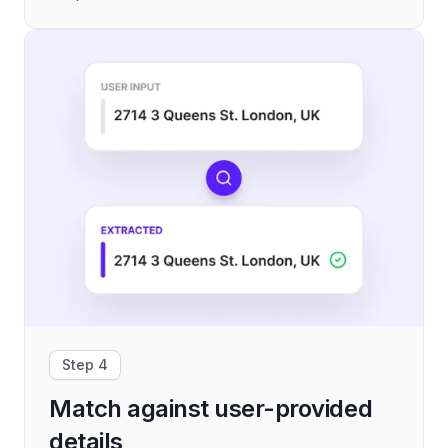
Step 4
Match against user-provided
details