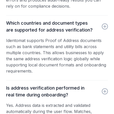
errors and produces audit-ready results you can
rely on for compliance decisions.
Which countries and document types
are supported for address verification?
Identomat supports Proof of Address documents
such as bank statements and utility bills across
multiple countries. This allows businesses to apply
the same address verification logic globally while
supporting local document formats and onboarding
requirements.
Is address verification performed in
real time during onboarding?
Yes. Address data is extracted and validated
automatically during the user flow. Matches,