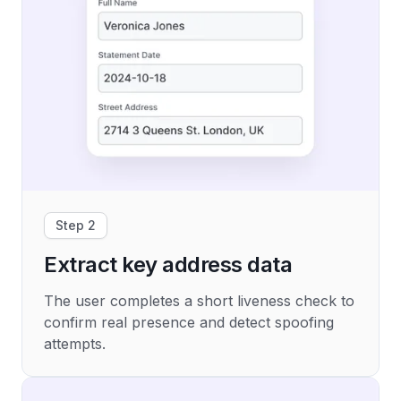
Step 2
Extract key address data
The user completes a short liveness check to
confirm real presence and detect spoofing
attempts.