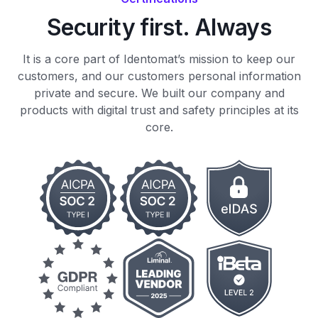
Security first. Always
It is a core part of Identomat’s mission to keep our
customers, and our customers personal information
private and secure. We built our company and
products with digital trust and safety principles at its
core.