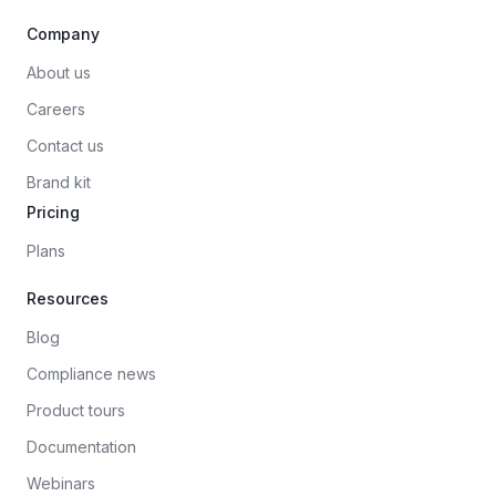
Company
About us
Careers
Contact us
Brand kit
Pricing
Plans
Resources
Blog
Compliance news
Product tours
Documentation
Webinars