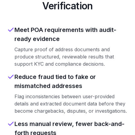
Verification
Meet POA requirements with audit-
ready evidence
Capture proof of address documents and
produce structured, reviewable results that
support KYC and compliance decisions.
Reduce fraud tied to fake or
mismatched addresses
Flag inconsistencies between user-provided
details and extracted document data before they
become chargebacks, disputes, or investigations.
Less manual review, fewer back-and-
forth requests