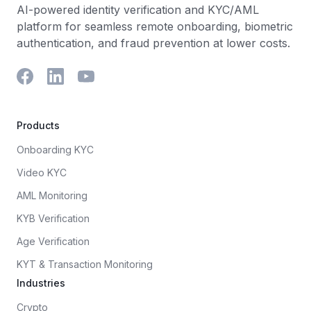
AI-powered identity verification and KYC/AML
platform for seamless remote onboarding, biometric
authentication, and fraud prevention at lower costs.
Products
Onboarding KYC
Video KYC
AML Monitoring
KYB Verification
Age Verification
KYT & Transaction Monitoring
Industries
Crypto