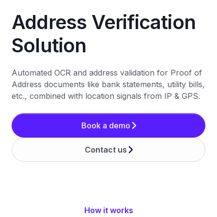
Address Verification
Solution
Automated OCR and address validation for Proof of
Address documents like bank statements, utility bills,
etc., combined with location signals from IP & GPS.
Book a demo
Contact us
How it works