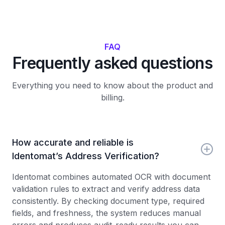
FAQ
Frequently asked questions
Everything you need to know about the product and
billing.
How accurate and reliable is
Identomat’s Address Verification?
Identomat combines automated OCR with document
validation rules to extract and verify address data
consistently. By checking document type, required
fields, and freshness, the system reduces manual