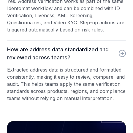
Yes. Address Verification works as part of the same
Identomat workflow and can be combined with ID
Verification, Liveness, AML Screening,
Questionnaires, and Video KYC. Step-up actions are
triggered automatically based on risk rules.
How are address data standardized and
reviewed across teams?
Extracted address data is structured and formatted
consistently, making it easy to review, compare, and
audit. This helps teams apply the same verification
standards across products, regions, and compliance
teams without relying on manual interpretation.