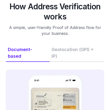
How Address Verification
works
A simple, user-friendly Proof of Address flow for
your business.
Document-
Geolocation (GPS +
based
IP)