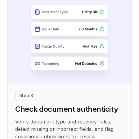
Step 3
Check document authenticity
Verify document type and recency rules,
detect missing or incorrect fields, and flag
suspicious submissions for review.