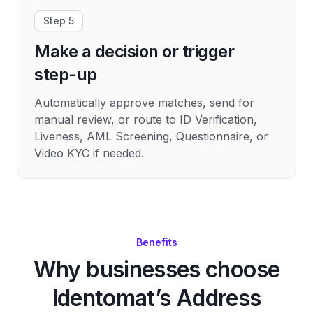
Step 5
Make a decision or trigger
step-up
Automatically approve matches, send for
manual review, or route to ID Verification,
Liveness, AML Screening, Questionnaire, or
Video KYC if needed.
Benefits
Why businesses choose
Identomat’s Address