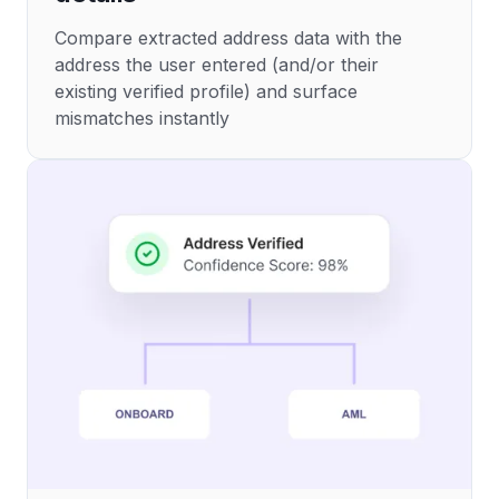
Compare extracted address data with the
address the user entered (and/or their
existing verified profile) and surface
mismatches instantly