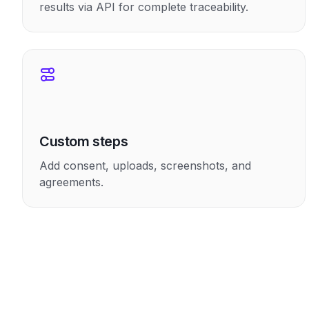
results via API for complete traceability.
Custom steps
Add consent, uploads, screenshots, and
agreements.