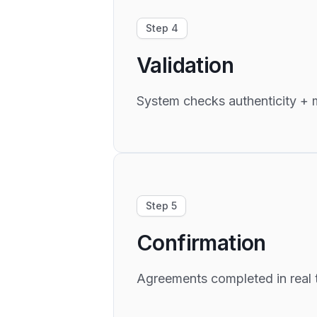
Step 4
Validation
System checks authenticity + m
Step 5
Confirmation
Agreements completed in real 