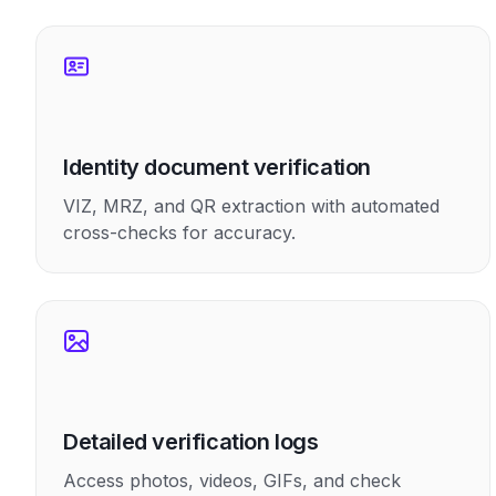
Identity document verification
VIZ, MRZ, and QR extraction with automated
cross-checks for accuracy.
Detailed verification logs
Access photos, videos, GIFs, and check