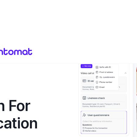
n For
cation