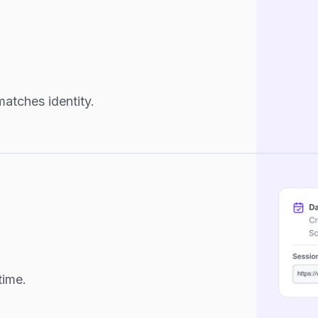
atches identity.
time.