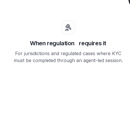
When regulation requires it
For jurisdictions and regulated cases where KYC
must be completed through an agent-led session.