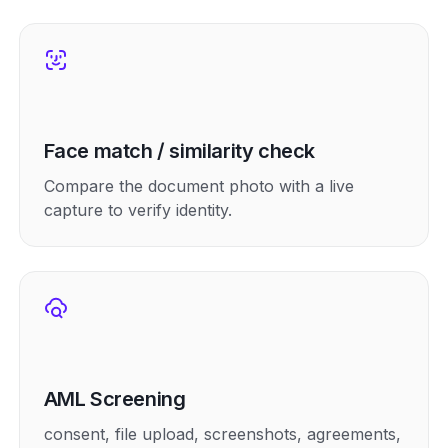
Face match / similarity check
Compare the document photo with a live
capture to verify identity.
AML Screening
consent, file upload, screenshots, agreements,