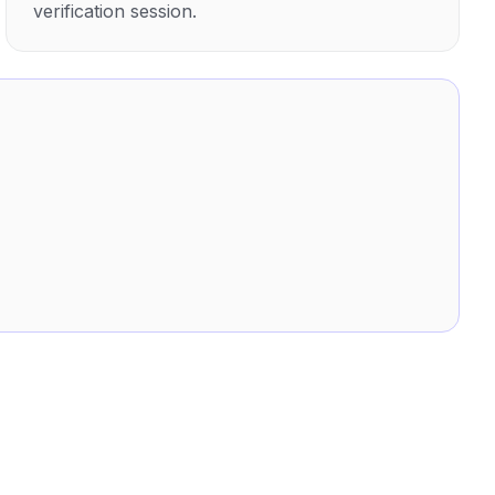
verification session.