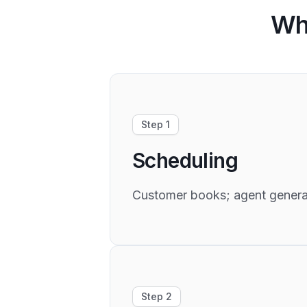
Wh
Step 1
Scheduling
Customer books; agent generate
Step 2