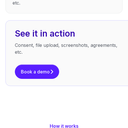
etc.
See it in action
Consent, file upload, screenshots, agreements,
etc.
Book a demo
How it works