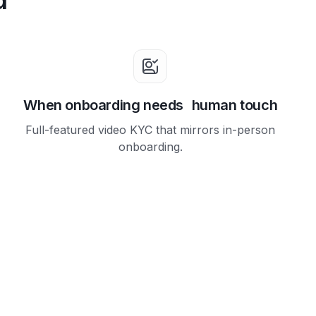
When onboarding needs human touch
Full-featured video KYC that mirrors in-person
onboarding.