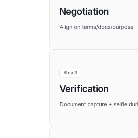
Negotiation
Align on terms/docs/purpose.
Step 3
Verification
Document capture + selfie duri