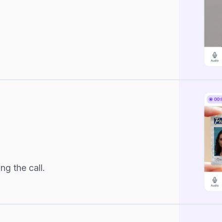
ng the call.