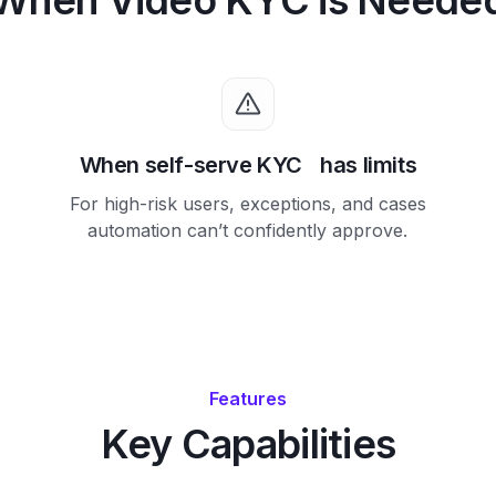
When self-serve KYC has limits
For high-risk users, exceptions, and cases
automation can’t confidently approve.
Features
Key Capabilities