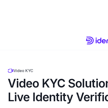
Video KYC
Video KYC Solutio
Live Identity Verifi