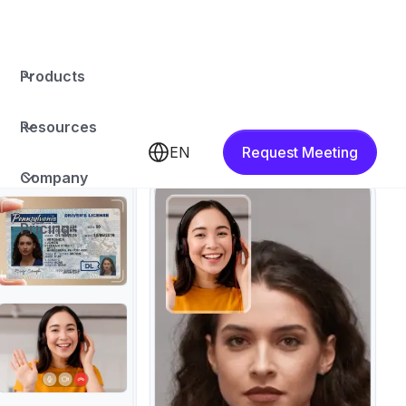
Products
Resources
EN
Request Meeting
Company
Pricing