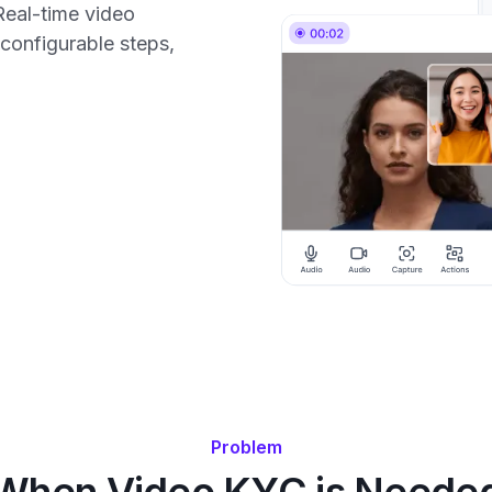
Real-time video
, configurable steps,
Problem
When Video KYC is Neede