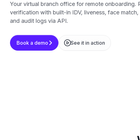
Your virtual branch office for remote onboarding. 
verification with built-in IDV, liveness, face match
and audit logs via API.
Book a demo
See it in action