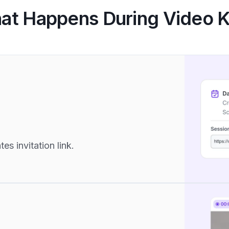
at Happens During Video 
s invitation link.