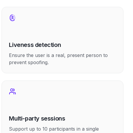
Liveness detection
Ensure the user is a real, present person to
prevent spoofing.
Multi-party sessions
Support up to 10 participants in a single