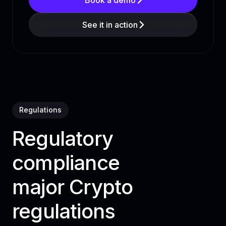
See it in action
Regulations
Regulatory
compliance
major Crypto
regulations