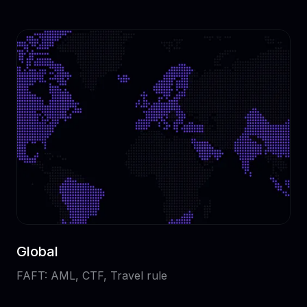
Global
FAFT: AML, CTF, Travel rule