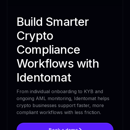
Build Smarter
Crypto
Compliance
Workflows with
Identomat
From individual onboarding to KYB and
ongoing AML monitoring, Identomat helps
crypto businesses support faster, more
compliant workflows with less friction.
Book a demo