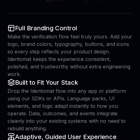
Full Branding Control
Make the verification flow feel truly yours. Add your
logo, brand colors, typography, buttons, and icons
so every step reflects your product design.
Identomat keeps the experience consistent,
polished, and trustworthy without extra engineering
work.
Built to Fit Your Stack
Drop the Identomat flow into any app or platform
using our SDKs or APIs. Language packs, UI
elements, and logic adapt instantly to how you
operate. Data, outcomes, and events integrate
cleanly into your existing systems with no need to
rebuild anything.
Adaptive, Guided User Experience