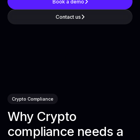
Book a demo
Contact us
Crypto Compliance
Why Crypto
compliance needs a