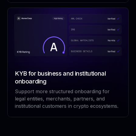
KYB for business and institutional
onboarding
Support more structured onboarding for
legal entities, merchants, partners, and
institutional customers in crypto ecosystems.