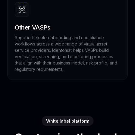
Other VASPs
Support flexible onboarding and compliance
workflows across a wide range of virtual asset
service providers. Identomat helps VASPs build
verification, screening, and monitoring processes
that align with their business model, risk profile, and
regulatory requirements.
White label platform