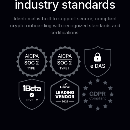
industry standards
Identomat is built to support secure, compliant
crypto onboarding with recognized standards and
certifications.