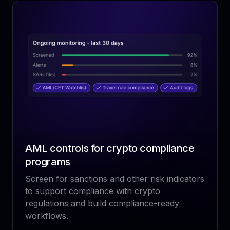
AML controls for crypto compliance
programs
Screen for sanctions and other risk indicators
to support compliance with crypto
regulations and build compliance-ready
workflows.