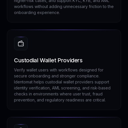
higher-risk cases, and support KYC, KYB, and AML
workflows without adding unnecessary friction to the
onboarding experience.
Custodial Wallet Providers
Verify wallet users with workflows designed for
secure onboarding and stronger compliance.
Identomat helps custodial wallet providers support
identity verification, AML screening, and risk-based
checks in environments where user trust, fraud
prevention, and regulatory readiness are critical.