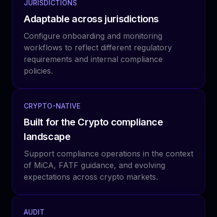
JURISDICTIONS
Adaptable across jurisdictions
Configure onboarding and monitoring
workflows to reflect different regulatory
requirements and internal compliance
policies.
CRYPTO-NATIVE
Built for the Crypto compliance
landscape
Support compliance operations in the context
of MiCA, FATF guidance, and evolving
expectations across crypto markets.
AUDIT