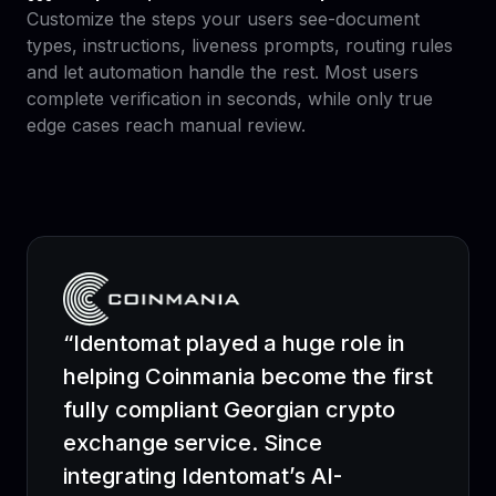
Customize the steps your users see-document
types, instructions, liveness prompts, routing rules
and let automation handle the rest. Most users
complete verification in seconds, while only true
edge cases reach manual review.
“Identomat played a huge role in
helping Coinmania become the first
fully compliant Georgian crypto
exchange service. Since
integrating Identomat’s AI-