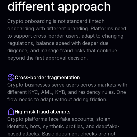
different approach
Crypto onboarding is not standard fintech
onboarding with different branding. Platforms need
to support cross-border users, adapt to changing
regulations, balance speed with deeper due
diligence, and manage fraud risks that continue
beyond the first approval decision.
Cross-border fragmentation
Crypto businesses serve users across markets with
different KYC, AML, KYB, and residency rules. One
flow needs to adapt without adding friction.
High-risk fraud attempts
Crypto platforms face fake accounts, stolen
identities, bots, synthetic profiles, and deepfake-
based attacks. Basic document checks are not