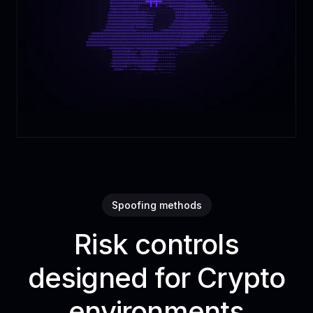
Spoofing methods
Risk controls
designed for Crypto
environments