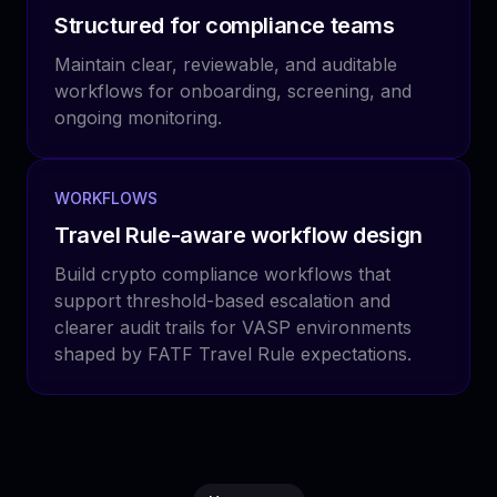
Structured for compliance teams
Maintain clear, reviewable, and auditable
workflows for onboarding, screening, and
ongoing monitoring.
WORKFLOWS
Travel Rule-aware workflow design
Build crypto compliance workflows that
support threshold-based escalation and
clearer audit trails for VASP environments
shaped by FATF Travel Rule expectations.