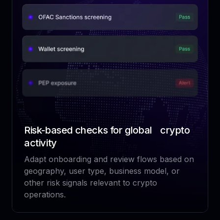
Risk-based checks for global crypto
activity
Adapt onboarding and review flows based on
geography, user type, business model, or
other risk signals relevant to crypto
operations.