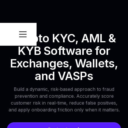
Crypto KYC, AML &
KYB Software for
Exchanges, Wallets,
and VASPs
Build a dynamic, risk-based approach to fraud
prevention and compliance. Accurately score
customer risk in real-time, reduce false positives,
and apply onboarding friction only when it matters.