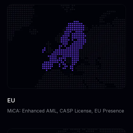
EU
MiCA: Enhanced AML, CASP License, EU Presence