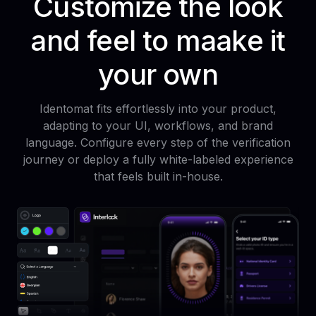
Customize the look
and feel to maake it
your own
Identomat fits effortlessly into your product,
adapting to your UI, workflows, and brand
language. Configure every step of the verification
journey or deploy a fully white-labeled experience
that feels built in-house.