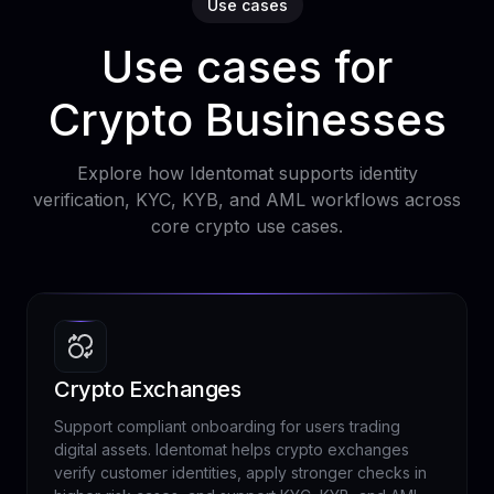
Use cases
Use cases for
Crypto Businesses
Explore how Identomat supports identity
verification, KYC, KYB, and AML workflows across
core crypto use cases.
Crypto Exchanges
Support compliant onboarding for users trading
digital assets. Identomat helps crypto exchanges
verify customer identities, apply stronger checks in