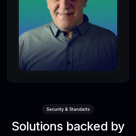
Security & Standarts
Solutions backed by