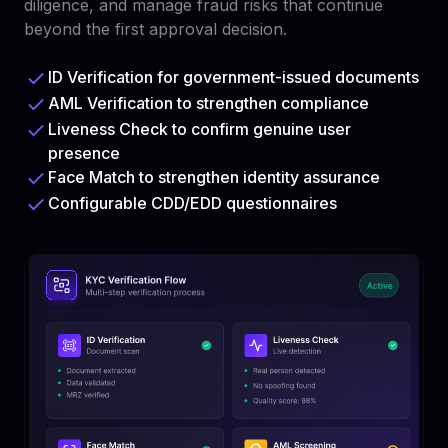
diligence, and manage fraud risks that continue
beyond the first approval decision.
ID Verification for government-issued documents
AML Verification to strengthen compliance
Liveness Check to confirm genuine user
presence
Face Match to strengthen identity assurance
Configurable CDD/EDD questionnaires