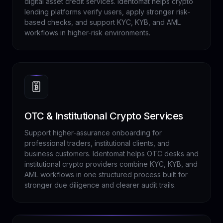
digital asset credit services. Identomat helps crypto
lending platforms verify users, apply stronger risk-
based checks, and support KYC, KYB, and AML
workflows in higher-risk environments.
OTC & Institutional Crypto Services
Support higher-assurance onboarding for
professional traders, institutional clients, and
business customers. Identomat helps OTC desks and
institutional crypto providers combine KYC, KYB, and
AML workflows in one structured process built for
stronger due diligence and clearer audit trails.