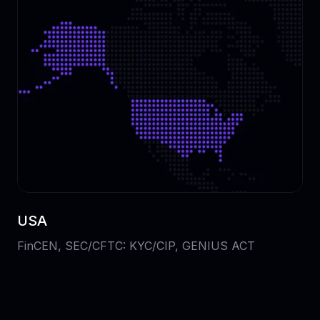
USA
FinCEN, SEC/CFTC: KYC/CIP, GENIUS ACT