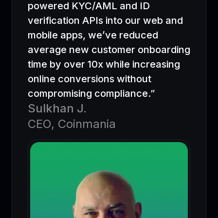
powered KYC/AML and ID
verification APIs into our web and
mobile apps, we’ve reduced
average new customer onboarding
time by over 10x while increasing
online conversions without
compromising compliance.”
Sulkhan J.
CEO, Coinmania