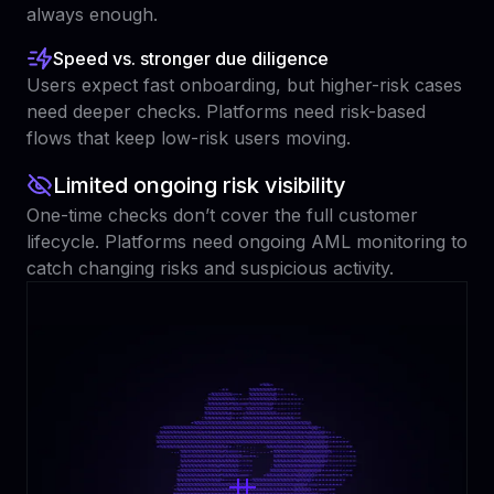
always enough.
Speed vs. stronger due diligence
Users expect fast onboarding, but higher-risk cases
need deeper checks. Platforms need risk-based
flows that keep low-risk users moving.
Limited ongoing risk visibility
One-time checks don’t cover the full customer
lifecycle. Platforms need ongoing AML monitoring to
catch changing risks and suspicious activity.