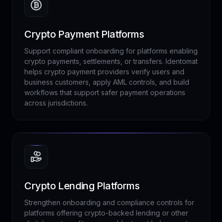
Crypto Payment Platforms
Support compliant onboarding for platforms enabling
crypto payments, settlements, or transfers. Identomat
helps crypto payment providers verify users and
business customers, apply AML controls, and build
workflows that support safer payment operations
across jurisdictions.
Crypto Lending Platforms
Strengthen onboarding and compliance controls for
platforms offering crypto-backed lending or other