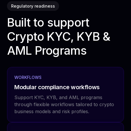
Regulatory readiness
Built to support
Crypto KYC, KYB &
AML Programs
WORKFLOWS
Modular compliance workflows
Support KYC, KYB, and AML programs
through flexible workflows tailored to crypto
business models and risk profiles.