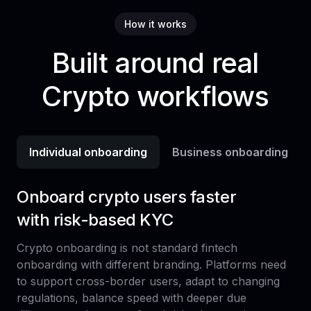
How it works
Built around real
Crypto workflows
Individual onboarding
Business onboarding
Onboard crypto users faster
with risk-based KYC
Crypto onboarding is not standard fintech
onboarding with different branding. Platforms need
to support cross-border users, adapt to changing
regulations, balance speed with deeper due