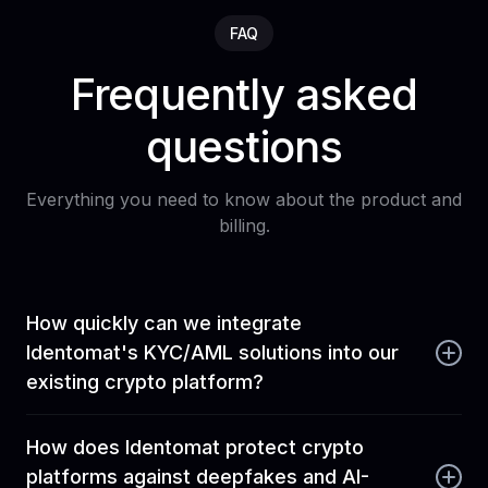
FAQ
Frequently asked
questions
Everything you need to know about the product and
billing.
How quickly can we integrate
Identomat's KYC/AML solutions into our
existing crypto platform?
Identomat is built for rapid deployment. We offer
How does Identomat protect crypto
comprehensive APIs, mobile SDKs (iOS and
platforms against deepfakes and AI-
Android), and web integrations that allow your