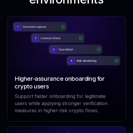
Higher-assurance onboarding for
crypto users
Support faster onboarding for legitimate
users while applying stronger verification
measures in higher-risk crypto flows.