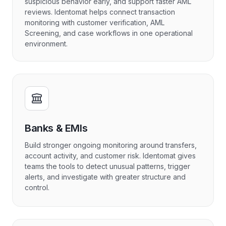
suspicious behavior early, and support faster AML
reviews. Identomat helps connect transaction
monitoring with customer verification, AML
Screening, and case workflows in one operational
environment.
Banks & EMIs
Build stronger ongoing monitoring around transfers,
account activity, and customer risk. Identomat gives
teams the tools to detect unusual patterns, trigger
alerts, and investigate with greater structure and
control.