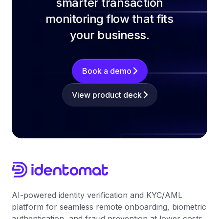
smarter transaction
monitoring flow that fits
your business.
Book a demo
View product deck
AI-powered identity verification and KYC/AML
platform for seamless remote onboarding, biometric
authentication, and fraud prevention at lower costs.