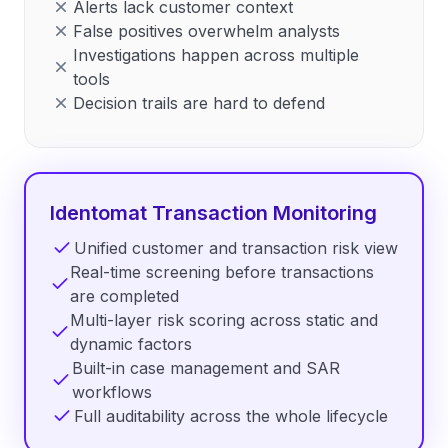
Alerts lack customer context
False positives overwhelm analysts
Investigations happen across multiple
tools
Decision trails are hard to defend
Identomat Transaction Monitoring
Unified customer and transaction risk view
Real-time screening before transactions
are completed
Multi-layer risk scoring across static and
dynamic factors
Built-in case management and SAR
workflows
Full auditability across the whole lifecycle