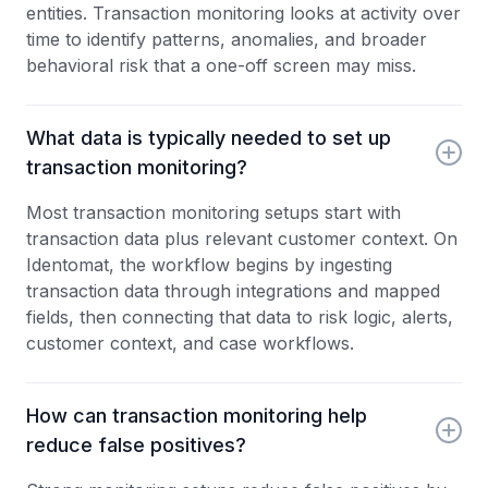
entities. Transaction monitoring looks at activity over
time to identify patterns, anomalies, and broader
behavioral risk that a one-off screen may miss.
What data is typically needed to set up
transaction monitoring?
Most transaction monitoring setups start with
transaction data plus relevant customer context. On
Identomat, the workflow begins by ingesting
transaction data through integrations and mapped
fields, then connecting that data to risk logic, alerts,
customer context, and case workflows.
How can transaction monitoring help
reduce false positives?