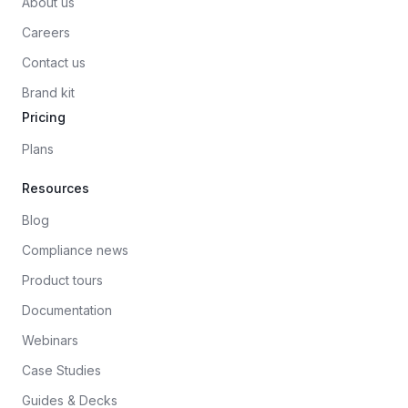
About us
Careers
Contact us
Brand kit
Pricing
Plans
Resources
Blog
Compliance news
Product tours
Documentation
Webinars
Case Studies
Guides & Decks