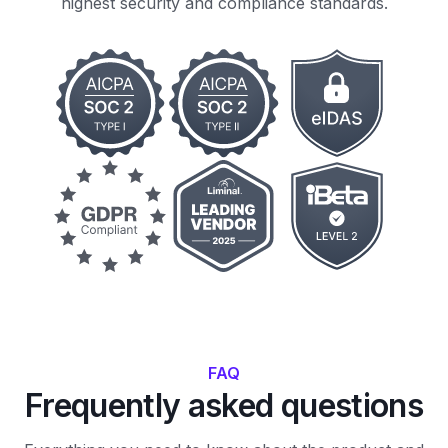
highest security and compliance standards.
FAQ
Frequently asked questions