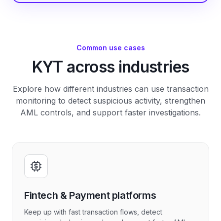
Common use cases
KYT across industries
Explore how different industries can use transaction
monitoring to detect suspicious activity, strengthen
AML controls, and support faster investigations.
Fintech & Payment platforms
Keep up with fast transaction flows, detect