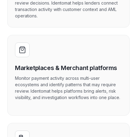
review decisions. Identomat helps lenders connect
transaction activity with customer context and AML
operations.
Marketplaces & Merchant platforms
Monitor payment activity across multi-user
ecosystems and identify patterns that may require
review. Identomat helps platforms bring alerts, risk
visibility, and investigation workflows into one place.