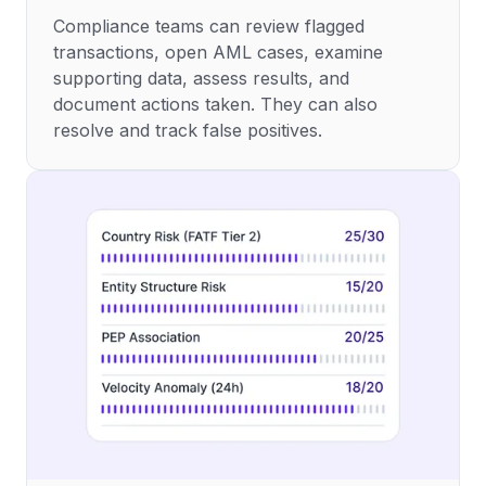
Compliance teams can review flagged
transactions, open AML cases, examine
supporting data, assess results, and
document actions taken. They can also
resolve and track false positives.