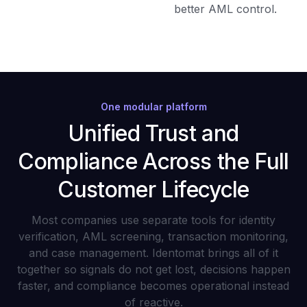
better AML control.
One modular platform
Unified Trust and
Compliance Across the Full
Customer Lifecycle
Most companies use separate tools for identity
verification, AML screening, transaction monitoring,
and case management. Identomat brings all of it
together so signals do not get lost, decisions happen
faster, and compliance becomes operational instead
of reactive.