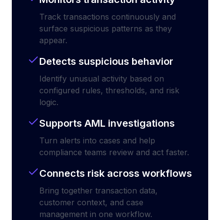
Track transactions continuously and
surface suspicious patterns as they
appear.
Detects suspicious behavior
Identify unusual activity based on
configured rules, thresholds, and risk
logic.
Supports AML investigations
Turn alerts into cases and help
compliance teams review and act faster.
Connects risk across workflows
Bring together transaction data,
customer context, and case
management in one workflow.