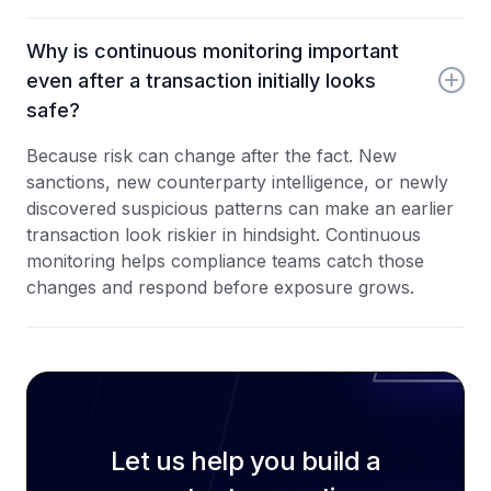
Why is continuous monitoring important
even after a transaction initially looks
safe?
Because risk can change after the fact. New
sanctions, new counterparty intelligence, or newly
discovered suspicious patterns can make an earlier
transaction look riskier in hindsight. Continuous
monitoring helps compliance teams catch those
changes and respond before exposure grows.
Let us help you build a