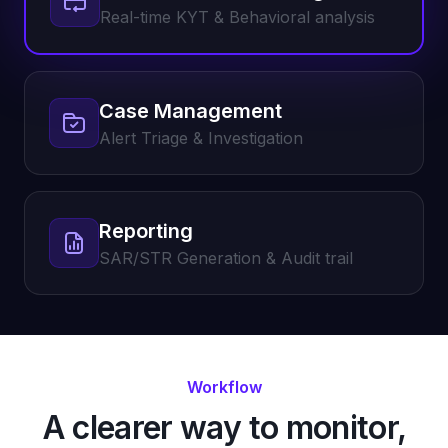
Real-time KYT & Behavioral analysis
Case Management
Alert Triage & Investigation
Reporting
SAR/STR Generation & Audit trail
Workflow
A clearer way to monitor,