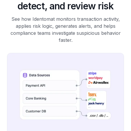
detect, and review risk
See how Identomat monitors transaction activity,
applies risk logic, generates alerts, and helps
compliance teams investigate suspicious behavior
faster.