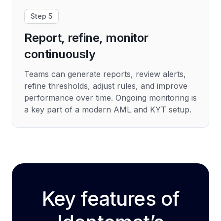
Step 5
Report, refine, monitor
continuously
Teams can generate reports, review alerts,
refine thresholds, adjust rules, and improve
performance over time. Ongoing monitoring is
a key part of a modern AML and KYT setup.
Key features of