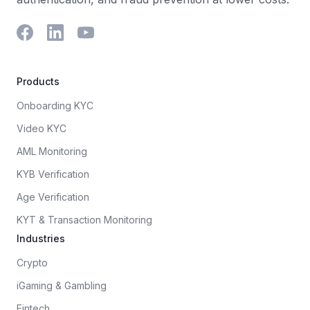
Products
Onboarding KYC
Video KYC
AML Monitoring
KYB Verification
Age Verification
KYT & Transaction Monitoring
Industries
Crypto
iGaming & Gambling
Fintech