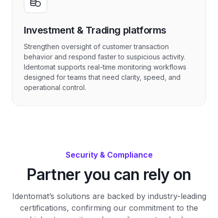
Investment & Trading platforms
Strengthen oversight of customer transaction
behavior and respond faster to suspicious activity.
Identomat supports real-time monitoring workflows
designed for teams that need clarity, speed, and
operational control.
Security & Compliance
Partner you can rely on
Identomat’s solutions are backed by industry-leading
certifications, confirming our commitment to the