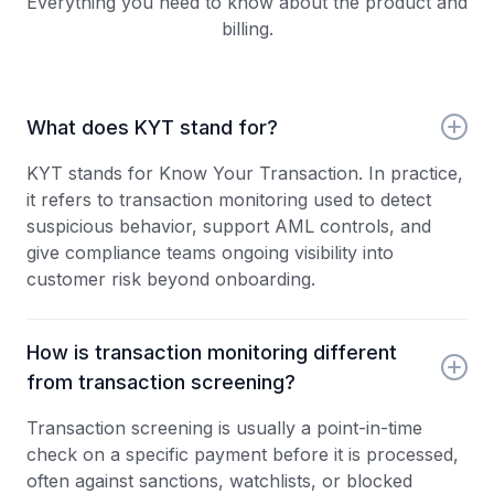
Everything you need to know about the product and
billing.
What does KYT stand for?
KYT stands for Know Your Transaction. In practice,
it refers to transaction monitoring used to detect
suspicious behavior, support AML controls, and
give compliance teams ongoing visibility into
customer risk beyond onboarding.
How is transaction monitoring different
from transaction screening?
Transaction screening is usually a point-in-time
check on a specific payment before it is processed,
often against sanctions, watchlists, or blocked