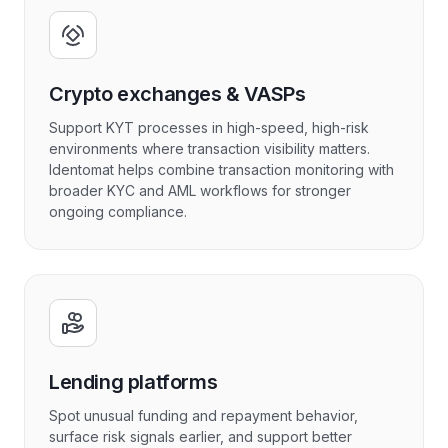
Crypto exchanges & VASPs
Support KYT processes in high-speed, high-risk
environments where transaction visibility matters.
Identomat helps combine transaction monitoring with
broader KYC and AML workflows for stronger
ongoing compliance.
Lending platforms
Spot unusual funding and repayment behavior,
surface risk signals earlier, and support better