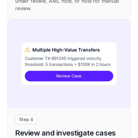
under review, AML hold, or hold for manual
review.
Step 4
Review and investigate cases