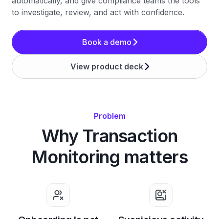
automatically, and give compliance teams the tools
to investigate, review, and act with confidence.
Book a demo
View product deck
Problem
Why Transaction
Monitoring matters