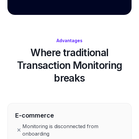
Advantages
Where traditional
Transaction Monitoring
breaks
E-commerce
Monitoring is disconnected from
onboarding