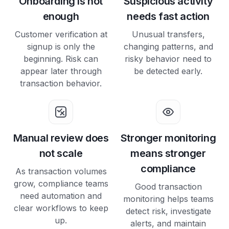
Onboarding Is not
Suspicious activity
enough
needs fast action
Customer verification at
Unusual transfers,
signup is only the
changing patterns, and
beginning. Risk can
risky behavior need to
appear later through
be detected early.
transaction behavior.
Manual review does
Stronger monitoring
not scale
means stronger
compliance
As transaction volumes
grow, compliance teams
Good transaction
need automation and
monitoring helps teams
clear workflows to keep
detect risk, investigate
up.
alerts, and maintain