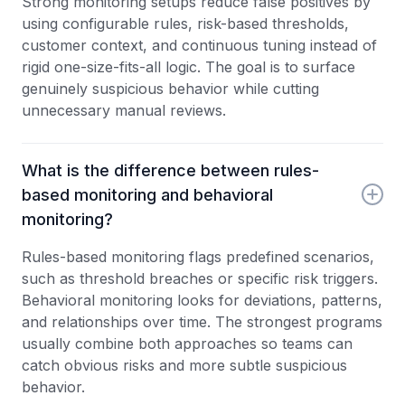
Strong monitoring setups reduce false positives by
using configurable rules, risk-based thresholds,
customer context, and continuous tuning instead of
rigid one-size-fits-all logic. The goal is to surface
genuinely suspicious behavior while cutting
unnecessary manual reviews.
What is the difference between rules-
based monitoring and behavioral
monitoring?
Rules-based monitoring flags predefined scenarios,
such as threshold breaches or specific risk triggers.
Behavioral monitoring looks for deviations, patterns,
and relationships over time. The strongest programs
usually combine both approaches so teams can
catch obvious risks and more subtle suspicious
behavior.