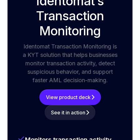
Identomat’s
Transaction
Monitoring
Identomat Transaction Monitoring is
a KYT solution that helps businesses
monitor transaction activity, detect
suspicious behavior, and support
faster AML decision-making.
View product deck
See it in action
Monitors transaction activity