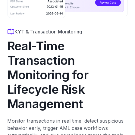
KYT & Transaction Monitoring
Real-Time
Transaction
Monitoring for
Lifecycle Risk
Management
Monitor transactions in real time, detect suspicious
behavior early, trigger AML case workflows