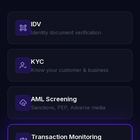
IDV
Identity document verification
KYC
Know your customer & business
AML Screening
Sanctions, PEP, Adverse media
Transaction Monitoring