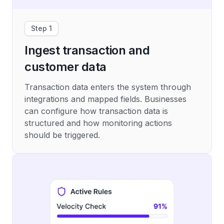
Step 1
Ingest transaction and
customer data
Transaction data enters the system through
integrations and mapped fields. Businesses
can configure how transaction data is
structured and how monitoring actions
should be triggered.