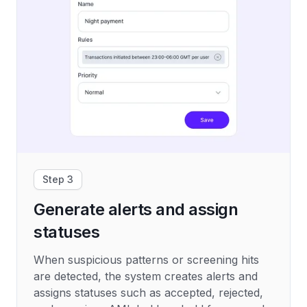
Step 3
Generate alerts and assign
statuses
When suspicious patterns or screening hits
are detected, the system creates alerts and
assigns statuses such as accepted, rejected,