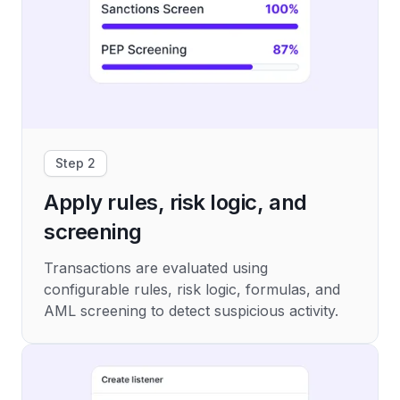
Step 2
Apply rules, risk logic, and
screening
Transactions are evaluated using
configurable rules, risk logic, formulas, and
AML screening to detect suspicious activity.