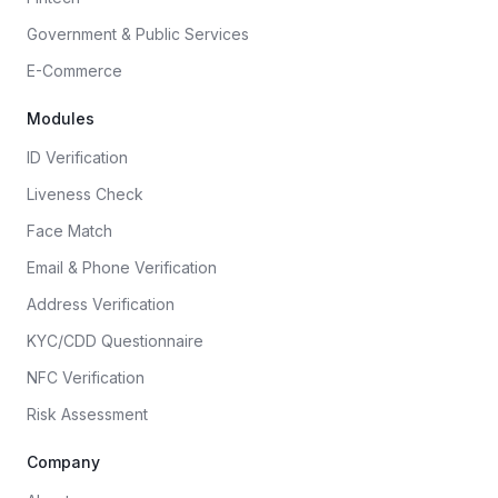
Government & Public Services
E-Commerce
Modules
ID Verification
Liveness Check
Face Match
Email & Phone Verification
Address Verification
KYC/CDD Questionnaire
NFC Verification
Risk Assessment
Company