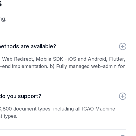
s
ng.
ethods are available?
Web Redirect, Mobile SDK - iOS and Android, Flutter,
t-end implementation. b) Fully managed web-admin for
do you support?
8,800 document types, including all ICAO Machine
 types.