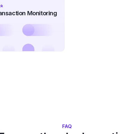
ck
nsaction Monitoring
FAQ