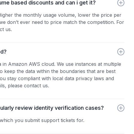
ume based discounts and can i get it?
 Higher the monthly usage volume, lower the price per
y, we don’t ever need to price match the competition. For
ct us.
ed?
a in Amazon AWS cloud. We use instances at multiple
 keep the data within the boundaries that are best
ou stay compliant with local data privacy laws and
ils, please contact us.
arly review identity verification cases?
which you submit support tickets for.