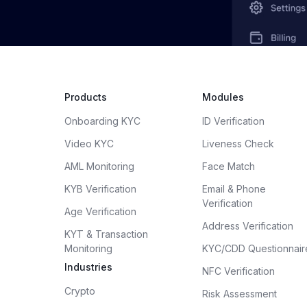
Products
Modules
Onboarding KYC
ID Verification
Video KYC
Liveness Check
AML Monitoring
Face Match
KYB Verification
Email & Phone
Verification
Age Verification
Address Verification
KYT & Transaction
Monitoring
KYC/CDD Questionnair
Industries
NFC Verification
Crypto
Risk Assessment