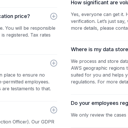
How significant are vol
Yes, everyone can get it.
cation price?
verification. Let’s just sa
e. You will be responsible
more details, please conta
s registered. Tax rates
Where is my data stor
We process and store dat
AWS geographic regions to
in place to ensure no
suited for you and helps y
on-permitted employees.
regulations. For more deta
 are testaments to that.
Do your employees regul
We only review the cases 
ction Officer). Our GDPR