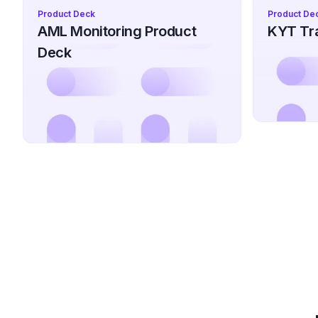
Product Deck
Product De
AML Monitoring Product
KYT Tra
Deck