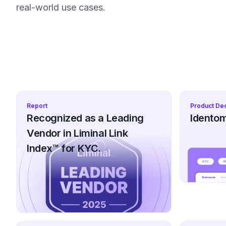
real-world use cases.
Report
Product De
Recognized as a Leading
Identom
Vendor in Liminal Link
Index™ for KYC.