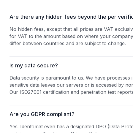
Are there any hidden fees beyond the per verifi
No hidden fees, except that all prices are VAT exclusiv
for VAT to the amount based on where your company i
differ between countries and are subject to change.
Is my data secure?
Data security is paramount to us. We have processes 
sensitive data leaves our servers or is accessed by n
Our ISO27001 certification and penetration test reports
Are you GDPR compliant?
Yes. Identomat even has a designated DPO (Data Prote