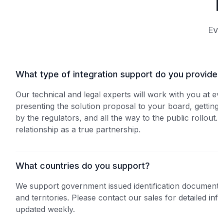
Ev
What type of integration support do you provid
Our technical and legal experts will work with you at 
presenting the solution proposal to your board, gettin
by the regulators, and all the way to the public rollout.
relationship as a true partnership.
‍What countries do you support?
We support government issued identification document
and territories. Please contact our sales for detailed inf
updated weekly.