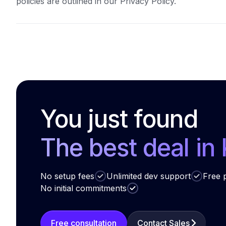
policies are outlined in our Privacy Policy.
You just found
The best deal in
No setup fees
Unlimited dev support
Free p
No initial commitments
Free consultation
Contact Sales