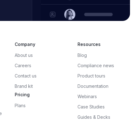
Company
Resources
About us
Blog
Careers
Compliance news
Contact us
Product tours
Brand kit
Documentation
Pricing
Webinars
Plans
Case Studies
e
Guides & Decks