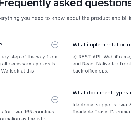
Frequently asked question
erything you need to know about the product and billi
e?
What implementation m
every step of the way from
a) REST API, Web iFrame, 
g all necessary approvals
and React Native for fron
 We look at this
back-office ops.
What document types 
Identomat supports over 
s for over 165 countries
Readable Travel Document
ormation as the list is