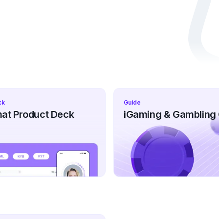
ck
Guide
at Product Deck
iGaming & Gambling