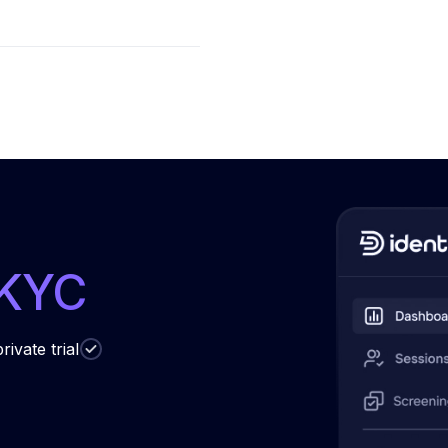
 KYC
rivate trial