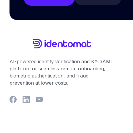
AI-powered identity verification and KYC/AML
platform for seamless remote onboarding,
biometric authentication, and fraud
prevention at lower costs.