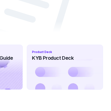
Product Deck
 Guide
KYB Product Deck