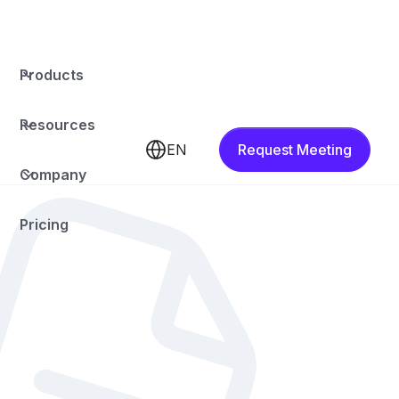
Products
Resources
EN
Request Meeting
Company
Pricing