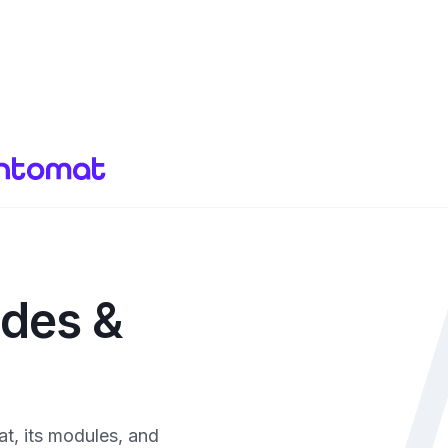
ides &
t, its modules, and