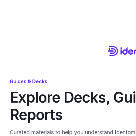
Guides & Decks
Explore Decks, Gu
Reports
Curated materials to help you understand Identoma