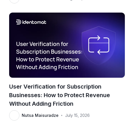
User Verification for Subscription
Businesses: How to Protect Revenue
Without Adding Friction
Nutsa Maisuradze
July 15, 2026
•