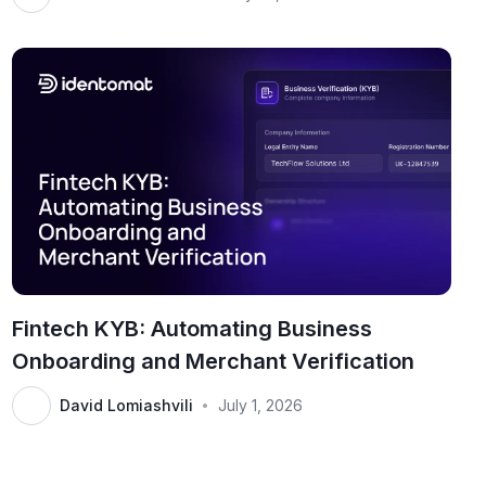
Fintech KYB: Automating Business
Onboarding and Merchant Verification
David Lomiashvili
July 1, 2026
•