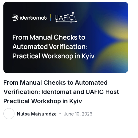
From Manual Checks to Automated
Verification: Identomat and UAFIC Host
Practical Workshop in Kyiv
Nutsa Maisuradze
June 10, 2026
•