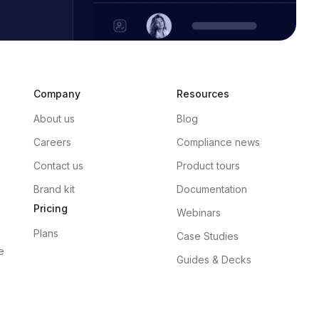
Company
Resources
About us
Blog
Careers
Compliance news
Contact us
Product tours
Brand kit
Documentation
Pricing
Webinars
Plans
Case Studies
e
Guides & Decks