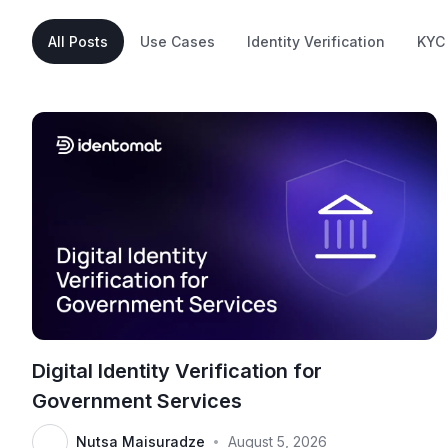
All Posts
Use Cases
Identity Verification
KYC
Digital Identity Verification for
Government Services
Nutsa Maisuradze
August 5, 2026
•