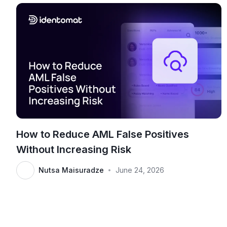
How to Reduce AML False Positives
Without Increasing Risk
Nutsa Maisuradze
June 24, 2026
•