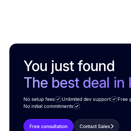
You just found
The best deal in
No setup fees
Unlimited dev support
Free p
No initial commitments
Free consultation
Contact Sales