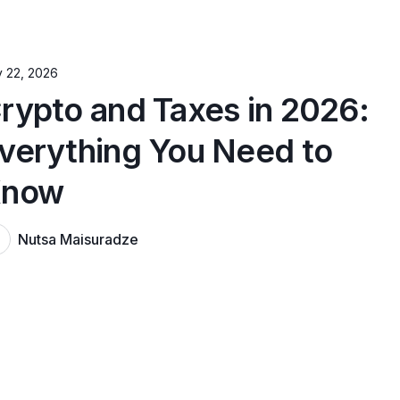
y 22, 2026
rypto and Taxes in 2026:
verything You Need to
now
Nutsa Maisuradze