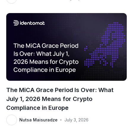
The MiCA Grace Period Is Over: What
July 1, 2026 Means for Crypto
Compliance in Europe
Nutsa Maisuradze
July 3, 2026
•