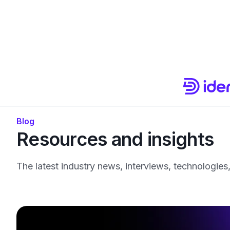
Blog
Resources and insights
The latest industry news, interviews, technologies