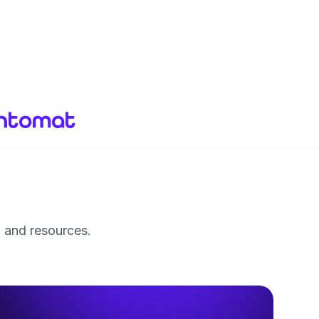
, and resources.