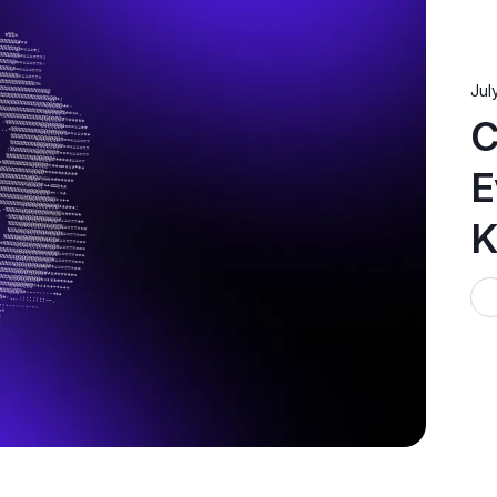
Jul
C
E
K