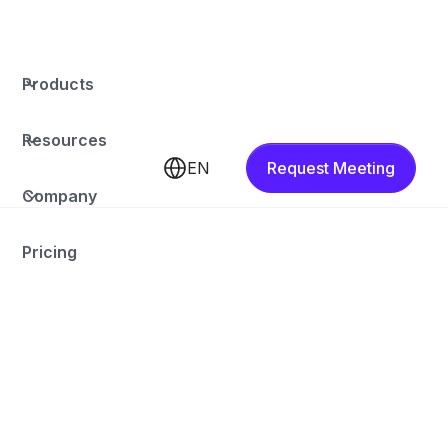
Products
Resources
EN
Request Meeting
Company
Pricing