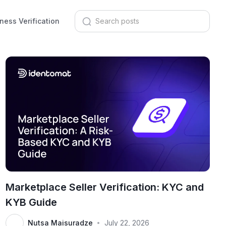
ness Verification
Marketplace Seller Verification: KYC and
KYB Guide
Nutsa Maisuradze
July 22, 2026
•