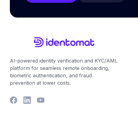
AI-powered identity verification and KYC/AML
platform for seamless remote onboarding,
biometric authentication, and fraud
prevention at lower costs.