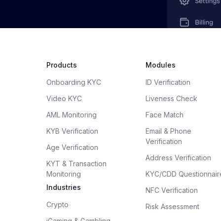
Products
Modules
Onboarding KYC
ID Verification
Video KYC
Liveness Check
AML Monitoring
Face Match
KYB Verification
Email & Phone
Verification
Age Verification
Address Verification
KYT & Transaction
Monitoring
KYC/CDD Questionnair
Industries
NFC Verification
Crypto
Risk Assessment
iGaming & Gambling