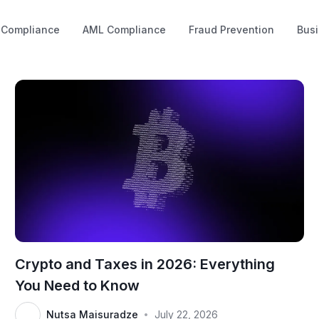
 Compliance
AML Compliance
Fraud Prevention
Busi
Crypto and Taxes in 2026: Everything
You Need to Know
Nutsa Maisuradze
July 22, 2026
•