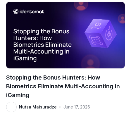
Stopping the Bonus Hunters: How
Biometrics Eliminate Multi-Accounting in
iGaming
Nutsa Maisuradze
June 17, 2026
•