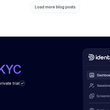
Load more blog posts
 KYC
rivate trial