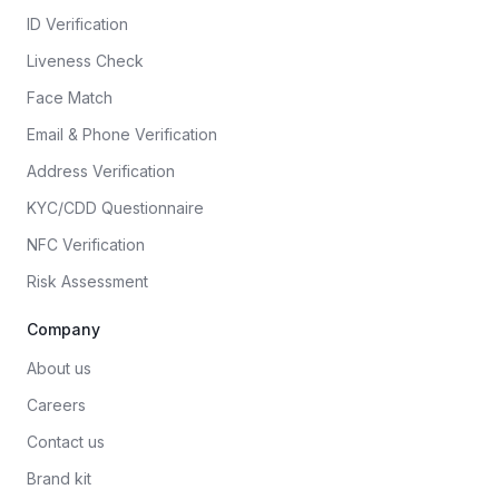
ID Verification
Liveness Check
Face Match
Email & Phone Verification
Address Verification
KYC/CDD Questionnaire
NFC Verification
Risk Assessment
Company
About us
Careers
Contact us
Brand kit