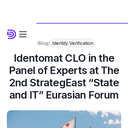
Blog
/
Identity Verification
Identomat CLO in the
Panel of Experts at The
2nd StrategEast “State
and IT” Eurasian Forum