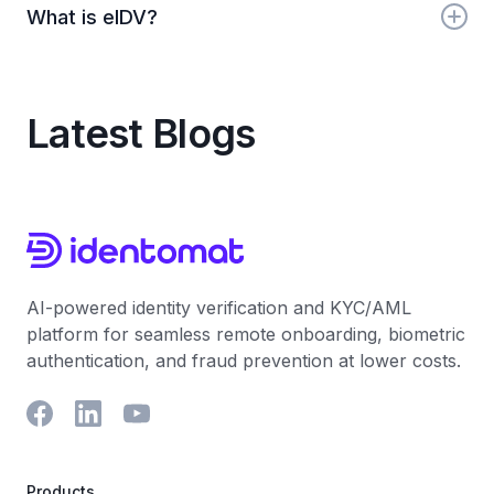
What is eIDV?
like OFAC, EU, UN, and HMT. Identomat monitors
these automatically in real-time.
eIDV stands for electronic identity verification.
Identomat provides global eIDV with document
scanning, biometrics, and real-time checks.
Latest Blogs
AI-powered identity verification and KYC/AML
platform for seamless remote onboarding, biometric
authentication, and fraud prevention at lower costs.
Products