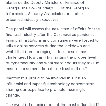
alongside the Deputy Minister of Finance of
Georgia, the Co-Founder/CEO of the Georgian
Information Security Association and other
esteemed industry executives.
The panel will assess the new state of affairs for the
financial industry after the Coronavirus pandemic.
Financial institutions and consumers were forced to
utilize online services during the lockdown and
whilst that is encouraging, it does pose some
challenges. How can FIs maintain the proper level
of cybersecurity and what steps should they take to
ensure consumers do not lose trust in them?
Identomat is proud to be involved in such an
influential and impactful technology conversation,
sharing our expertise to promote meaningful
change.
The event is becoming one of the most influential IT