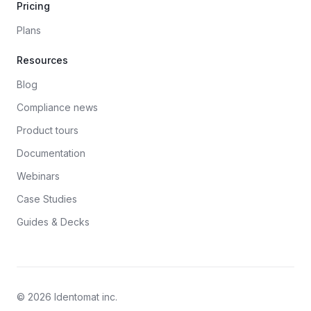
Pricing
Plans
Resources
Blog
Compliance news
Product tours
Documentation
Webinars
Case Studies
Guides & Decks
© 2026 Identomat inc.