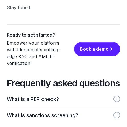
Stay tuned.
Ready to get started?
Empower your platform
Book a demo
with Identomat's cutting-
edge KYC and AML ID
verification.
Frequently asked questions
What is a PEP check?
PEP checks identify politically exposed persons.
What is sanctions screening?
Identomat screens users against global PEP lists and
related risk profiles.
Sanctions screening compares users against lists