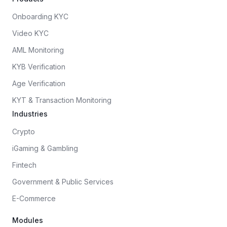
Onboarding KYC
Video KYC
AML Monitoring
KYB Verification
Age Verification
KYT & Transaction Monitoring
Industries
Crypto
iGaming & Gambling
Fintech
Government & Public Services
E-Commerce
Modules