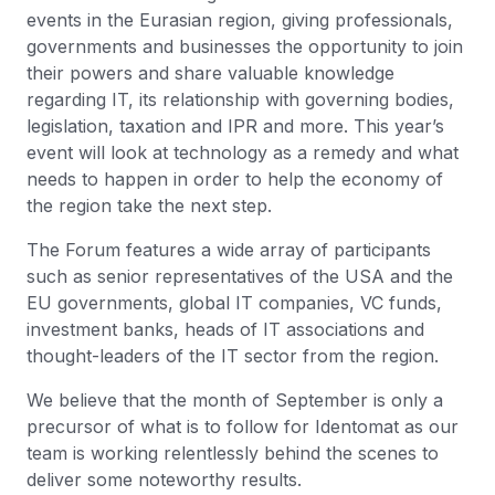
events in the Eurasian region, giving professionals,
governments and businesses the opportunity to join
their powers and share valuable knowledge
regarding IT, its relationship with governing bodies,
legislation, taxation and IPR and more. This year’s
event will look at technology as a remedy and what
needs to happen in order to help the economy of
the region take the next step.
The Forum features a wide array of participants
such as senior representatives of the USA and the
EU governments, global IT companies, VC funds,
investment banks, heads of IT associations and
thought-leaders of the IT sector from the region.
We believe that the month of September is only a
precursor of what is to follow for Identomat as our
team is working relentlessly behind the scenes to
deliver some noteworthy results.