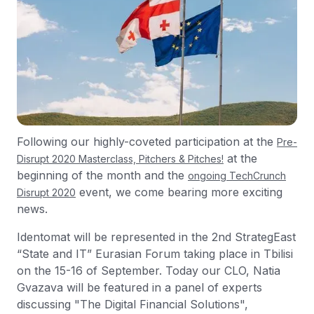
Following our highly-coveted participation at the
Pre-
at the
Disrupt 2020 Masterclass, Pitchers & Pitches!
beginning of the month and the
ongoing TechCrunch
event, we come bearing more exciting
Disrupt 2020
news.
Identomat will be represented in the 2nd StrategEast
“State and IT” Eurasian Forum taking place in Tbilisi
on the 15-16 of September. Today our CLO, Natia
Gvazava will be featured in a panel of experts
discussing "The Digital Financial Solutions",