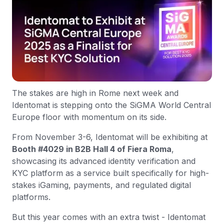
The stakes are high in Rome next week and
Identomat is stepping onto the SiGMA World Central
Europe floor with momentum on its side.
From November 3-6, Identomat will be exhibiting at
Booth #4029 in B2B Hall 4 of Fiera Roma
,
showcasing its advanced identity verification and
KYC platform as a service built specifically for high-
stakes iGaming, payments, and regulated digital
platforms.
But this year comes with an extra twist - Identomat