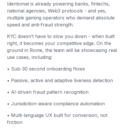
Identomat is already powering banks, fintechs,
national agencies, Web3 protocols - and yes,
multiple gaming operators who demand absolute
speed and anti-fraud strength.
KYC doesn’t have to slow you down - when built
right, it becomes your competitive edge. On the
ground in Rome, the team will be showcasing real
use cases, including:
• Sub-30 second onboarding flows
• Passive, active and adaptive liveness detection
• AI-driven fraud pattern recognition
• Jurisdiction-aware compliance automation
• Multi-language UX built for conversion, not
friction