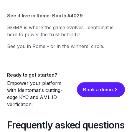
See it live in Rome: Booth #4029
SiGMA is where the game evolves. Identomat is
here to power the trust behind it.
See you in Rome - or in the winners’ circle.
Ready to get started?
Empower your platform
Book a demo
with Identomat's cutting-
edge KYC and AML ID
verification.
Frequently asked questions