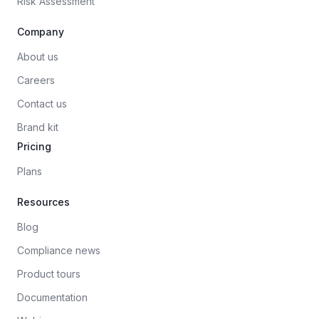
Risk Assessment
Company
About us
Careers
Contact us
Brand kit
Pricing
Plans
Resources
Blog
Compliance news
Product tours
Documentation