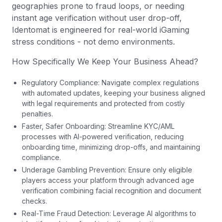
geographies prone to fraud loops, or needing
instant age verification without user drop-off,
Identomat is engineered for real-world iGaming
stress conditions - not demo environments.
How Specifically We Keep Your Business Ahead?
Regulatory Compliance: Navigate complex regulations
with automated updates, keeping your business aligned
with legal requirements and protected from costly
penalties.
Faster, Safer Onboarding: Streamline KYC/AML
processes with AI-powered verification, reducing
onboarding time, minimizing drop-offs, and maintaining
compliance.
Underage Gambling Prevention: Ensure only eligible
players access your platform through advanced age
verification combining facial recognition and document
checks.
Real-Time Fraud Detection: Leverage AI algorithms to