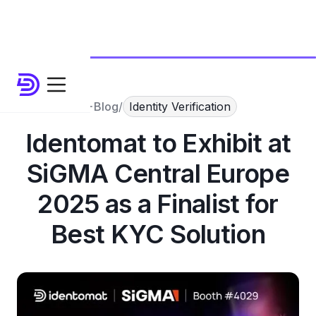
Blog
/
Identity Verification
Identomat to Exhibit at
SiGMA Central Europe
2025 as a Finalist for
Best KYC Solution