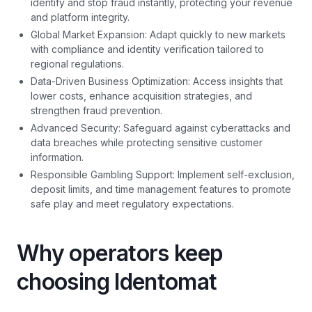
identify and stop fraud instantly, protecting your revenue
and platform integrity.
Global Market Expansion: Adapt quickly to new markets
with compliance and identity verification tailored to
regional regulations.
Data-Driven Business Optimization: Access insights that
lower costs, enhance acquisition strategies, and
strengthen fraud prevention.
Advanced Security: Safeguard against cyberattacks and
data breaches while protecting sensitive customer
information.
Responsible Gambling Support: Implement self-exclusion,
deposit limits, and time management features to promote
safe play and meet regulatory expectations.
Why operators keep
choosing Identomat