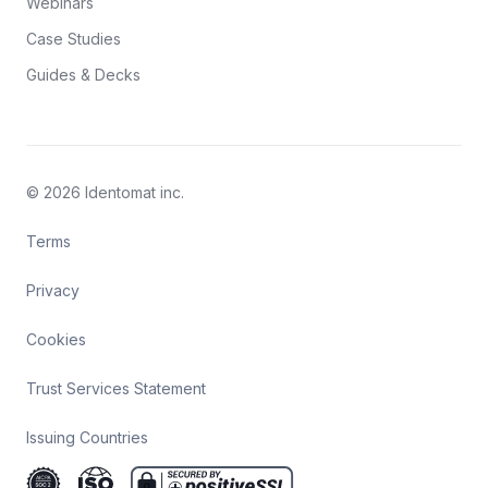
Webinars
Case Studies
Guides & Decks
© 2026 Identomat inc.
Terms
Privacy
Cookies
Trust Services Statement
Issuing Countries