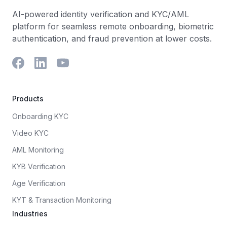
AI-powered identity verification and KYC/AML
platform for seamless remote onboarding, biometric
authentication, and fraud prevention at lower costs.
Products
Onboarding KYC
Video KYC
AML Monitoring
KYB Verification
Age Verification
KYT & Transaction Monitoring
Industries