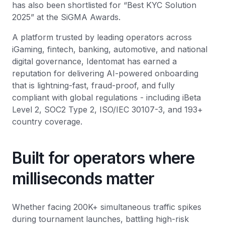
has also been shortlisted for “Best KYC Solution
2025” at the SiGMA Awards.
A platform trusted by leading operators across
iGaming, fintech, banking, automotive, and national
digital governance, Identomat has earned a
reputation for delivering AI-powered onboarding
that is lightning-fast, fraud-proof, and fully
compliant with global regulations - including iBeta
Level 2, SOC2 Type 2, ISO/IEC 30107-3, and 193+
country coverage.
Built for operators where
milliseconds matter
Whether facing 200K+ simultaneous traffic spikes
during tournament launches, battling high-risk