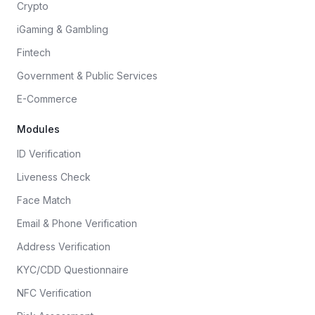
Crypto
iGaming & Gambling
Fintech
Government & Public Services
E-Commerce
Modules
ID Verification
Liveness Check
Face Match
Email & Phone Verification
Address Verification
KYC/CDD Questionnaire
NFC Verification