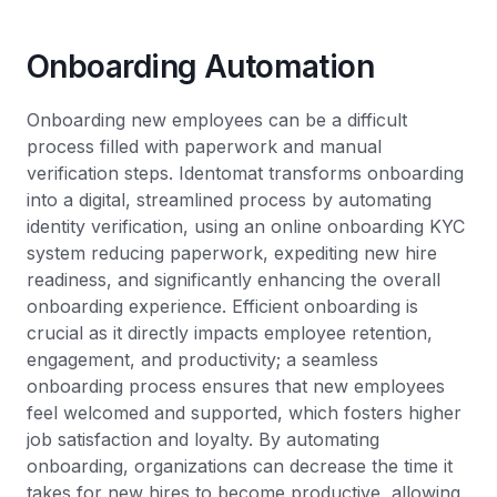
Onboarding Automation
Onboarding new employees can be a difficult
process filled with paperwork and manual
verification steps. Identomat transforms onboarding
into a digital, streamlined process by automating
identity verification, using an online onboarding KYC
system reducing paperwork, expediting new hire
readiness, and significantly enhancing the overall
onboarding experience. Efficient onboarding is
crucial as it directly impacts employee retention,
engagement, and productivity; a seamless
onboarding process ensures that new employees
feel welcomed and supported, which fosters higher
job satisfaction and loyalty. By automating
onboarding, organizations can decrease the time it
takes for new hires to become productive, allowing