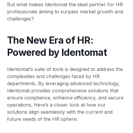
But what makes Identomat the ideal partner for HR
professionals aiming to surpass market growth and
challenges?
The New Era of HR:
Powered by Identomat
Identomat’s suite of tools is designed to address the
complexities and challenges faced by HR
departments. By leveraging advanced technology,
Identomat provides comprehensive solutions that
ensure compliance, enhance efficiency, and secure
operations. Here’s a closer look at how our
solutions align seamlessly with the current and
future needs of the HR sphere: