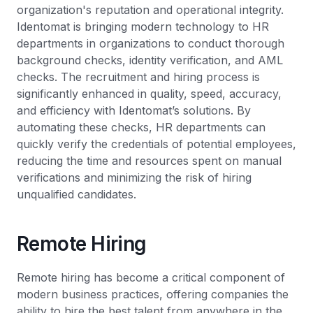
organization's reputation and operational integrity.
Identomat is bringing modern technology to HR
departments in organizations to conduct thorough
background checks, identity verification, and AML
checks. The recruitment and hiring process is
significantly enhanced in quality, speed, accuracy,
and efficiency with Identomat’s solutions. By
automating these checks, HR departments can
quickly verify the credentials of potential employees,
reducing the time and resources spent on manual
verifications and minimizing the risk of hiring
unqualified candidates.
Remote Hiring
Remote hiring has become a critical component of
modern business practices, offering companies the
ability to hire the best talent from anywhere in the