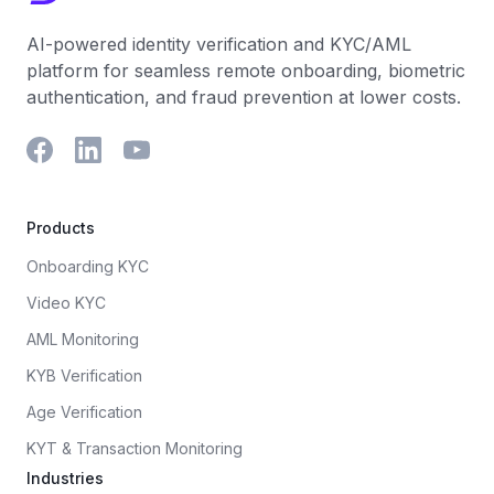
AI-powered identity verification and KYC/AML
platform for seamless remote onboarding, biometric
authentication, and fraud prevention at lower costs.
Products
Onboarding KYC
Video KYC
AML Monitoring
KYB Verification
Age Verification
KYT & Transaction Monitoring
Industries