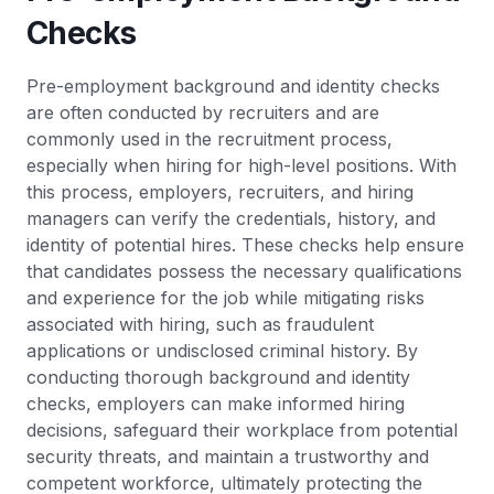
Checks
Pre-employment background and identity checks
are often conducted by recruiters and are
commonly used in the recruitment process,
especially when hiring for high-level positions. With
this process, employers, recruiters, and hiring
managers can verify the credentials, history, and
identity of potential hires. These checks help ensure
that candidates possess the necessary qualifications
and experience for the job while mitigating risks
associated with hiring, such as fraudulent
applications or undisclosed criminal history. By
conducting thorough background and identity
checks, employers can make informed hiring
decisions, safeguard their workplace from potential
security threats, and maintain a trustworthy and
competent workforce, ultimately protecting the