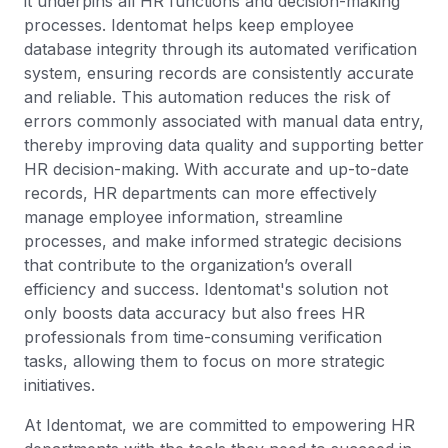
it underpins all HR functions and decision-making
processes. Identomat helps keep employee
database integrity through its automated verification
system, ensuring records are consistently accurate
and reliable. This automation reduces the risk of
errors commonly associated with manual data entry,
thereby improving data quality and supporting better
HR decision-making. With accurate and up-to-date
records, HR departments can more effectively
manage employee information, streamline
processes, and make informed strategic decisions
that contribute to the organization’s overall
efficiency and success. Identomat's solution not
only boosts data accuracy but also frees HR
professionals from time-consuming verification
tasks, allowing them to focus on more strategic
initiatives.
At Identomat, we are committed to empowering HR