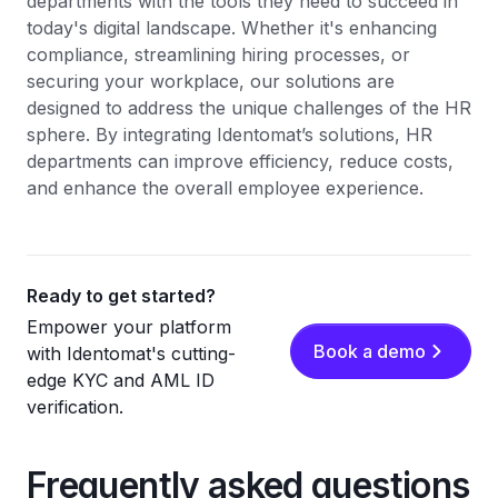
departments with the tools they need to succeed in
today's digital landscape. Whether it's enhancing
compliance, streamlining hiring processes, or
securing your workplace, our solutions are
designed to address the unique challenges of the HR
sphere. By integrating Identomat’s solutions, HR
departments can improve efficiency, reduce costs,
and enhance the overall employee experience.
Ready to get started?
Empower your platform
Book a demo
with Identomat's cutting-
edge KYC and AML ID
verification.
Frequently asked questions