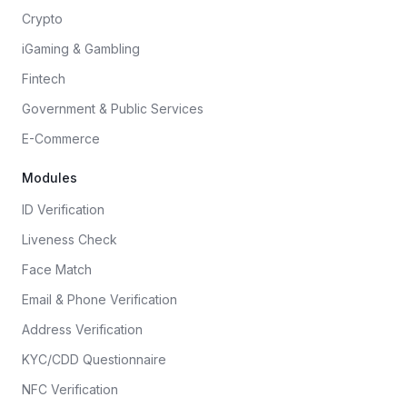
Crypto
iGaming & Gambling
Fintech
Government & Public Services
E-Commerce
Modules
ID Verification
Liveness Check
Face Match
Email & Phone Verification
Address Verification
KYC/CDD Questionnaire
NFC Verification