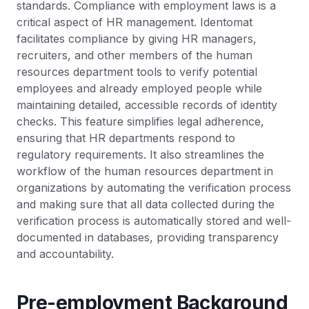
standards. Compliance with employment laws is a
critical aspect of HR management. Identomat
facilitates compliance by giving HR managers,
recruiters, and other members of the human
resources department tools to verify potential
employees and already employed people while
maintaining detailed, accessible records of identity
checks. This feature simplifies legal adherence,
ensuring that HR departments respond to
regulatory requirements. It also streamlines the
workflow of the human resources department in
organizations by automating the verification process
and making sure that all data collected during the
verification process is automatically stored and well-
documented in databases, providing transparency
and accountability.
Pre-employment Background