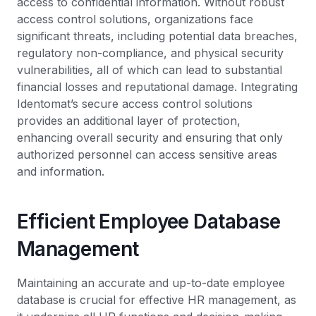
access to confidential information. Without robust
access control solutions, organizations face
significant threats, including potential data breaches,
regulatory non-compliance, and physical security
vulnerabilities, all of which can lead to substantial
financial losses and reputational damage. Integrating
Identomat’s secure access control solutions
provides an additional layer of protection,
enhancing overall security and ensuring that only
authorized personnel can access sensitive areas
and information.
Efficient Employee Database
Management
Maintaining an accurate and up-to-date employee
database is crucial for effective HR management, as