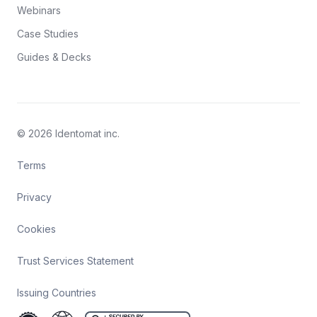
Webinars
Case Studies
Guides & Decks
© 2026 Identomat inc.
Terms
Privacy
Cookies
Trust Services Statement
Issuing Countries