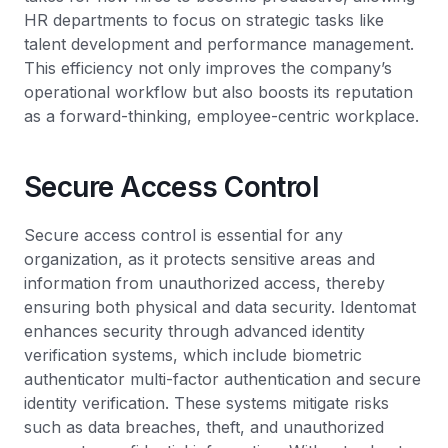
HR departments to focus on strategic tasks like
talent development and performance management.
This efficiency not only improves the company’s
operational workflow but also boosts its reputation
as a forward-thinking, employee-centric workplace.
Secure Access Control
Secure access control is essential for any
organization, as it protects sensitive areas and
information from unauthorized access, thereby
ensuring both physical and data security. Identomat
enhances security through advanced identity
verification systems, which include biometric
authenticator multi-factor authentication and secure
identity verification. These systems mitigate risks
such as data breaches, theft, and unauthorized