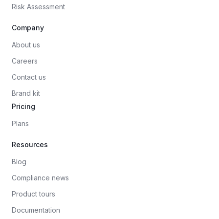
Risk Assessment
Company
About us
Careers
Contact us
Brand kit
Pricing
Plans
Resources
Blog
Compliance news
Product tours
Documentation