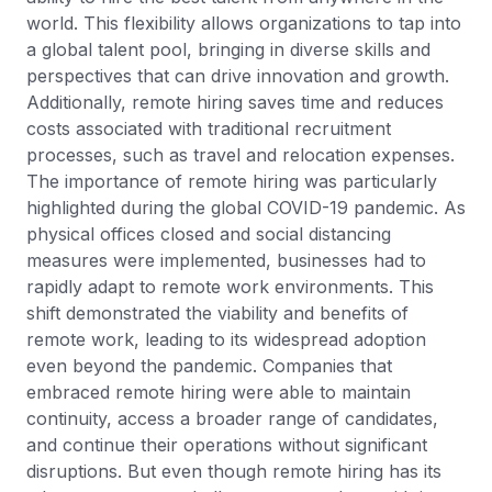
world. This flexibility allows organizations to tap into
a global talent pool, bringing in diverse skills and
perspectives that can drive innovation and growth.
Additionally, remote hiring saves time and reduces
costs associated with traditional recruitment
processes, such as travel and relocation expenses.
The importance of remote hiring was particularly
highlighted during the global COVID-19 pandemic. As
physical offices closed and social distancing
measures were implemented, businesses had to
rapidly adapt to remote work environments. This
shift demonstrated the viability and benefits of
remote work, leading to its widespread adoption
even beyond the pandemic. Companies that
embraced remote hiring were able to maintain
continuity, access a broader range of candidates,
and continue their operations without significant
disruptions. But even though remote hiring has its