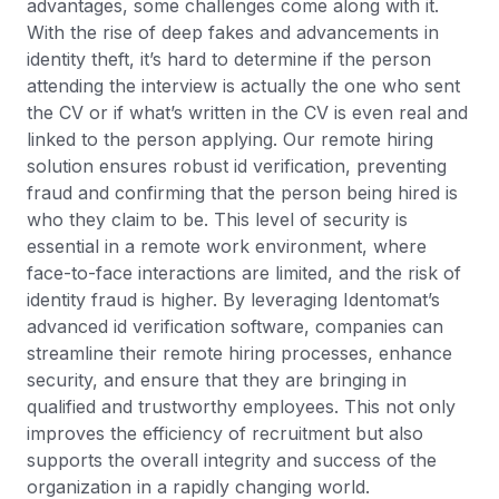
advantages, some challenges come along with it.
With the rise of deep fakes and advancements in
identity theft, it’s hard to determine if the person
attending the interview is actually the one who sent
the CV or if what’s written in the CV is even real and
linked to the person applying. Our remote hiring
solution ensures robust id verification, preventing
fraud and confirming that the person being hired is
who they claim to be. This level of security is
essential in a remote work environment, where
face-to-face interactions are limited, and the risk of
identity fraud is higher. By leveraging Identomat’s
advanced id verification software, companies can
streamline their remote hiring processes, enhance
security, and ensure that they are bringing in
qualified and trustworthy employees. This not only
improves the efficiency of recruitment but also
supports the overall integrity and success of the
organization in a rapidly changing world.