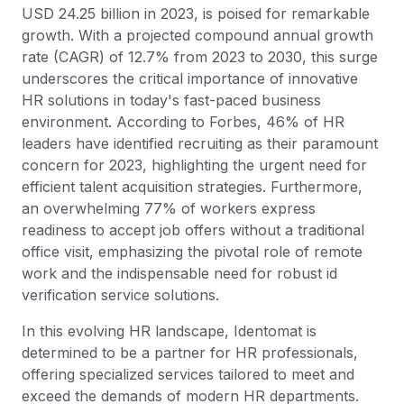
USD 24.25 billion in 2023, is poised for remarkable
growth. With a projected compound annual growth
rate (CAGR) of 12.7% from 2023 to 2030, this surge
underscores the critical importance of innovative
HR solutions in today's fast-paced business
environment. According to Forbes, 46% of HR
leaders have identified recruiting as their paramount
concern for 2023, highlighting the urgent need for
efficient talent acquisition strategies. Furthermore,
an overwhelming 77% of workers express
readiness to accept job offers without a traditional
office visit, emphasizing the pivotal role of remote
work and the indispensable need for robust id
verification service solutions.
In this evolving HR landscape, Identomat is
determined to be a partner for HR professionals,
offering specialized services tailored to meet and
exceed the demands of modern HR departments.