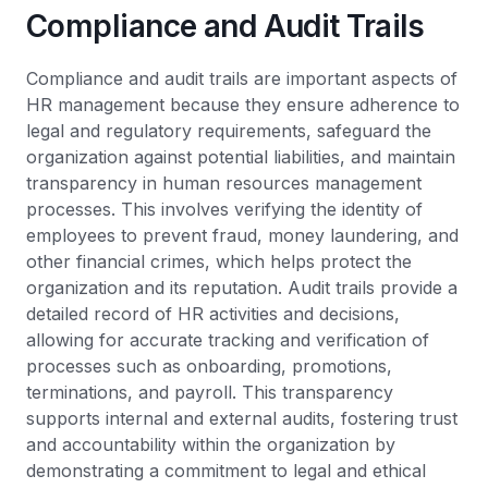
Compliance and Audit Trails
Compliance and audit trails are important aspects of
HR management because they ensure adherence to
legal and regulatory requirements, safeguard the
organization against potential liabilities, and maintain
transparency in human resources management
processes. This involves verifying the identity of
employees to prevent fraud, money laundering, and
other financial crimes, which helps protect the
organization and its reputation. Audit trails provide a
detailed record of HR activities and decisions,
allowing for accurate tracking and verification of
processes such as onboarding, promotions,
terminations, and payroll. This transparency
supports internal and external audits, fostering trust
and accountability within the organization by
demonstrating a commitment to legal and ethical