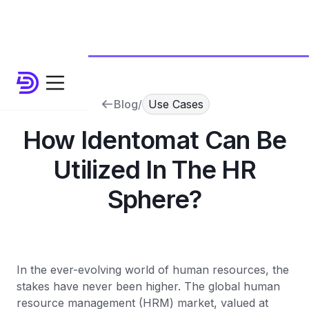
Blog
/
Use Cases
How Identomat Can Be
Utilized In The HR
Sphere?
In the ever-evolving world of human resources, the
stakes have never been higher. The global human
resource management (HRM) market, valued at