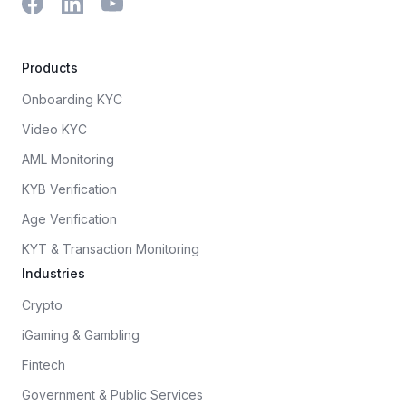
Products
Onboarding KYC
Video KYC
AML Monitoring
KYB Verification
Age Verification
KYT & Transaction Monitoring
Industries
Crypto
iGaming & Gambling
Fintech
Government & Public Services