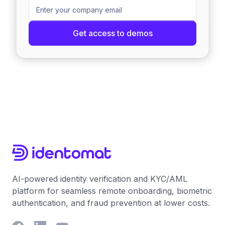
AI-powered identity verification and KYC/AML
platform for seamless remote onboarding, biometric
authentication, and fraud prevention at lower costs.