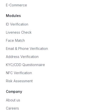
E-Commerce
Modules
ID Verification
Liveness Check
Face Match
Email & Phone Verification
Address Verification
KYC/CDD Questionnaire
NFC Verification
Risk Assessment
Company
About us
Careers