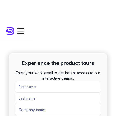
Experience the product tours
Enter your work email to get instant access to our
interactive demos.