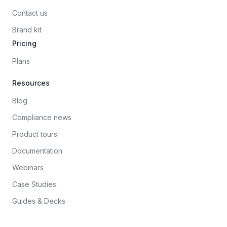
Contact us
Brand kit
Pricing
Plans
Resources
Blog
Compliance news
Product tours
Documentation
Webinars
Case Studies
Guides & Decks