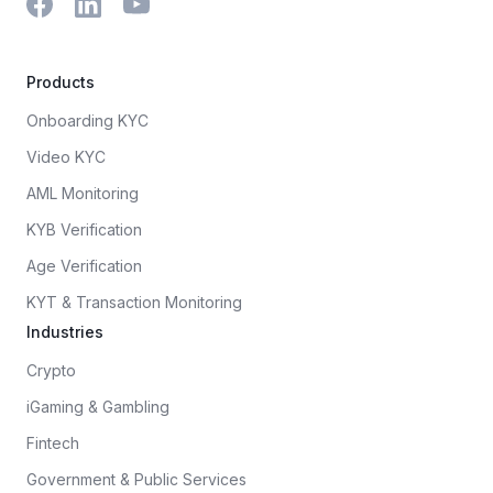
Products
Onboarding KYC
Video KYC
AML Monitoring
KYB Verification
Age Verification
KYT & Transaction Monitoring
Industries
Crypto
iGaming & Gambling
Fintech
Government & Public Services