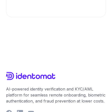
AI-powered identity verification and KYC/AML
platform for seamless remote onboarding, biometric
authentication, and fraud prevention at lower costs.