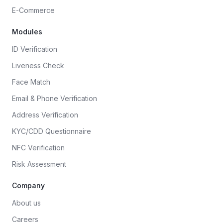
E-Commerce
Modules
ID Verification
Liveness Check
Face Match
Email & Phone Verification
Address Verification
KYC/CDD Questionnaire
NFC Verification
Risk Assessment
Company
About us
Careers