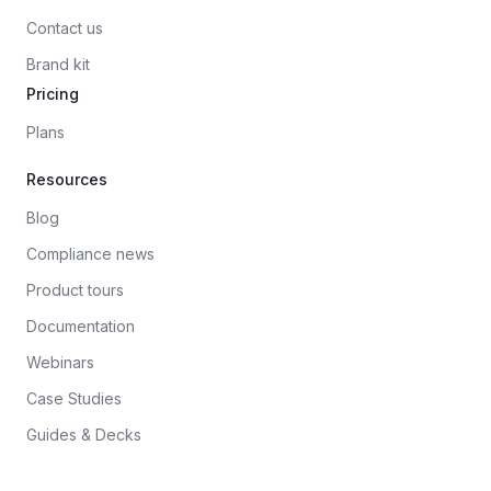
Contact us
Brand kit
Pricing
Plans
Resources
Blog
Compliance news
Product tours
Documentation
Webinars
Case Studies
Guides & Decks