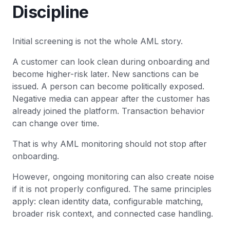
Discipline
Initial screening is not the whole AML story.
A customer can look clean during onboarding and
become higher-risk later. New sanctions can be
issued. A person can become politically exposed.
Negative media can appear after the customer has
already joined the platform. Transaction behavior
can change over time.
That is why AML monitoring should not stop after
onboarding.
However, ongoing monitoring can also create noise
if it is not properly configured. The same principles
apply: clean identity data, configurable matching,
broader risk context, and connected case handling.