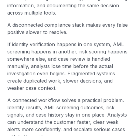
information, and documenting the same decision
across multiple tools.
A disconnected compliance stack makes every false
positive slower to resolve.
If identity verification happens in one system, AML
screening happens in another, risk scoring happens
somewhere else, and case review is handled
manually, analysts lose time before the actual
investigation even begins. Fragmented systems
create duplicated work, slower decisions, and
weaker case context.
A connected workflow solves a practical problem.
Identity results, AML screening outcomes, risk
signals, and case history stay in one place. Analysts
can understand the customer faster, clear weak
alerts more confidently, and escalate serious cases