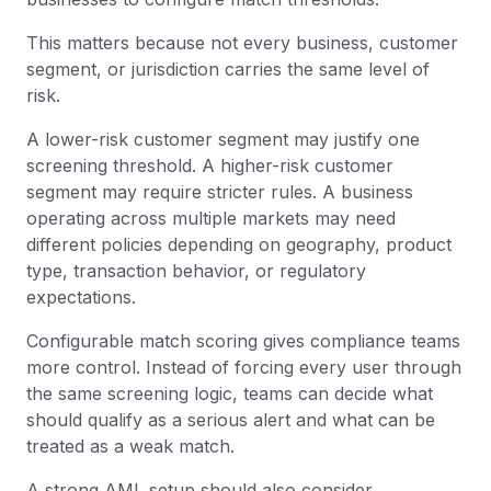
This matters because not every business, customer
segment, or jurisdiction carries the same level of
risk.
A lower-risk customer segment may justify one
screening threshold. A higher-risk customer
segment may require stricter rules. A business
operating across multiple markets may need
different policies depending on geography, product
type, transaction behavior, or regulatory
expectations.
Configurable match scoring gives compliance teams
more control. Instead of forcing every user through
the same screening logic, teams can decide what
should qualify as a serious alert and what can be
treated as a weak match.
A strong AML setup should also consider