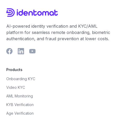
to match, preventing the case from ever hitting an
sanctions list, but the system verifies that the listed
analyst's desk.
individual has been deceased for fifty years or is of
a completely different gender than the applicant, the
AI can log the audit trail and auto-clear the alert.
AI-powered identity verification and KYC/AML
platform for seamless remote onboarding, biometric
authentication, and fraud prevention at lower costs.
Products
Onboarding KYC
Video KYC
AML Monitoring
KYB Verification
Age Verification