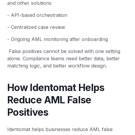
and other solutions
- API-based orchestration
- Centralized case review
- Ongoing AML monitoring after onboarding
False positives cannot be solved with one setting
alone. Compliance teams need better data, better
matching logic, and better workflow design.
How Identomat Helps
Reduce AML False
Positives
Identomat helps businesses reduce AML false