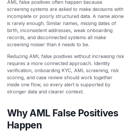
AML false positives often happen because
screening systems are asked to make decisions with
incomplete or poorly structured data. A name alone
is rarely enough. Similar names, missing dates of
birth, inconsistent addresses, weak onboarding
records, and disconnected systems all make
screening noisier than it needs to be.
Reducing AML false positives without increasing risk
requires a more connected approach. Identity
verification, onboarding KYC, AML screening, risk
scoring, and case review should work together
inside one flow, so every alert is supported by
stronger data and clearer context.
Why AML False Positives
Happen