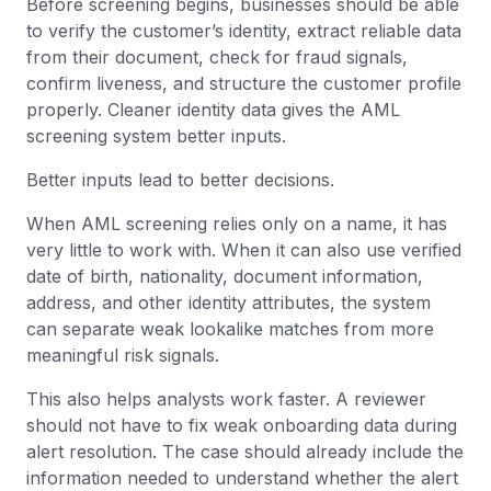
Before screening begins, businesses should be able
to verify the customer’s identity, extract reliable data
from their document, check for fraud signals,
confirm liveness, and structure the customer profile
properly. Cleaner identity data gives the AML
screening system better inputs.
Better inputs lead to better decisions.
When AML screening relies only on a name, it has
very little to work with. When it can also use verified
date of birth, nationality, document information,
address, and other identity attributes, the system
can separate weak lookalike matches from more
meaningful risk signals.
This also helps analysts work faster. A reviewer
should not have to fix weak onboarding data during
alert resolution. The case should already include the
information needed to understand whether the alert