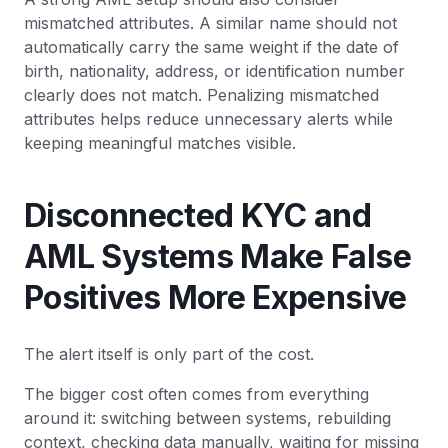
mismatched attributes. A similar name should not
automatically carry the same weight if the date of
birth, nationality, address, or identification number
clearly does not match. Penalizing mismatched
attributes helps reduce unnecessary alerts while
keeping meaningful matches visible.
Disconnected KYC and
AML Systems Make False
Positives More Expensive
The alert itself is only part of the cost.
The bigger cost often comes from everything
around it: switching between systems, rebuilding
context, checking data manually, waiting for missing