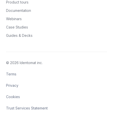
Product tours
Documentation
Webinars
Case Studies
Guides & Decks
© 2026 Identomat inc.
Terms
Privacy
Cookies
Trust Services Statement