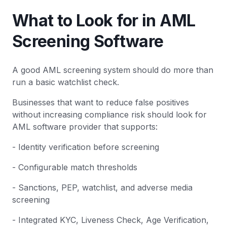
What to Look for in AML
Screening Software
A good AML screening system should do more than
run a basic watchlist check.
Businesses that want to reduce false positives
without increasing compliance risk should look for
AML software provider that supports:
- Identity verification before screening
- Configurable match thresholds
- Sanctions, PEP, watchlist, and adverse media
screening
- Integrated KYC, Liveness Check, Age Verification,