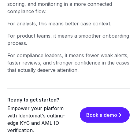
scoring, and monitoring in a more connected
compliance flow.
For analysts, this means better case context.
For product teams, it means a smoother onboarding
process.
For compliance leaders, it means fewer weak alerts,
faster reviews, and stronger confidence in the cases
that actually deserve attention.
Ready to get started?
Empower your platform
Book a demo
with Identomat's cutting-
edge KYC and AML ID
verification.