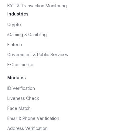
KYT & Transaction Monitoring
Industries
Crypto
iGaming & Gambling
Fintech
Government & Public Services
E-Commerce
Modules
ID Verification
Liveness Check
Face Match
Email & Phone Verification
Address Verification