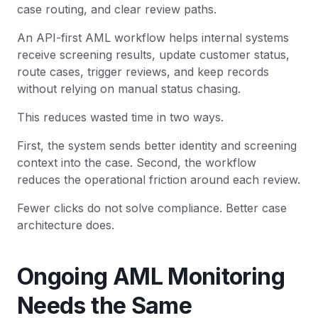
case routing, and clear review paths.
An API-first AML workflow helps internal systems
receive screening results, update customer status,
route cases, trigger reviews, and keep records
without relying on manual status chasing.
This reduces wasted time in two ways.
First, the system sends better identity and screening
context into the case. Second, the workflow
reduces the operational friction around each review.
Fewer clicks do not solve compliance. Better case
architecture does.
Ongoing AML Monitoring
Needs the Same