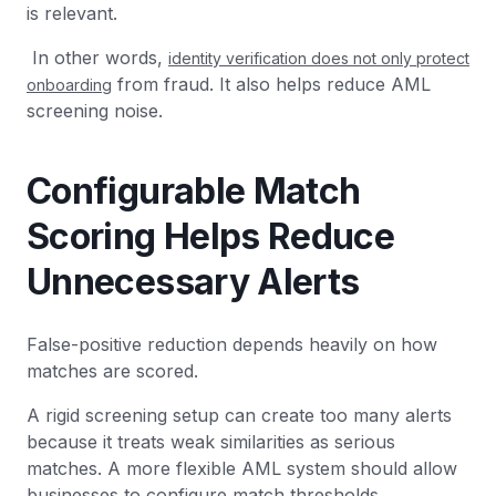
is relevant.
In other words,
identity verification does not only protect
from fraud. It also helps reduce AML
onboarding
screening noise.
Configurable Match
Scoring Helps Reduce
Unnecessary Alerts
False-positive reduction depends heavily on how
matches are scored.
A rigid screening setup can create too many alerts
because it treats weak similarities as serious
matches. A more flexible AML system should allow
businesses to configure match thresholds.