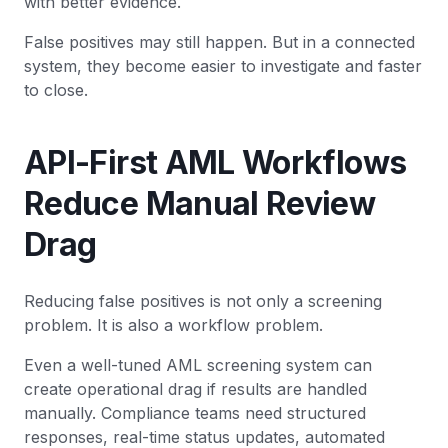
with better evidence.
False positives may still happen. But in a connected
system, they become easier to investigate and faster
to close.
API-First AML Workflows
Reduce Manual Review
Drag
Reducing false positives is not only a screening
problem. It is also a workflow problem.
Even a well-tuned AML screening system can
create operational drag if results are handled
manually. Compliance teams need structured
responses, real-time status updates, automated