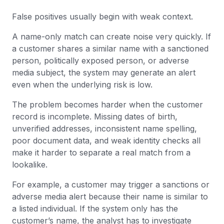
False positives usually begin with weak context.
A name-only match can create noise very quickly. If
a customer shares a similar name with a sanctioned
person, politically exposed person, or adverse
media subject, the system may generate an alert
even when the underlying risk is low.
The problem becomes harder when the customer
record is incomplete. Missing dates of birth,
unverified addresses, inconsistent name spelling,
poor document data, and weak identity checks all
make it harder to separate a real match from a
lookalike.
For example, a customer may trigger a sanctions or
adverse media alert because their name is similar to
a listed individual. If the system only has the
customer’s name, the analyst has to investigate