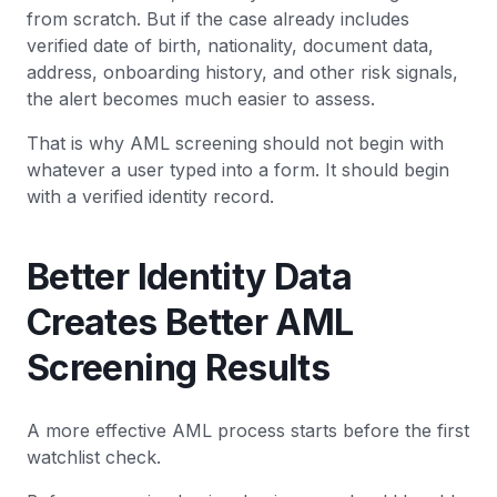
from scratch. But if the case already includes
verified date of birth, nationality, document data,
address, onboarding history, and other risk signals,
the alert becomes much easier to assess.
That is why AML screening should not begin with
whatever a user typed into a form. It should begin
with a verified identity record.
Better Identity Data
Creates Better AML
Screening Results
A more effective AML process starts before the first
watchlist check.