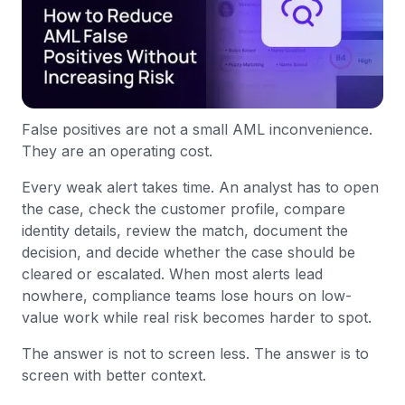
False positives are not a small AML inconvenience.
They are an operating cost.
Every weak alert takes time. An analyst has to open
the case, check the customer profile, compare
identity details, review the match, document the
decision, and decide whether the case should be
cleared or escalated. When most alerts lead
nowhere, compliance teams lose hours on low-
value work while real risk becomes harder to spot.
The answer is not to screen less. The answer is to
screen with better context.