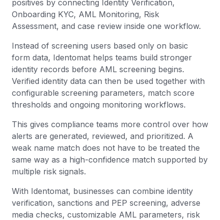
positives by connecting Identity Verification,
Onboarding KYC, AML Monitoring, Risk
Assessment, and case review inside one workflow.
Instead of screening users based only on basic
form data, Identomat helps teams build stronger
identity records before AML screening begins.
Verified identity data can then be used together with
configurable screening parameters, match score
thresholds and ongoing monitoring workflows.
This gives compliance teams more control over how
alerts are generated, reviewed, and prioritized. A
weak name match does not have to be treated the
same way as a high-confidence match supported by
multiple risk signals.
With Identomat, businesses can combine identity
verification, sanctions and PEP screening, adverse
media checks, customizable AML parameters, risk