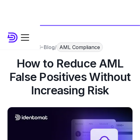
Blog
/
AML Compliance
How to Reduce AML
False Positives Without
Increasing Risk