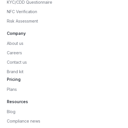
KYC/CDD Questionnaire
NFC Verification
Risk Assessment
Company
About us
Careers
Contact us
Brand kit
Pricing
Plans
Resources
Blog
Compliance news