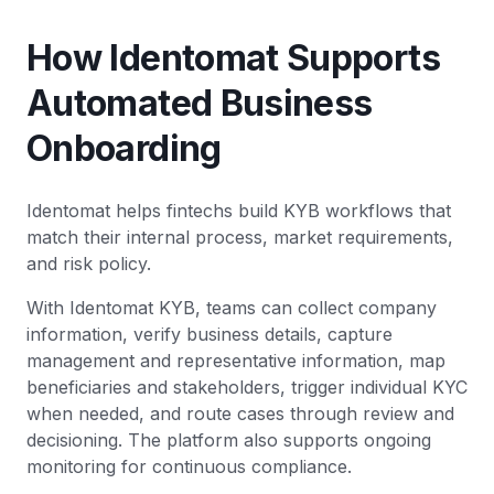
How Identomat Supports
Automated Business
Onboarding
Identomat helps fintechs build KYB workflows that
match their internal process, market requirements,
and risk policy.
With Identomat KYB, teams can collect company
information, verify business details, capture
management and representative information, map
beneficiaries and stakeholders, trigger individual KYC
when needed, and route cases through review and
decisioning. The platform also supports ongoing
monitoring for continuous compliance.