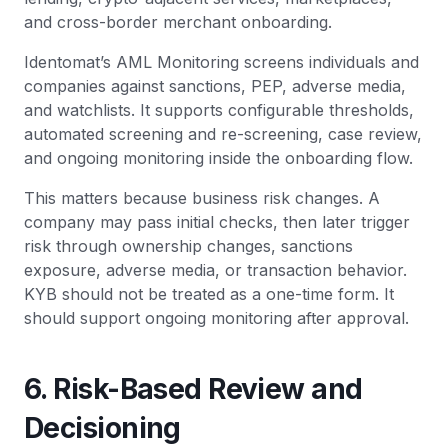
and cross-border merchant onboarding.
Identomat’s AML Monitoring screens individuals and
companies against sanctions, PEP, adverse media,
and watchlists. It supports configurable thresholds,
automated screening and re-screening, case review,
and ongoing monitoring inside the onboarding flow.
This matters because business risk changes. A
company may pass initial checks, then later trigger
risk through ownership changes, sanctions
exposure, adverse media, or transaction behavior.
KYB should not be treated as a one-time form. It
should support ongoing monitoring after approval.
6. Risk-Based Review and
Decisioning