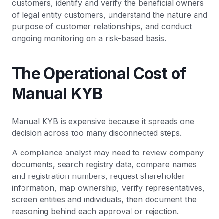
customers, identify and verify the beneficial owners
of legal entity customers, understand the nature and
purpose of customer relationships, and conduct
ongoing monitoring on a risk-based basis.
The Operational Cost of
Manual KYB
Manual KYB is expensive because it spreads one
decision across too many disconnected steps.
A compliance analyst may need to review company
documents, search registry data, compare names
and registration numbers, request shareholder
information, map ownership, verify representatives,
screen entities and individuals, then document the
reasoning behind each approval or rejection.