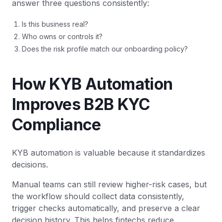
answer three questions consistently:
Is this business real?
Who owns or controls it?
Does the risk profile match our onboarding policy?
How KYB Automation
Improves B2B KYC
Compliance
KYB automation is valuable because it standardizes
decisions.
Manual teams can still review higher-risk cases, but
the workflow should collect data consistently,
trigger checks automatically, and preserve a clear
decision history. This helps fintechs reduce