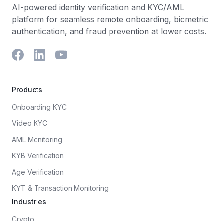
AI-powered identity verification and KYC/AML
platform for seamless remote onboarding, biometric
authentication, and fraud prevention at lower costs.
Products
Onboarding KYC
Video KYC
AML Monitoring
KYB Verification
Age Verification
KYT & Transaction Monitoring
Industries
Crypto