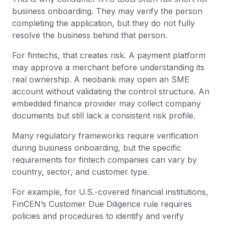
business onboarding. They may verify the person
completing the application, but they do not fully
resolve the business behind that person.
For fintechs, that creates risk. A payment platform
may approve a merchant before understanding its
real ownership. A neobank may open an SME
account without validating the control structure. An
embedded finance provider may collect company
documents but still lack a consistent risk profile.
Many regulatory frameworks require verification
during business onboarding, but the specific
requirements for fintech companies can vary by
country, sector, and customer type.
For example, for U.S.-covered financial institutions,
FinCEN’s Customer Due Diligence rule requires
policies and procedures to identify and verify