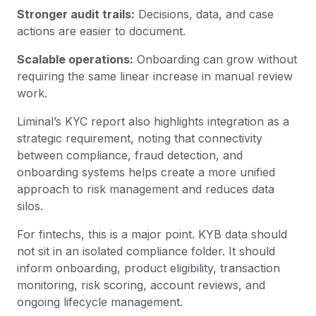
Stronger audit trails:
Decisions, data, and case
actions are easier to document.
Scalable operations:
Onboarding can grow without
requiring the same linear increase in manual review
work.
Liminal’s KYC report also highlights integration as a
strategic requirement, noting that connectivity
between compliance, fraud detection, and
onboarding systems helps create a more unified
approach to risk management and reduces data
silos.
For fintechs, this is a major point. KYB data should
not sit in an isolated compliance folder. It should
inform onboarding, product eligibility, transaction
monitoring, risk scoring, account reviews, and
ongoing lifecycle management.