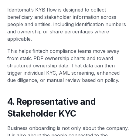
Identomat’s KYB flow is designed to collect
beneficiary and stakeholder information across
people and entities, including identification numbers
and ownership or share percentages where
applicable.
This helps fintech compliance teams move away
from static PDF ownership charts and toward
structured ownership data. That data can then
trigger individual KYC, AML screening, enhanced
due diligence, or manual review based on policy.
4. Representative and
Stakeholder KYC
Business onboarding is not only about the company.
It is also about the people connected to the