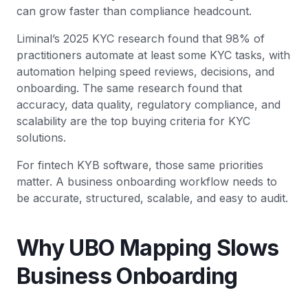
can grow faster than compliance headcount.
Liminal’s 2025 KYC research found that 98% of
practitioners automate at least some KYC tasks, with
automation helping speed reviews, decisions, and
onboarding. The same research found that
accuracy, data quality, regulatory compliance, and
scalability are the top buying criteria for KYC
solutions.
For fintech KYB software, those same priorities
matter. A business onboarding workflow needs to
be accurate, structured, scalable, and easy to audit.
Why UBO Mapping Slows
Business Onboarding