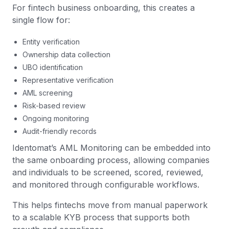
For fintech business onboarding, this creates a
single flow for:
Entity verification
Ownership data collection
UBO identification
Representative verification
AML screening
Risk-based review
Ongoing monitoring
Audit-friendly records
Identomat’s AML Monitoring can be embedded into
the same onboarding process, allowing companies
and individuals to be screened, scored, reviewed,
and monitored through configurable workflows.
This helps fintechs move from manual paperwork
to a scalable KYB process that supports both