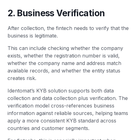
2. Business Verification
After collection, the fintech needs to verify that the
business is legitimate.
This can include checking whether the company
exists, whether the registration number is valid,
whether the company name and address match
available records, and whether the entity status
creates risk.
Identomat’s KYB solution supports both data
collection and data collection plus verification. The
verification model cross-references business
information against reliable sources, helping teams
apply a more consistent KYB standard across
countries and customer segments.