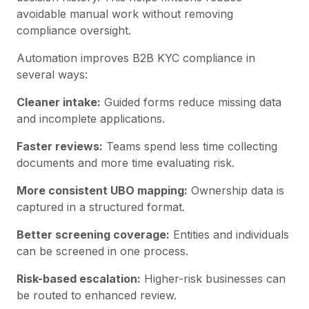
avoidable manual work without removing
compliance oversight.
Automation improves B2B KYC compliance in
several ways:
Cleaner intake:
Guided forms reduce missing data
and incomplete applications.
Faster reviews:
Teams spend less time collecting
documents and more time evaluating risk.
More consistent UBO mapping:
Ownership data is
captured in a structured format.
Better screening coverage:
Entities and individuals
can be screened in one process.
Risk-based escalation:
Higher-risk businesses can
be routed to enhanced review.