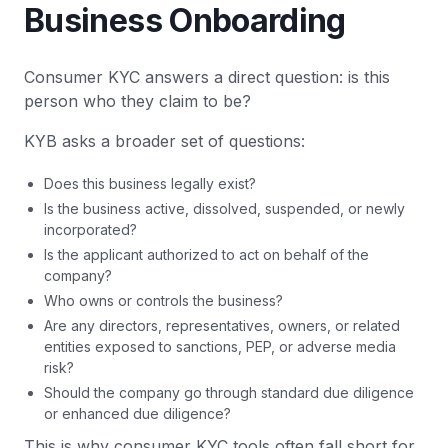
Business Onboarding
Consumer KYC answers a direct question: is this
person who they claim to be?
KYB asks a broader set of questions:
Does this business legally exist?
Is the business active, dissolved, suspended, or newly
incorporated?
Is the applicant authorized to act on behalf of the
company?
Who owns or controls the business?
Are any directors, representatives, owners, or related
entities exposed to sanctions, PEP, or adverse media
risk?
Should the company go through standard due diligence
or enhanced due diligence?
This is why consumer KYC tools often fall short for