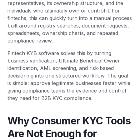
representatives, its ownership structure, and the
individuals who ultimately own or control it. For
fintechs, this can quickly turn into a manual process
built around registry searches, document requests,
spreadsheets, ownership charts, and repeated
compliance review.
Fintech KYB software solves this by turning
business verification, Ultimate Beneficial Owner
identification, AML screening, and risk-based
decisioning into one structured workflow. The goal
is simple: approve legitimate businesses faster while
giving compliance teams the evidence and control
they need for B2B KYC compliance.
Why Consumer KYC Tools
Are Not Enough for