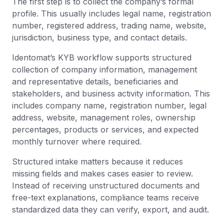
The first step is to collect the company’s formal
profile. This usually includes legal name, registration
number, registered address, trading name, website,
jurisdiction, business type, and contact details.
Identomat’s KYB workflow supports structured
collection of company information, management
and representative details, beneficiaries and
stakeholders, and business activity information. This
includes company name, registration number, legal
address, website, management roles, ownership
percentages, products or services, and expected
monthly turnover where required.
Structured intake matters because it reduces
missing fields and makes cases easier to review.
Instead of receiving unstructured documents and
free-text explanations, compliance teams receive
standardized data they can verify, export, and audit.