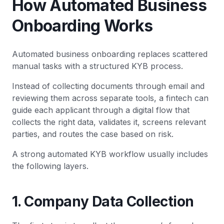
How Automated Business
Onboarding Works
Automated business onboarding replaces scattered
manual tasks with a structured KYB process.
Instead of collecting documents through email and
reviewing them across separate tools, a fintech can
guide each applicant through a digital flow that
collects the right data, validates it, screens relevant
parties, and routes the case based on risk.
A strong automated KYB workflow usually includes
the following layers.
1. Company Data Collection