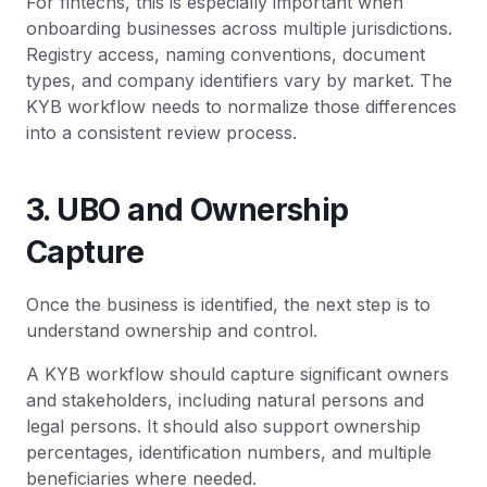
For fintechs, this is especially important when
onboarding businesses across multiple jurisdictions.
Registry access, naming conventions, document
types, and company identifiers vary by market. The
KYB workflow needs to normalize those differences
into a consistent review process.
3. UBO and Ownership
Capture
Once the business is identified, the next step is to
understand ownership and control.
A KYB workflow should capture significant owners
and stakeholders, including natural persons and
legal persons. It should also support ownership
percentages, identification numbers, and multiple
beneficiaries where needed.