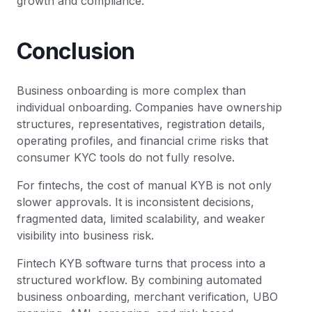
growth and compliance.
Conclusion
Business onboarding is more complex than
individual onboarding. Companies have ownership
structures, representatives, registration details,
operating profiles, and financial crime risks that
consumer KYC tools do not fully resolve.
For fintechs, the cost of manual KYB is not only
slower approvals. It is inconsistent decisions,
fragmented data, limited scalability, and weaker
visibility into business risk.
Fintech KYB software turns that process into a
structured workflow. By combining automated
business onboarding, merchant verification, UBO