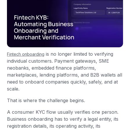
is no longer limited to verifying
Fintech onboarding
individual customers. Payment gateways, SME
neobanks, embedded finance platforms,
marketplaces, lending platforms, and B2B wallets all
need to onboard companies quickly, safely, and at
scale.
That is where the challenge begins.
A consumer KYC flow usually verifies one person.
Business onboarding has to verify a legal entity, its
registration details, its operating activity, its