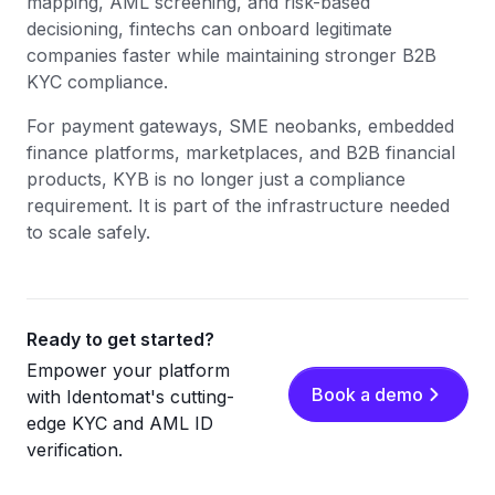
mapping, AML screening, and risk-based
decisioning, fintechs can onboard legitimate
companies faster while maintaining stronger B2B
KYC compliance.
For payment gateways, SME neobanks, embedded
finance platforms, marketplaces, and B2B financial
products, KYB is no longer just a compliance
requirement. It is part of the infrastructure needed
to scale safely.
Ready to get started?
Empower your platform
Book a demo
with Identomat's cutting-
edge KYC and AML ID
verification.