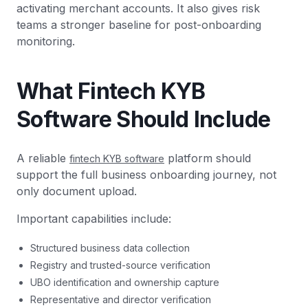
activating merchant accounts. It also gives risk
teams a stronger baseline for post-onboarding
monitoring.
What Fintech KYB
Software Should Include
A reliable
platform should
fintech KYB software
support the full business onboarding journey, not
only document upload.
Important capabilities include:
Structured business data collection
Registry and trusted-source verification
UBO identification and ownership capture
Representative and director verification