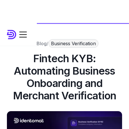
Blog
/
Business Verification
Fintech KYB:
Automating Business
Onboarding and
Merchant Verification