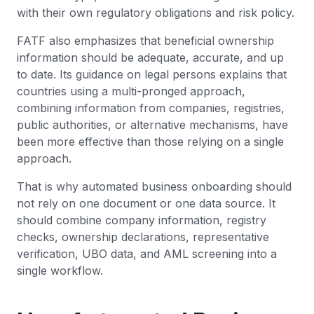
with their own regulatory obligations and risk policy.
FATF also emphasizes that beneficial ownership
information should be adequate, accurate, and up
to date. Its guidance on legal persons explains that
countries using a multi-pronged approach,
combining information from companies, registries,
public authorities, or alternative mechanisms, have
been more effective than those relying on a single
approach.
That is why automated business onboarding should
not rely on one document or one data source. It
should combine company information, registry
checks, ownership declarations, representative
verification, UBO data, and AML screening into a
single workflow.