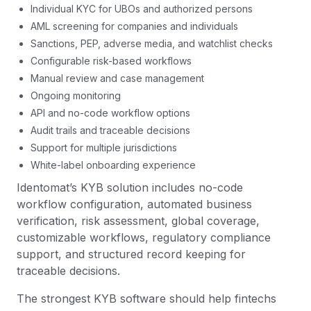
Individual KYC for UBOs and authorized persons
AML screening for companies and individuals
Sanctions, PEP, adverse media, and watchlist checks
Configurable risk-based workflows
Manual review and case management
Ongoing monitoring
API and no-code workflow options
Audit trails and traceable decisions
Support for multiple jurisdictions
White-label onboarding experience
Identomat’s KYB solution includes no-code
workflow configuration, automated business
verification, risk assessment, global coverage,
customizable workflows, regulatory compliance
support, and structured record keeping for
traceable decisions.
The strongest KYB software should help fintechs