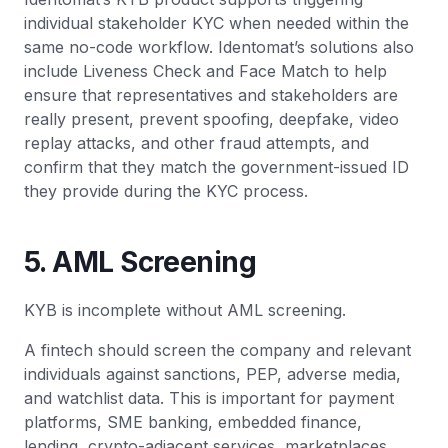
individual stakeholder KYC when needed within the
same no-code workflow. Identomat’s solutions also
include Liveness Check and Face Match to help
ensure that representatives and stakeholders are
really present, prevent spoofing, deepfake, video
replay attacks, and other fraud attempts, and
confirm that they match the government-issued ID
they provide during the KYC process.
5. AML Screening
KYB is incomplete without AML screening.
A fintech should screen the company and relevant
individuals against sanctions, PEP, adverse media,
and watchlist data. This is important for payment
platforms, SME banking, embedded finance,
lending, crypto-adjacent services, marketplaces,