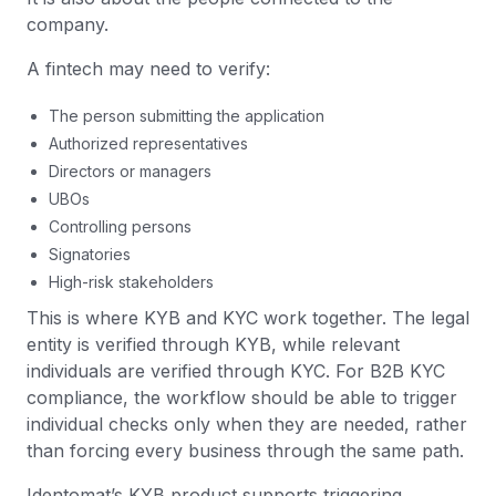
company.
A fintech may need to verify:
The person submitting the application
Authorized representatives
Directors or managers
UBOs
Controlling persons
Signatories
High-risk stakeholders
This is where KYB and KYC work together. The legal
entity is verified through KYB, while relevant
individuals are verified through KYC. For B2B KYC
compliance, the workflow should be able to trigger
individual checks only when they are needed, rather
than forcing every business through the same path.
Identomat’s KYB product supports triggering