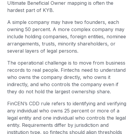
Ultimate Beneficial Owner mapping is often the
hardest part of KYB.
A simple company may have two founders, each
owning 50 percent. A more complex company may
include holding companies, foreign entities, nominee
arrangements, trusts, minority shareholders, or
several layers of legal persons.
The operational challenge is to move from business
records to real people. Fintechs need to understand
who owns the company directly, who owns it
indirectly, and who controls the company even if
they do not hold the largest ownership share.
FinCEN’s CDD rule refers to identifying and verifying
any individual who owns 25 percent or more of a
legal entity and one individual who controls the legal
entity. Requirements differ by jurisdiction and
institution type, so fintechs should align thresholds