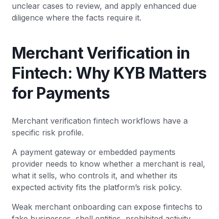
unclear cases to review, and apply enhanced due
diligence where the facts require it.
Merchant Verification in
Fintech: Why KYB Matters
for Payments
Merchant verification fintech workflows have a
specific risk profile.
A payment gateway or embedded payments
provider needs to know whether a merchant is real,
what it sells, who controls it, and whether its
expected activity fits the platform’s risk policy.
Weak merchant onboarding can expose fintechs to
fake businesses, shell entities, prohibited activity,