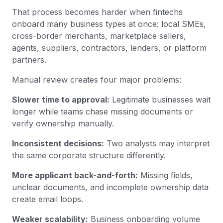
That process becomes harder when fintechs
onboard many business types at once: local SMEs,
cross-border merchants, marketplace sellers,
agents, suppliers, contractors, lenders, or platform
partners.
Manual review creates four major problems:
Slower time to approval:
Legitimate businesses wait
longer while teams chase missing documents or
verify ownership manually.
Inconsistent decisions:
Two analysts may interpret
the same corporate structure differently.
More applicant back-and-forth:
Missing fields,
unclear documents, and incomplete ownership data
create email loops.
Weaker scalability:
Business onboarding volume