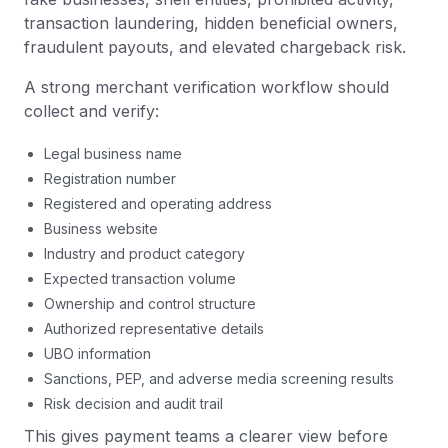
transaction laundering, hidden beneficial owners,
fraudulent payouts, and elevated chargeback risk.
A strong merchant verification workflow should
collect and verify:
Legal business name
Registration number
Registered and operating address
Business website
Industry and product category
Expected transaction volume
Ownership and control structure
Authorized representative details
UBO information
Sanctions, PEP, and adverse media screening results
Risk decision and audit trail
This gives payment teams a clearer view before