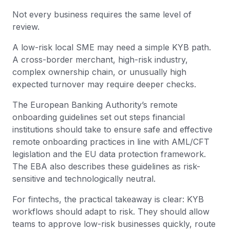
Not every business requires the same level of
review.
A low-risk local SME may need a simple KYB path.
A cross-border merchant, high-risk industry,
complex ownership chain, or unusually high
expected turnover may require deeper checks.
The European Banking Authority’s remote
onboarding guidelines set out steps financial
institutions should take to ensure safe and effective
remote onboarding practices in line with AML/CFT
legislation and the EU data protection framework.
The EBA also describes these guidelines as risk-
sensitive and technologically neutral.
For fintechs, the practical takeaway is clear: KYB
workflows should adapt to risk. They should allow
teams to approve low-risk businesses quickly, route