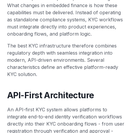
What changes in embedded finance is how these
capabilities must be delivered. Instead of operating
as standalone compliance systems, KYC workflows
must integrate directly into product experiences,
onboarding flows, and platform logic.
The best KYC infrastructure therefore combines
regulatory depth with seamless integration into
modern, API-driven environments. Several
characteristics define an effective platform-ready
KYC solution.
API-First Architecture
An API-first KYC system allows platforms to
integrate end-to-end identity verification workflows
directly into their KYC onboarding flows - from user
registration through verification and approval -