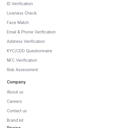
ID Verification
Liveness Check
Face Match
Email & Phone Verification
Address Verification
KYC/CDD Questionnaire
NFC Verification
Risk Assessment
Company
About us
Careers
Contact us
Brand kit
Pricing