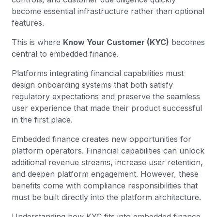
become essential infrastructure rather than optional
features.
This is where
Know Your Customer (KYC)
becomes
central to embedded finance.
Platforms integrating financial capabilities must
design onboarding systems that both satisfy
regulatory expectations and preserve the seamless
user experience that made their product successful
in the first place.
Embedded finance creates new opportunities for
platform operators. Financial capabilities can unlock
additional revenue streams, increase user retention,
and deepen platform engagement. However, these
benefits come with compliance responsibilities that
must be built directly into the platform architecture.
Understanding how KYC fits into embedded finance