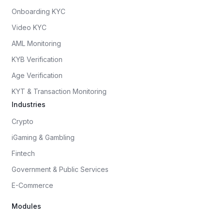
Onboarding KYC
Video KYC
AML Monitoring
KYB Verification
Age Verification
KYT & Transaction Monitoring
Industries
Crypto
iGaming & Gambling
Fintech
Government & Public Services
E-Commerce
Modules