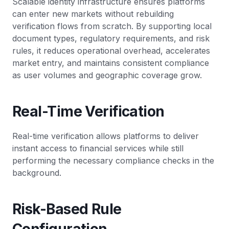
Scalable identity infrastructure ensures platforms
can enter new markets without rebuilding
verification flows from scratch. By supporting local
document types, regulatory requirements, and risk
rules, it reduces operational overhead, accelerates
market entry, and maintains consistent compliance
as user volumes and geographic coverage grow.
Real-Time Verification
Real-time verification allows platforms to deliver
instant access to financial services while still
performing the necessary compliance checks in the
background.
Risk-Based Rule