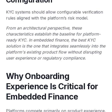
Configuration
KYC systems should allow configurable verification
rules aligned with the platform’s risk model.
From an architectural perspective, these
characteristics establish the baseline for platform-
ready KYC. In embedded finance, the best KYC
solution is the one that integrates seamlessly into the
platform's existing product flow without disrupting
user experience or regulatory compliance.
Why Onboarding
Experience Is Critical for
Embedded Finance
Platforms compete primarily on product experience.