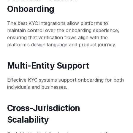
Onboarding
The best KYC integrations allow platforms to
maintain control over the onboarding experience,
ensuring that verification flows align with the
platform’s design language and product journey.
Multi-Entity Support
Effective KYC systems support onboarding for both
individuals and businesses.
Cross-Jurisdiction
Scalability