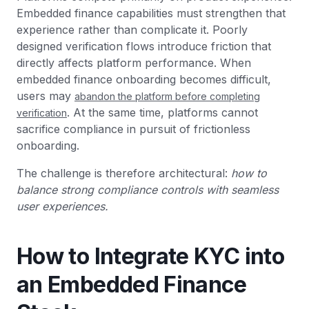
Embedded finance capabilities must strengthen that
experience rather than complicate it. Poorly
designed verification flows introduce friction that
directly affects platform performance. When
embedded finance onboarding becomes difficult,
users may
abandon the platform before completing
. At the same time, platforms cannot
verification
sacrifice compliance in pursuit of frictionless
onboarding.
The challenge is therefore architectural:
how to
balance strong compliance controls with seamless
user experiences.
How to Integrate KYC into
an Embedded Finance