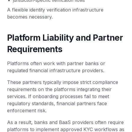
jurisdiction-specific verification flows
A flexible identity verification infrastructure
becomes necessary.
Platform Liability and Partner
Requirements
Platforms often work with partner banks or
regulated financial infrastructure providers.
These partners typically impose strict compliance
requirements on the platforms integrating their
services. If onboarding processes fail to meet
regulatory standards, financial partners face
enforcement risk.
As a result, banks and BaaS providers often require
platforms to implement approved KYC workflows as