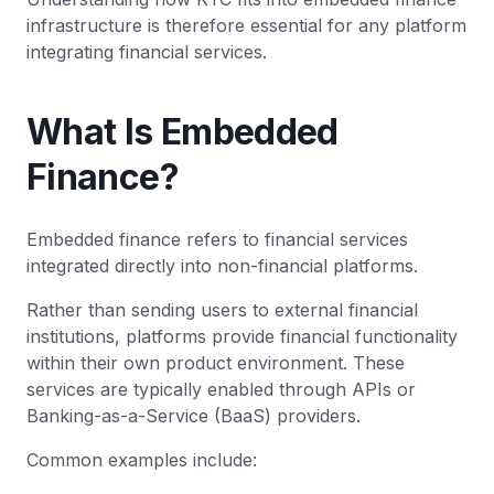
infrastructure is therefore essential for any platform
integrating financial services.
What Is Embedded
Finance?
Embedded finance refers to financial services
integrated directly into non-financial platforms.
Rather than sending users to external financial
institutions, platforms provide financial functionality
within their own product environment. These
services are typically enabled through APIs or
Banking-as-a-Service (BaaS) providers.
Common examples include: