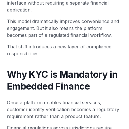
interface without requiring a separate financial
application.
This model dramatically improves convenience and
engagement. But it also means the platform
becomes part of a regulated financial workflow.
That shift introduces a new layer of compliance
responsibilities.
Why KYC is Mandatory in
Embedded Finance
Once a platform enables financial services,
customer identity verification becomes a regulatory
requirement rather than a product feature.
Financial regulations across jurisdictions require