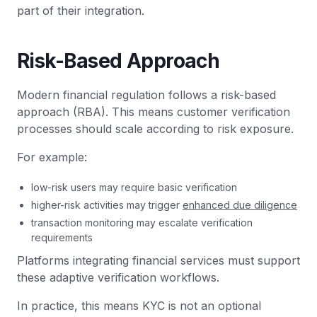
part of their integration.
Risk-Based Approach
Modern financial regulation follows a risk-based
approach (RBA). This means customer verification
processes should scale according to risk exposure.
For example:
low-risk users may require basic verification
higher-risk activities may trigger
enhanced due diligence
transaction monitoring may escalate verification
requirements
Platforms integrating financial services must support
these adaptive verification workflows.
In practice, this means KYC is not an optional