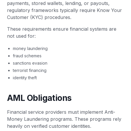
payments, stored wallets, lending, or payouts,
regulatory frameworks typically require Know Your
Customer (KYC) procedures.
These requirements ensure financial systems are
not used for:
money laundering
fraud schemes
sanctions evasion
terrorist financing
identity theft
AML Obligations
Financial service providers must implement Anti-
Money Laundering programs. These programs rely
heavily on verified customer identities.