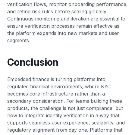
verification flows, monitor onboarding performance,
and refine risk rules before scaling globally.
Continuous monitoring and iteration are essential to
ensure verification processes remain effective as
the platform expands into new markets and user
segments.
Conclusion
Embedded finance is turning platforms into
regulated financial environments, where KYC
becomes core infrastructure rather than a
secondary consideration. For teams building these
products, the challenge is not just compliance, but
how to integrate identity verification in a way that
supports seamless user experience, scalability, and
regulatory alignment from day one. Platforms that