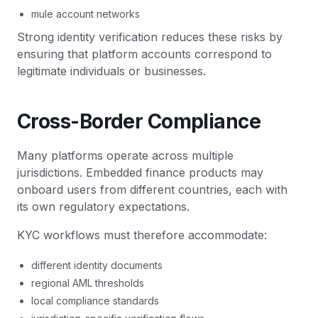
mule account networks
Strong identity verification reduces these risks by
ensuring that platform accounts correspond to
legitimate individuals or businesses.
Cross-Border Compliance
Many platforms operate across multiple
jurisdictions. Embedded finance products may
onboard users from different countries, each with
its own regulatory expectations.
KYC workflows must therefore accommodate:
different identity documents
regional AML thresholds
local compliance standards