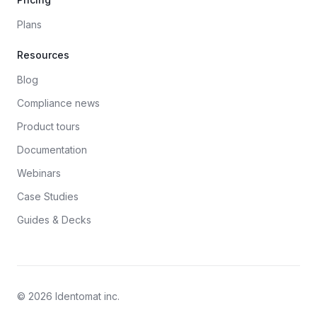
Plans
Resources
Blog
Compliance news
Product tours
Documentation
Webinars
Case Studies
Guides & Decks
© 2026 Identomat inc.