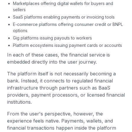
Marketplaces offering digital wallets for buyers and
sellers
SaaS platforms enabling payments or invoicing tools
E-commerce platforms offering consumer credit or BNPL
options
Gig platforms issuing payouts to workers
Platform ecosystems issuing payment cards or accounts
In each of these cases, the financial service is
embedded directly into the user journey.
The platform itself is not necessarily becoming a
bank. Instead, it connects to regulated financial
infrastructure through partners such as BaaS
providers, payment processors, or licensed financial
institutions.
From the user's perspective, however, the
experience feels native. Payments, wallets, and
financial transactions happen inside the platform