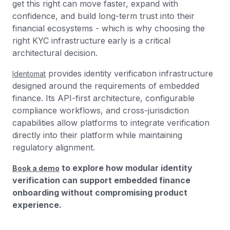
get this right can move faster, expand with
confidence, and build long-term trust into their
financial ecosystems - which is why choosing the
right KYC infrastructure early is a critical
architectural decision.
provides identity verification infrastructure
Identomat
designed around the requirements of embedded
finance. Its API-first architecture, configurable
compliance workflows, and cross-jurisdiction
capabilities allow platforms to integrate verification
directly into their platform while maintaining
regulatory alignment.
to explore how modular identity
Book a demo
verification can support embedded finance
onboarding without compromising product
experience.