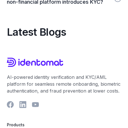
non-financial platform introduces KYC?
the financial partner will likely pass the financial
The best embedded KYC solutions use tokenization.
losses (and potential fines) back to you. This is why
This means the KYC provider securely collects,
When e-commerce or gig platforms first introduce
platforms cannot simply "outsource" compliance -
processes, and stores the sensitive biometric and ID
mandatory identity checks, they typically see a
they must have direct visibility into the KYC
data, passing only a "verified" cryptographic token
temporary conversion drop of 10% to 15% if the
Latest Blogs
provider's accuracy rates.
back to your platform. This keeps your marketplace
flow is poorly optimized. However, platforms that
or SaaS product out of scope for severe GDPR or
utilize passive liveness detection, auto-capture
CCPA data hosting liabilities.
technology, and white-labeled SDKs (so the user
never feels like they are leaving the app) can
reduce this drop-off to under 3%, while
simultaneously increasing the lifetime value of the
verified user.
AI-powered identity verification and KYC/AML
platform for seamless remote onboarding, biometric
authentication, and fraud prevention at lower costs.
Products