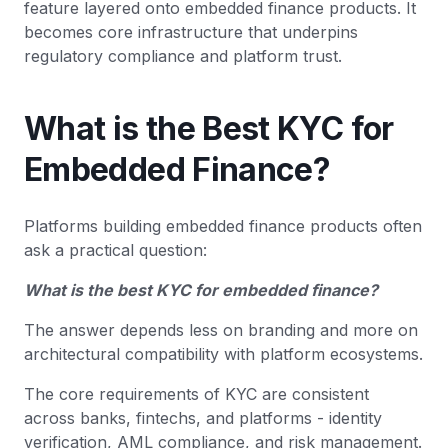
feature layered onto embedded finance products. It
becomes core infrastructure that underpins
regulatory compliance and platform trust.
What is the Best KYC for
Embedded Finance?
Platforms building embedded finance products often
ask a practical question:
What is the best KYC for embedded finance?
The answer depends less on branding and more on
architectural compatibility with platform ecosystems.
The core requirements of KYC are consistent
across banks, fintechs, and platforms - identity
verification, AML compliance, and risk management.