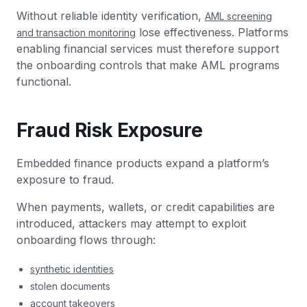
Without reliable identity verification,
AML screening
lose effectiveness. Platforms
and transaction monitoring
enabling financial services must therefore support
the onboarding controls that make AML programs
functional.
Fraud Risk Exposure
Embedded finance products expand a platform’s
exposure to fraud.
When payments, wallets, or credit capabilities are
introduced, attackers may attempt to exploit
onboarding flows through:
synthetic identities
stolen documents
account takeovers