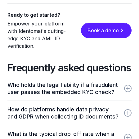
Ready to get started?
Empower your platform
Book a demo
with Identomat's cutting-
edge KYC and AML ID
verification.
Frequently asked questions
Who holds the legal liability if a fraudulent
user passes the embedded KYC check?
While the Banking-as-a-Service (BaaS) provider or
How do platforms handle data privacy
partner bank holds the ultimate regulatory license,
and GDPR when collecting ID documents?
the platform often holds contractual liability for
fraud losses. If your platform’s embedded
A major concern with embedded finance is
What is the typical drop-off rate when a
onboarding flow allows a synthetic identity to pass,
Personally Identifiable Information (PII) storage.