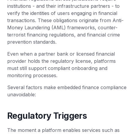
institutions - and their infrastructure partners - to
verify the identities of users engaging in financial
transactions. These obligations originate from Anti-
Money Laundering (AML) frameworks, counter-
terrorist financing regulations, and financial crime
prevention standards.
Even when a partner bank or licensed financial
provider holds the regulatory license, platforms
must still support compliant onboarding and
monitoring processes.
Several factors make embedded finance compliance
unavoidable:
Regulatory Triggers
The moment a platform enables services such as