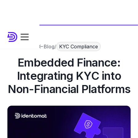
Blog
/
KYC Compliance
Embedded Finance:
Integrating KYC into
Non-Financial Platforms