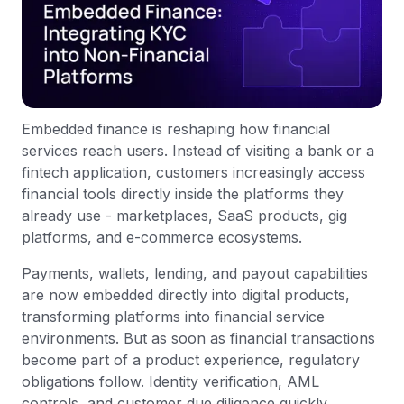
Embedded finance is reshaping how financial
services reach users. Instead of visiting a bank or a
fintech application, customers increasingly access
financial tools directly inside the platforms they
already use - marketplaces, SaaS products, gig
platforms, and e-commerce ecosystems.
Payments, wallets, lending, and payout capabilities
are now embedded directly into digital products,
transforming platforms into financial service
environments. But as soon as financial transactions
become part of a product experience, regulatory
obligations follow. Identity verification, AML
controls, and customer due diligence quickly