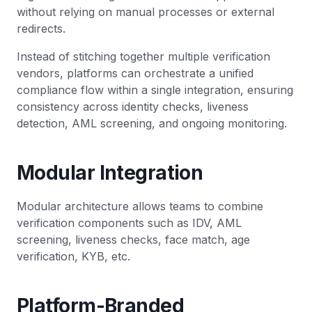
without relying on manual processes or external
redirects.
Instead of stitching together multiple verification
vendors, platforms can orchestrate a unified
compliance flow within a single integration, ensuring
consistency across identity checks, liveness
detection, AML screening, and ongoing monitoring.
Modular Integration
Modular architecture allows teams to combine
verification components such as IDV, AML
screening, liveness checks, face match, age
verification, KYB, etc.
Platform-Branded