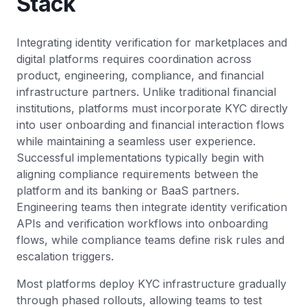
Stack
Integrating identity verification for marketplaces and
digital platforms requires coordination across
product, engineering, compliance, and financial
infrastructure partners. Unlike traditional financial
institutions, platforms must incorporate KYC directly
into user onboarding and financial interaction flows
while maintaining a seamless user experience.
Successful implementations typically begin with
aligning compliance requirements between the
platform and its banking or BaaS partners.
Engineering teams then integrate identity verification
APIs and verification workflows into onboarding
flows, while compliance teams define risk rules and
escalation triggers.
Most platforms deploy KYC infrastructure gradually
through phased rollouts, allowing teams to test