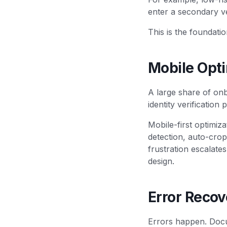
enter a secondary ve
This is the foundatio
Mobile Opt
A large share of onb
identity verification
Mobile-first optimiza
detection, auto-crop
frustration escalate
design.
Error Recov
Errors happen. Docu