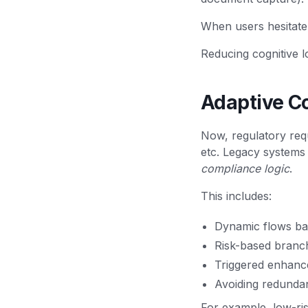
When users hesitate
Reducing cognitive l
Adaptive C
Now, regulatory req
etc. Legacy systems
compliance logic
.
This includes:
Dynamic flows bas
Risk-based branc
Triggered enhanc
Avoiding redunda
For example, low-ri