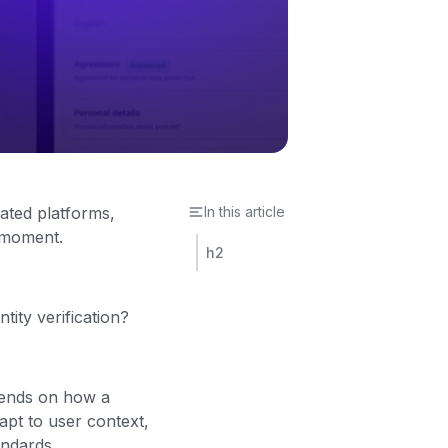
lated platforms,
In this article
l moment.
h2
ity verification?
pends on how a
apt to user context,
andards.