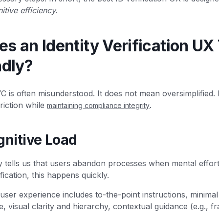
itive efficiency
.
 an Identity Verification UX 
ndly?
YC is often misunderstood. It does not mean oversimplified.
riction while
.
maintaining compliance integrity
gnitive Load
ry tells us that users abandon processes when mental effor
ification, this happens quickly.
user experience includes to-the-point instructions, minimal
, visual clarity and hierarchy, contextual guidance (e.g., fr