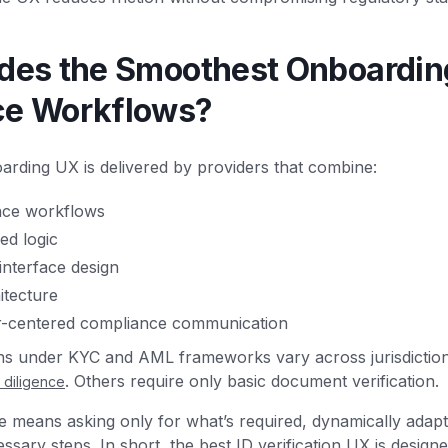
des the Smoothest Onboardin
ce Workflows?
rding UX is delivered by providers that combine:
nce workflows
ed logic
interface design
itecture
r-centered compliance communication
ons under KYC and AML frameworks vary across jurisdictio
. Others require only basic document verification.
diligence
means asking only for what’s required, dynamically adaptin
sary steps. In short, the best ID verification UX is desig