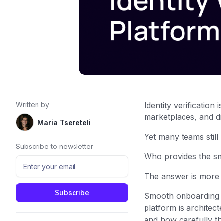
Written by
Identity verification
marketplaces, and di
Maria Tsereteli
Yet many teams still
Subscribe to newsletter
Who provides the sm
The answer is more
Smooth onboarding i
platform is architec
and how carefully t