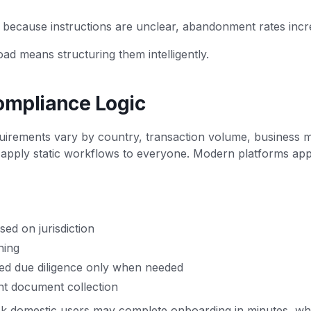
 because instructions are unclear, abandonment rates incr
oad means structuring them intelligently.
ompliance Logic
uirements vary by country, transaction volume, business m
 apply static workflows to everyone. Modern platforms ap
ed on jurisdiction
hing
ed due diligence only when needed
nt document collection
sk domestic users may complete onboarding in minutes, whil