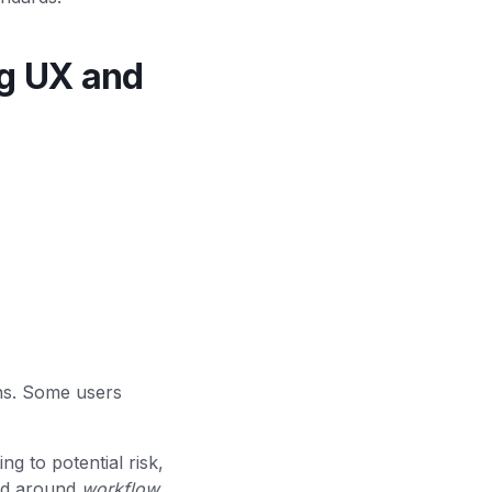
g UX and
ns. Some users
g to potential risk,
ned around
workflow