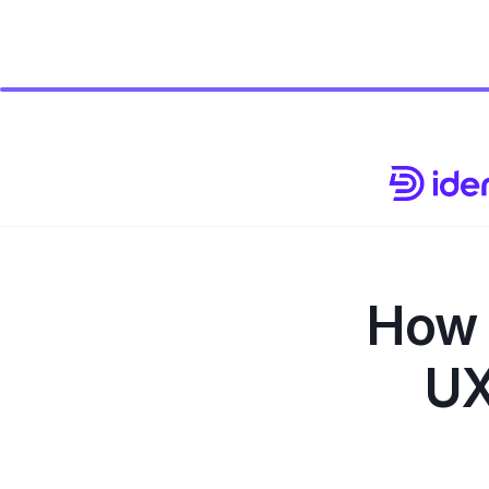
How 
UX