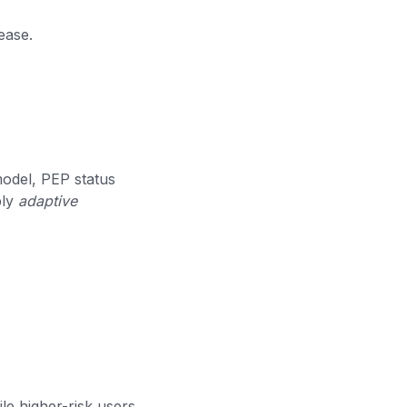
ease.
odel, PEP status
ply
adaptive
e higher-risk users