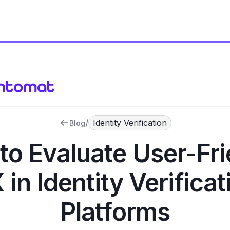
/
Identity Verification
Blog
to Evaluate User-Fri
 in Identity Verificat
Platforms