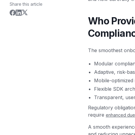
Share this article
Who Provi
Complian
The smoothest onboa
Modular complia
Adaptive, risk-bas
Mobile-optimized 
Flexible SDK arch
Transparent, use
Regulatory obligati
require
enhanced due 
A smooth experience 
and reducing unneces