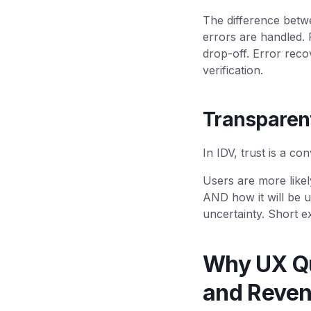
The difference betw
errors are handled. 
drop-off. Error reco
verification.
Transparen
In IDV, trust is a co
Users are more like
AND how it will be u
uncertainty. Short e
Why UX Qu
and Reve