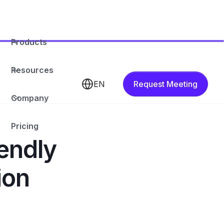
Products
Resources
EN
Request Meeting
Company
Pricing
endly
ion