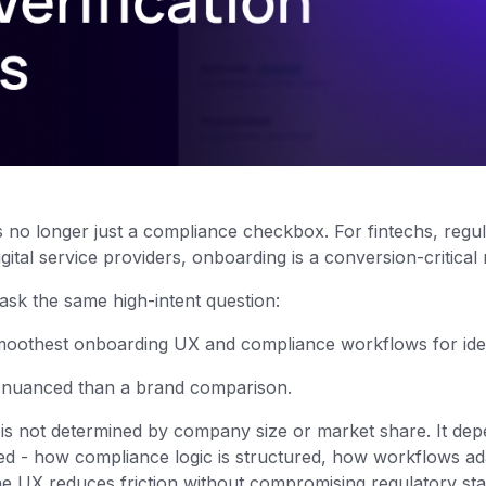
 is no longer just a compliance checkbox. For fintechs, regu
gital service providers, onboarding is a conversion-critica
 ask the same high-intent question:
oothest onboarding UX and compliance workflows for ident
 nuanced than a brand comparison.
s not determined by company size or market share. It de
ted - how compliance logic is structured, how workflows ad
he UX reduces friction without compromising regulatory st