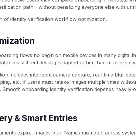
rification path - without penalizing everyone else with unn
n of identity verification workflow optimization.
imization
oarding flows no begin on mobile devices in many digital i
 platforms still feel desktop-adapted rather than mobile-nativ
tion includes intelligent camera capture, real-time blur dete
ping, etc. If users must retake images multiple times withou
s. Smooth onboarding identity verification depends heavily
ery & Smart Entries
ments expire. Images blur. Names mismatch across syste