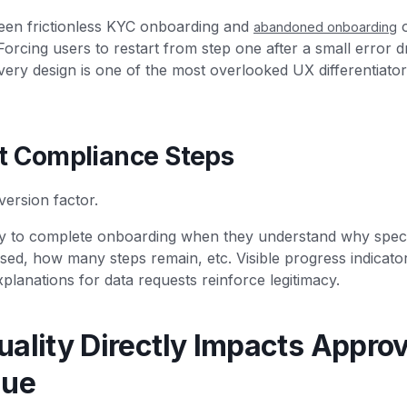
een frictionless KYC onboarding and
o
abandoned onboarding
Forcing users to restart from step one after a small error d
very design is one of the most overlooked UX differentiators
t Compliance Steps
nversion factor.
ly to complete onboarding when they understand why specifi
sed, how many steps remain, etc. Visible progress indicato
xplanations for data requests reinforce legitimacy.
ality Directly Impacts Approv
nue