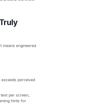
Truly
 It means engineered
t exceeds perceived
 text per screen,
aming hints for