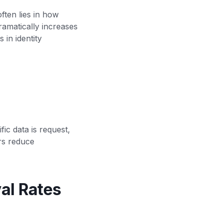
ften lies in how
ramatically increases
 in identity
c data is request,
rs reduce
al Rates