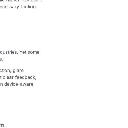
ecessary friction.
ndustries. Yet some
e.
ction, glare
t clear feedback,
 on device-aware
ms.