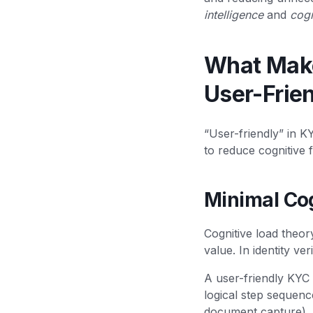
intelligence
and
cogn
What Makes
User-Frie
“User-friendly” in K
to reduce cognitive f
Minimal Co
Cognitive load theo
value. In identity ver
A user-friendly KYC 
logical step sequence
document capture).