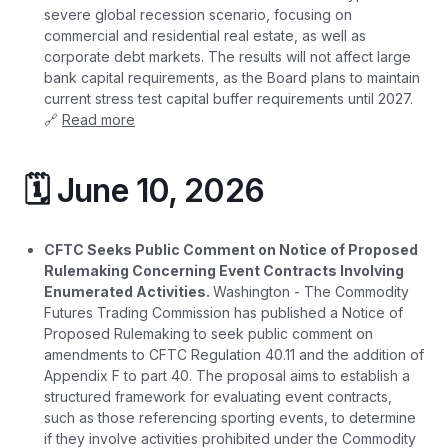
severe global recession scenario, focusing on
commercial and residential real estate, as well as
corporate debt markets. The results will not affect large
bank capital requirements, as the Board plans to maintain
current stress test capital buffer requirements until 2027.
🔗
Read more
🗓️ June 10, 2026
CFTC Seeks Public Comment on Notice of Proposed
Rulemaking Concerning Event Contracts Involving
Enumerated Activities.
Washington - The Commodity
Futures Trading Commission has published a Notice of
Proposed Rulemaking to seek public comment on
amendments to CFTC Regulation 40.11 and the addition of
Appendix F to part 40. The proposal aims to establish a
structured framework for evaluating event contracts,
such as those referencing sporting events, to determine
if they involve activities prohibited under the Commodity