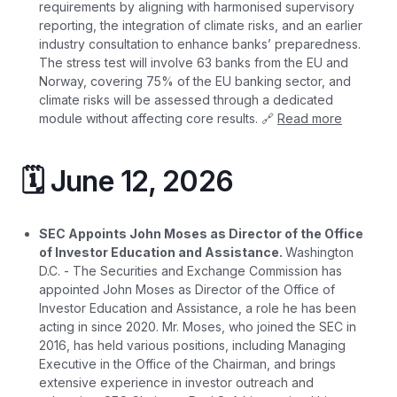
requirements by aligning with harmonised supervisory
reporting, the integration of climate risks, and an earlier
industry consultation to enhance banks’ preparedness.
The stress test will involve 63 banks from the EU and
Norway, covering 75% of the EU banking sector, and
climate risks will be assessed through a dedicated
module without affecting core results. 🔗
Read more
🗓️ June 12, 2026
SEC Appoints John Moses as Director of the Office
of Investor Education and Assistance.
Washington
D.C. - The Securities and Exchange Commission has
appointed John Moses as Director of the Office of
Investor Education and Assistance, a role he has been
acting in since 2020. Mr. Moses, who joined the SEC in
2016, has held various positions, including Managing
Executive in the Office of the Chairman, and brings
extensive experience in investor outreach and