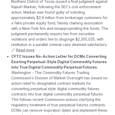
Northern District of Texas issued a final judgment against
Rajesh Markan, following the SEC’s civil enforcement
action. Markan was found guilty of soliciting
approximately $2.9 million from brokerage customers for
a fake private equity fund, falsely claiming association
with a New York firm and misappropriating the funds. The
judgment permanently enjoins him from securities
violations and orders him to disgorge $2,305,025, with
restitution in a parallel criminal case deemed satisfactory
.
🔗
Read more
CFTC Issues No-Action Letter for DCMs Converting
Existing Perpetual-Style Digital Commodity Futures
into True Digital Commodity Perpetual Futures.
Washington - The Commodity Futures Trading
Commission’s Division of Market Oversight has issued no-
action relief to designated contract markets for
converting perpetual style digital commodity futures
contracts into true digital commodity perpetual futures.
This follows recent Commission actions clarifying the
regulatory treatment of true perpetual futures contracts.
DCMs can remove expiration dates and implement these