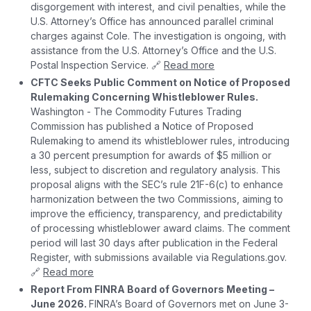
disgorgement with interest, and civil penalties, while the
U.S. Attorney’s Office has announced parallel criminal
charges against Cole. The investigation is ongoing, with
assistance from the U.S. Attorney’s Office and the U.S.
Postal Inspection Service. 🔗
Read more
CFTC Seeks Public Comment on Notice of Proposed
Rulemaking Concerning Whistleblower Rules.
Washington - The Commodity Futures Trading
Commission has published a Notice of Proposed
Rulemaking to amend its whistleblower rules, introducing
a 30 percent presumption for awards of $5 million or
less, subject to discretion and regulatory analysis. This
proposal aligns with the SEC’s rule 21F-6(c) to enhance
harmonization between the two Commissions, aiming to
improve the efficiency, transparency, and predictability
of processing whistleblower award claims. The comment
period will last 30 days after publication in the Federal
Register, with submissions available via Regulations.gov.
🔗
Read more
Report From FINRA Board of Governors Meeting –
June 2026.
FINRA’s Board of Governors met on June 3-