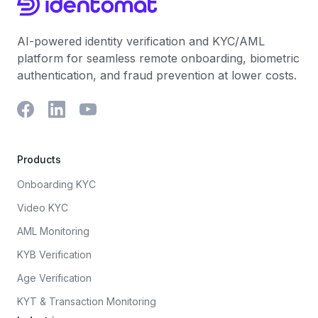
AI-powered identity verification and KYC/AML
platform for seamless remote onboarding, biometric
authentication, and fraud prevention at lower costs.
Products
Onboarding KYC
Video KYC
AML Monitoring
KYB Verification
Age Verification
KYT & Transaction Monitoring