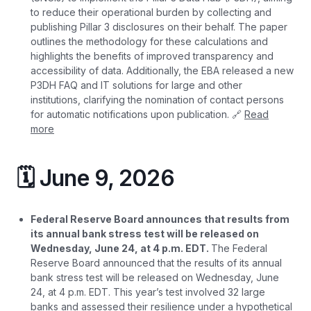
to reduce their operational burden by collecting and
publishing Pillar 3 disclosures on their behalf. The paper
outlines the methodology for these calculations and
highlights the benefits of improved transparency and
accessibility of data. Additionally, the EBA released a new
P3DH FAQ and IT solutions for large and other
institutions, clarifying the nomination of contact persons
for automatic notifications upon publication. 🔗
Read
more
🗓️ June 9, 2026
Federal Reserve Board announces that results from
its annual bank stress test will be released on
Wednesday, June 24, at 4 p.m. EDT.
The Federal
Reserve Board announced that the results of its annual
bank stress test will be released on Wednesday, June
24, at 4 p.m. EDT. This year’s test involved 32 large
banks and assessed their resilience under a hypothetical