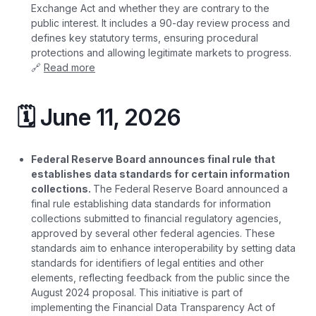
Exchange Act and whether they are contrary to the
public interest. It includes a 90-day review process and
defines key statutory terms, ensuring procedural
protections and allowing legitimate markets to progress.
🔗
Read more
🗓️ June 11, 2026
Federal Reserve Board announces final rule that
establishes data standards for certain information
collections.
The Federal Reserve Board announced a
final rule establishing data standards for information
collections submitted to financial regulatory agencies,
approved by several other federal agencies. These
standards aim to enhance interoperability by setting data
standards for identifiers of legal entities and other
elements, reflecting feedback from the public since the
August 2024 proposal. This initiative is part of
implementing the Financial Data Transparency Act of