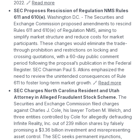
2022. 🔗
Read more
SEC Proposes Rescission of Regulation NMS Rules
611 and 610(e).
Washington D.C. - The Securities and
Exchange Commission proposed amendments to rescind
Rules 611 and 610(e) of Regulation NMS, aiming to
simplify market structure and reduce costs for market
participants. These changes would eliminate the trade-
through prohibition and restrictions on locking and
crossing quotations, with a 60-day public comment
period following the proposal’s publication in the Federal
Register. SEC Chairman Paul S. Atkins emphasized the
need to review the unintended consequences of Rule
611 to foster long-term market growth. 🔗
Read more
SEC Charges North Carolina Resident and Utah
Attorney in Alleged Fraudulent Stock Scheme.
The
Securities and Exchange Commission filed charges
against Charles J. Cole, his lawyer Torben M. Welch, and
three entities controlled by Cole for allegedly defrauding
Infinite Reality, Inc. out of 239 million shares by falsely
promising a $3.36 billion investment and misrepresenting
asset control. The SEC seeks permanent injunctions,