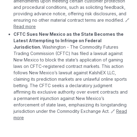
amendments upon meeting certain customer protection
and procedural conditions, such as soliciting feedback,
providing advance notice, offering risk disclosures, and
ensuring no other material contract terms are modified. 🔗
Read more
CFTC Sues New Mexico as the State Becomes the
Latest Attempting to Infringe on Federal
Jurisdiction.
Washington - The Commodity Futures
Trading Commission (CFTC) has filed a lawsuit against
New Mexico to block the state’s application of gaming
laws on CFTC-registered contract markets. This action
follows New Mexico’s lawsuit against KalshiEX LLC,
claiming its prediction markets are unlawful online sports
betting. The CFTC seeks a declaratory judgment
affirming its exclusive authority over event contracts and
a permanent injunction against New Mexico’s
enforcement of state laws, emphasizing its longstanding
jurisdiction under the Commodity Exchange Act. 🔗
Read
more