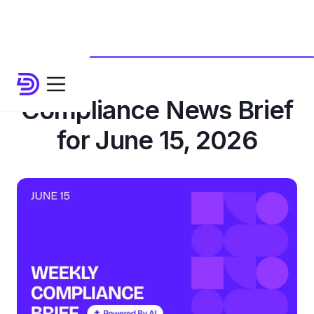
Compliance News Brief
for June 15, 2026