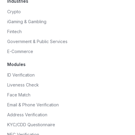
Industries
Crypto
iGaming & Gambling
Fintech
Government & Public Services
E-Commerce
Modules
ID Verification
Liveness Check
Face Match
Email & Phone Verification
Address Verification
KYC/CDD Questionnaire
NFC Verification