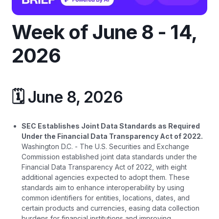
Week of June 8 - 14,
2026
🗓️ June 8, 2026
SEC Establishes Joint Data Standards as Required
Under the Financial Data Transparency Act of 2022.
Washington D.C. - The U.S. Securities and Exchange
Commission established joint data standards under the
Financial Data Transparency Act of 2022, with eight
additional agencies expected to adopt them. These
standards aim to enhance interoperability by using
common identifiers for entities, locations, dates, and
certain products and currencies, easing data collection
burdens for financial institutions and improving