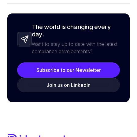
The world is changing every
day.
Want to stay up to date with the latest
compliance developments?
Subscribe to our Newsletter
Join us on LinkedIn