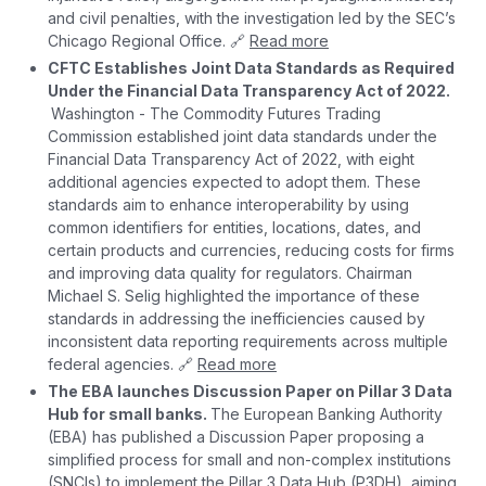
and civil penalties, with the investigation led by the SEC’s
Chicago Regional Office. 🔗
Read more
CFTC Establishes Joint Data Standards as Required
Under the Financial Data Transparency Act of 2022.
Washington - The Commodity Futures Trading
Commission established joint data standards under the
Financial Data Transparency Act of 2022, with eight
additional agencies expected to adopt them. These
standards aim to enhance interoperability by using
common identifiers for entities, locations, dates, and
certain products and currencies, reducing costs for firms
and improving data quality for regulators. Chairman
Michael S. Selig highlighted the importance of these
standards in addressing the inefficiencies caused by
inconsistent data reporting requirements across multiple
federal agencies. 🔗
Read more
The EBA launches Discussion Paper on Pillar 3 Data
Hub for small banks.
The European Banking Authority
(EBA) has published a Discussion Paper proposing a
simplified process for small and non-complex institutions
(SNCIs) to implement the Pillar 3 Data Hub (P3DH), aiming