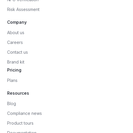
Risk Assessment
Company
About us
Careers
Contact us
Brand kit
Pricing
Plans
Resources
Blog
Compliance news
Product tours
Documentation