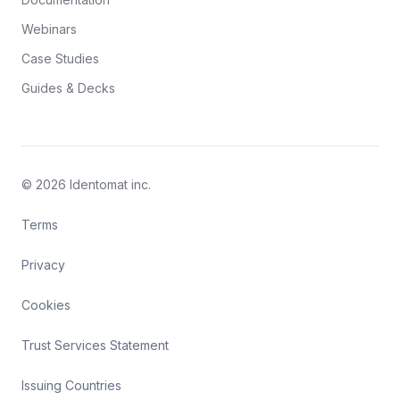
Webinars
Case Studies
Guides & Decks
© 2026 Identomat inc.
Terms
Privacy
Cookies
Trust Services Statement
Issuing Countries