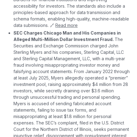
accessibility for investors. The standards also include a
principles-based approach for data transmission and
schema formats, enabling high-quality, machine-readable
data submissions. 🔗
Read more
SEC Charges Chicago Man and His Companies in
Alleged Multi-Million Dollar Investment Fraud.
The
Securities and Exchange Commission charged John
Sterling Myers and his companies, Sterling Capital, LLC
and Sterling Capital Management, LLC, with a multi-year
fraud involving misappropriating investor money and
falsifying account statements. From January 2022 through
at least July 2025, Myers allegedly operated a “premier”
investment pool, raising approximately $4 million from 28
investors, while secretly draining over $3.6 million
through unsuccessful trading and personal spending.
Myers is accused of sending fabricated account
statements, failing to issue tax forms, and
misappropriating at least $1.8 million for personal
expenses. The SEC’s complaint, filed in the U.S. District
Court for the Northern District of Illinois, seeks permanent
injunctive relief, disgorgement with prejudgment interest,