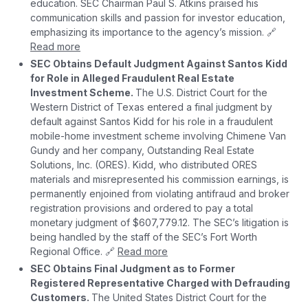
education. SEC Chairman Paul S. Atkins praised his
communication skills and passion for investor education,
emphasizing its importance to the agency’s mission. 🔗
Read more
SEC Obtains Default Judgment Against Santos Kidd
for Role in Alleged Fraudulent Real Estate
Investment Scheme.
The U.S. District Court for the
Western District of Texas entered a final judgment by
default against Santos Kidd for his role in a fraudulent
mobile-home investment scheme involving Chimene Van
Gundy and her company, Outstanding Real Estate
Solutions, Inc. (ORES). Kidd, who distributed ORES
materials and misrepresented his commission earnings, is
permanently enjoined from violating antifraud and broker
registration provisions and ordered to pay a total
monetary judgment of $607,779.12. The SEC’s litigation is
being handled by the staff of the SEC’s Fort Worth
Regional Office. 🔗
Read more
SEC Obtains Final Judgment as to Former
Registered Representative Charged with Defrauding
Customers.
The United States District Court for the