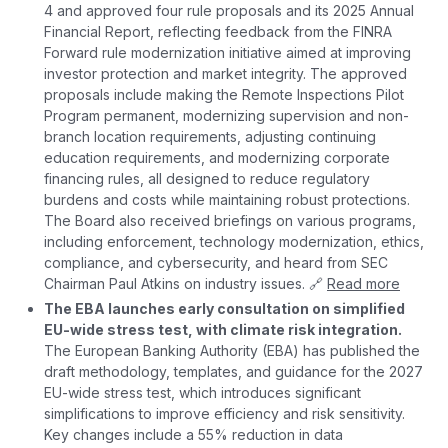
4 and approved four rule proposals and its 2025 Annual
Financial Report, reflecting feedback from the FINRA
Forward rule modernization initiative aimed at improving
investor protection and market integrity. The approved
proposals include making the Remote Inspections Pilot
Program permanent, modernizing supervision and non-
branch location requirements, adjusting continuing
education requirements, and modernizing corporate
financing rules, all designed to reduce regulatory
burdens and costs while maintaining robust protections.
The Board also received briefings on various programs,
including enforcement, technology modernization, ethics,
compliance, and cybersecurity, and heard from SEC
Chairman Paul Atkins on industry issues. 🔗
Read more
The EBA launches early consultation on simplified
EU-wide stress test, with climate risk integration.
The European Banking Authority (EBA) has published the
draft methodology, templates, and guidance for the 2027
EU-wide stress test, which introduces significant
simplifications to improve efficiency and risk sensitivity.
Key changes include a 55% reduction in data