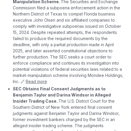
Manipulation Scheme.
The Securities and Exchange
Commission filed a subpoena enforcement action in the
Northern District of Texas to compel Florida business
executive John Olsen and six affiliated companies to
comply with investigative subpoenas issued on October
15, 2024. Despite repeated attempts, the respondents
failed to produce the required documents by the
deadline, with only a partial production made in April
2025, and later asserted constitutional objections to
further production. The SEC seeks a court order to
enforce compliance and continues its investigation into
potential violations of federal securities laws related to a
market-manipulation scheme involving Mondee Holdings,
Inc. 🔗
Read more
SEC Obtains Final Consent Judgments as to
Benjamin Taylor and Darina Windsor in Alleged
Insider Trading Case.
The U.S. District Court for the
Southern District of New York entered final consent
judgments against Benjamin Taylor and Darina Windsor,
former investment bankers charged by the SEC in an
alleged insider trading scheme. The judgments