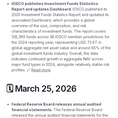
IOSCO publishes Investment Funds Statistics
Report and updates Dashboard.
IOSCO published its
2025 Investment Funds Statistics Report and updated its
associated Dashboard, which provides a global
overview of the size, composition, and risk
characteristics of investment funds. The report covers
128,389 funds across 38 IOSCO member jurisdictions for
the 2024 reporting year, representing USD 72.6T in
global aggregate net asset value and around 85% of the
global investment funds industry. Overall, the data
indicates continued growth in aggregate NAV across
major fund types in 2024, alongside relatively stable risk
profiles. 🔗
Read more
🗓️ March 25, 2026
Federal Reserve Board releases annual audited
financial statements.
The Federal Reserve Board
released the annual audited financial statements for the