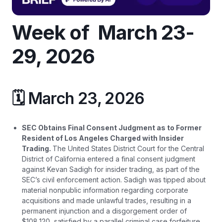
Week of March 23-
29, 2026
🗓️ March 23, 2026
SEC Obtains Final Consent Judgment as to Former
Resident of Los Angeles Charged with Insider
Trading.
The United States District Court for the Central
District of California entered a final consent judgment
against Kevan Sadigh for insider trading, as part of the
SEC’s civil enforcement action. Sadigh was tipped about
material nonpublic information regarding corporate
acquisitions and made unlawful trades, resulting in a
permanent injunction and a disgorgement order of
$108,120, satisfied by a parallel criminal case forfeiture
.