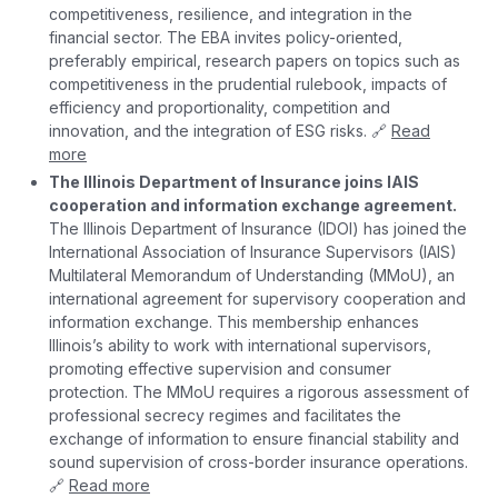
competitiveness, resilience, and integration in the
financial sector. The EBA invites policy-oriented,
preferably empirical, research papers on topics such as
competitiveness in the prudential rulebook, impacts of
efficiency and proportionality, competition and
innovation, and the integration of ESG risks. 🔗
Read
more
The Illinois Department of Insurance joins IAIS
cooperation and information exchange agreement.
The Illinois Department of Insurance (IDOI) has joined the
International Association of Insurance Supervisors (IAIS)
Multilateral Memorandum of Understanding (MMoU), an
international agreement for supervisory cooperation and
information exchange. This membership enhances
Illinois’s ability to work with international supervisors,
promoting effective supervision and consumer
protection. The MMoU requires a rigorous assessment of
professional secrecy regimes and facilitates the
exchange of information to ensure financial stability and
sound supervision of cross-border insurance operations.
🔗
Read more