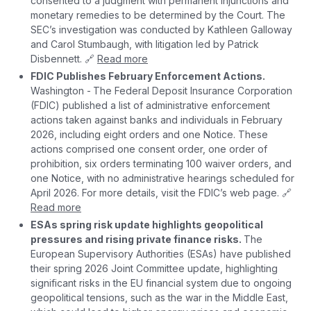
consented to a judgment with permanent injunctions and
monetary remedies to be determined by the Court. The
SEC’s investigation was conducted by Kathleen Galloway
and Carol Stumbaugh, with litigation led by Patrick
Disbennett. 🔗
Read more
FDIC Publishes February Enforcement Actions.
Washington -
The Federal Deposit Insurance Corporation
(FDIC) published a list of administrative enforcement
actions taken against banks and individuals in February
2026, including eight orders and one Notice. These
actions comprised one consent order, one order of
prohibition, six orders terminating 100 waiver orders, and
one Notice, with no administrative hearings scheduled for
April 2026. For more details, visit the FDIC’s web page. 🔗
Read more
ESAs spring risk update highlights geopolitical
pressures and rising private finance risks.
The
European Supervisory Authorities (ESAs) have published
their spring 2026 Joint Committee update, highlighting
significant risks in the EU financial system due to ongoing
geopolitical tensions, such as the war in the Middle East,