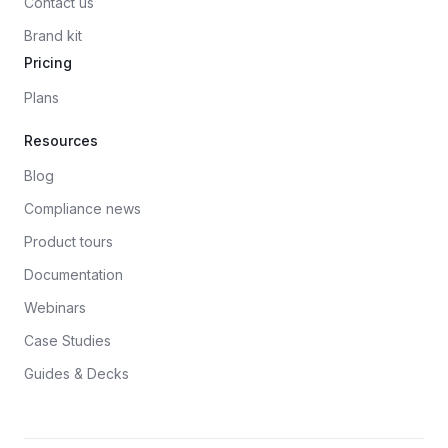
Contact us
Brand kit
Pricing
Plans
Resources
Blog
Compliance news
Product tours
Documentation
Webinars
Case Studies
Guides & Decks