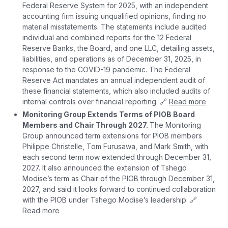
Federal Reserve System for 2025, with an independent
accounting firm issuing unqualified opinions, finding no
material misstatements. The statements include audited
individual and combined reports for the 12 Federal
Reserve Banks, the Board, and one LLC, detailing assets,
liabilities, and operations as of December 31, 2025, in
response to the COVID-19 pandemic. The Federal
Reserve Act mandates an annual independent audit of
these financial statements, which also included audits of
internal controls over financial reporting. 🔗
Read more
Monitoring Group Extends Terms of PIOB Board
Members and Chair Through 2027.
The Monitoring
Group announced term extensions for PIOB members
Philippe Christelle, Tom Furusawa, and Mark Smith, with
each second term now extended through December 31,
2027. It also announced the extension of Tshego
Modise’s term as Chair of the PIOB through December 31,
2027, and said it looks forward to continued collaboration
with the PIOB under Tshego Modise’s leadership. 🔗
Read more