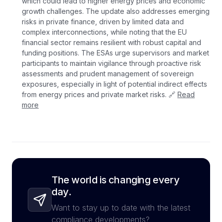
which could lead to higher energy prices and economic
growth challenges. The update also addresses emerging
risks in private finance, driven by limited data and
complex interconnections, while noting that the EU
financial sector remains resilient with robust capital and
funding positions. The ESAs urge supervisors and market
participants to maintain vigilance through proactive risk
assessments and prudent management of sovereign
exposures, especially in light of potential indirect effects
from energy prices and private market risks. 🔗
Read
more
The world is changing every
day.
Want to stay up to date with the latest
compliance developments?