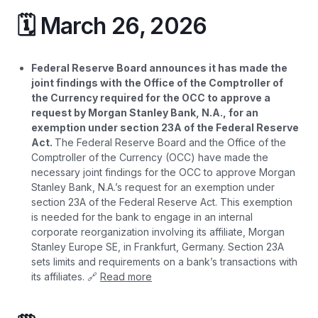
🗓️ March 26, 2026
Federal Reserve Board announces it has made the
joint findings with the Office of the Comptroller of
the Currency required for the OCC to approve a
request by Morgan Stanley Bank, N.A., for an
exemption under section 23A of the Federal Reserve
Act.
The Federal Reserve Board and the Office of the
Comptroller of the Currency (OCC) have made the
necessary joint findings for the OCC to approve Morgan
Stanley Bank, N.A.’s request for an exemption under
section 23A of the Federal Reserve Act. This exemption
is needed for the bank to engage in an internal
corporate reorganization involving its affiliate, Morgan
Stanley Europe SE, in Frankfurt, Germany. Section 23A
sets limits and requirements on a bank’s transactions with
its affiliates. 🔗
Read more