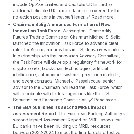
include OptAxe Limited and Capitolis UK Limited as
additional eligible U.K. trading facilities covered by the
no-action positions in that staff letter. 🔗
Read more
Chairman Selig Announces Formation of New
Innovation Task Force.
Washington -
Commodity
Futures Trading Commission Chairman Michael S. Selig
launched the Innovation Task Force to advance clear
rules for American innovators in U.S. derivatives markets.
In partnership with the Innovation Advisory Committee,
the Task Force will develop a regulatory framework for
crypto assets, blockchain technologies, artificial
intelligence, autonomous systems, prediction markets,
and event contracts. Michael J. Passalacqua, senior
advisor to the Chairman, will lead the Task Force, which
will coordinate with federal agencies like the U.S.
Securities and Exchange Commission. 🔗
Read more
The EBA publishes its second MREL impact
assessment Report.
The European Banking Authority’s
second Impact Assessment Report on MREL shows that
EU banks have been building up MREL resources
between 2022-2024 to meet the final targets effective