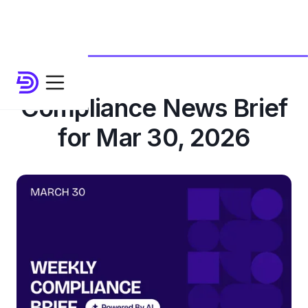
Compliance News Brief
for Mar 30, 2026