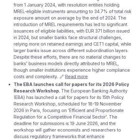
from 1 January 2024, with resolution entities holding
MREL-eligible instruments amounting to 34.7% of total risk
exposure amount on average by the end of 2024. The
introduction of MREL requirements has led to significant
issuances of eligible liabilities, with EUR 371 billion issued
in 2024, but smaller banks face structural challenges,
relying more on retained earnings and CET1 capital, while
larger banks issue across different subordination layers.
Despite these efforts, there are no material changes to
banks’ business models directly attributed to MREL,
though smaller institutions experience higher compliance
costs and complexity. 🔗
Read more
The EBA launches call for papers for its 2026 Policy
Research Workshop.
The European Banking Authority
(EBA) has launched a call for papers for its 15th Policy
Research Workshop, scheduled for 18-19 November
2026 in Paris, focusing on ‘Efficient and Proportionate
Regulation for a Competitive Financial Sector’. The
deadline for submissions is 19 June 2026, and the
workshop will gather economists and researchers to
discuss regulatory frameworks that enhance