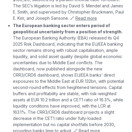
The SEC’s litigation is led by David S. Mendel and James
E. Smith, and supervised by Christopher Bruckmann, Paul
E. Kim, and Joseph Sansone. 🔗
Read more
The European banking sector enters period of
geopolitical uncertainty from a position of strength.
The European Banking Authority (EBA) released its Q4
2025 Risk Dashboard, indicating that the EU/EEA banking
sector remains strong with robust capitalisation, ample
liquidity, and solid asset quality despite global economic
uncertainties due to Middle East conflicts. The
dashboard, now published alongside the new
CRR3/CRD6 dashboard, shows EU/EEA banks’ direct
exposures to the Middle East at EUR 132bn, with potential
second-round effects from heightened tensions. Capital
buffers and profitability are stable, with risk-weighted
assets at EUR 10.2 trillion and a CET1 ratio of 16.3%, while
liquidity conditions have improved, with the LCR at
163.1%. The CRR3/CRD6 dashboard projects a slight
decrease in the CET1 ratio under fully-loaded
implementation but no capital shortfalls before 2030,
providing banks time to adjust. 🔗
Read more