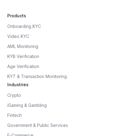
Products
Onboarding KYC
Video KYC
AML Monitoring
KYB Verification
Age Verification
KYT & Transaction Monitoring
Industries
Crypto
iGaming & Gambling
Fintech
Government & Public Services
E-Commerce