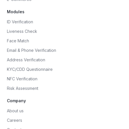
Modules
ID Verification
Liveness Check
Face Match
Email & Phone Verification
Address Verification
KYC/CDD Questionnaire
NFC Verification
Risk Assessment
Company
About us
Careers