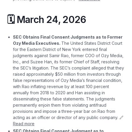
🗓️ March 24, 2026
SEC Obtains Final Consent Judgments as to Former
Ozy Media Executives.
The United States District Court
for the Eastern District of New York entered final
judgments against Samir Rao, former COO of Ozy Media,
Inc., and Suzee Han, its former Chief of Staff, resolving
the SEC’s litigation. The SEC’s complaint alleged that they
raised approximately $50 million from investors through
false representations of Ozy Media’s financial condition,
with Rao inflating revenue by at least 100 percent
annually from 2018 to 2020 and Han assisting in
disseminating these false statements. The judgments
permanently enjoin them from violating antifraud
provisions and impose a three-year bar on Rao from
acting as an officer or director of any public company. 🔗
Read more
SEC Obtains Final Consent Judgment as to