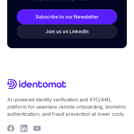
Subscribe to our Newsletter
Join us on LinkedIn
AI-powered identity verification and KYC/AML
platform for seamless remote onboarding, biometric
authentication, and fraud prevention at lower costs.