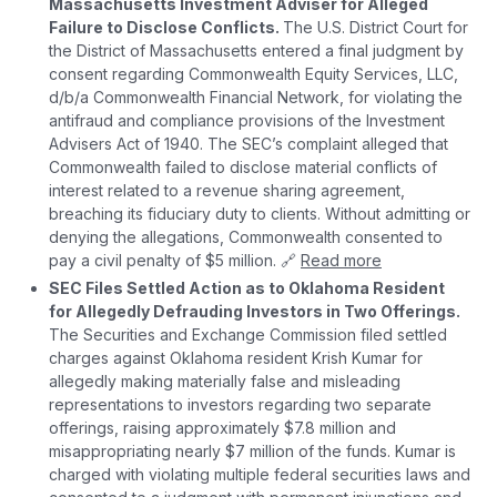
Massachusetts Investment Adviser for Alleged
Failure to Disclose Conflicts.
The U.S. District Court for
the District of Massachusetts entered a final judgment by
consent regarding Commonwealth Equity Services, LLC,
d/b/a Commonwealth Financial Network, for violating the
antifraud and compliance provisions of the Investment
Advisers Act of 1940. The SEC’s complaint alleged that
Commonwealth failed to disclose material conflicts of
interest related to a revenue sharing agreement,
breaching its fiduciary duty to clients. Without admitting or
denying the allegations, Commonwealth consented to
pay a civil penalty of $5 million. 🔗
Read more
SEC Files Settled Action as to Oklahoma Resident
for Allegedly Defrauding Investors in Two Offerings.
The Securities and Exchange Commission filed settled
charges against Oklahoma resident Krish Kumar for
allegedly making materially false and misleading
representations to investors regarding two separate
offerings, raising approximately $7.8 million and
misappropriating nearly $7 million of the funds. Kumar is
charged with violating multiple federal securities laws and