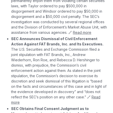
permanently enjoin them from violating certain securities
laws, with Taylor ordered to pay $500,000 in
disgorgement and Windsor ordered to pay $50,000 in
disgorgement and a $50,000 civil penalty. The SEC’s
investigation was conducted by several regional offices
and the Division of Enforcement’s Market Abuse Unit, with
assistance from various agencies. 🔗
Read more
SEC Announces Dismissal of Civil Enforcement
Action Against FAT Brands, Inc. and Its Executives.
The U.S. Securities and Exchange Commission filed a
joint stipulation with FAT Brands, Inc., Andrew
Wiederhorn, Ron Roe, and Rebecca D. Hershinger to
dismiss, with prejudice, the Commission’s civil
enforcement action against them. As stated in the joint
stipulation, the Commission’s decision to exercise its
discretion and seek dismissal of this litigation is “based
on the facts and circumstances of this case and in light of
the evidence developed in discovery” and “does not
reflect the SEC’s position on any other case.” 🔗
Read
more
SEC Obtains Final Consent Judgment as to