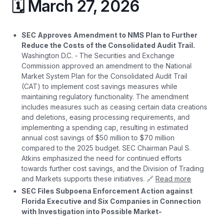
🗓️ March 27, 2026
SEC Approves Amendment to NMS Plan to Further
Reduce the Costs of the Consolidated Audit Trail.
Washington D.C. -
The Securities and Exchange
Commission approved an amendment to the National
Market System Plan for the Consolidated Audit Trail
(CAT) to implement cost savings measures while
maintaining regulatory functionality. The amendment
includes measures such as ceasing certain data creations
and deletions, easing processing requirements, and
implementing a spending cap, resulting in estimated
annual cost savings of $50 million to $70 million
compared to the 2025 budget. SEC Chairman Paul S.
Atkins emphasized the need for continued efforts
towards further cost savings, and the Division of Trading
and Markets supports these initiatives. 🔗
Read more
SEC Files Subpoena Enforcement Action against
Florida Executive and Six Companies in Connection
with Investigation into Possible Market-