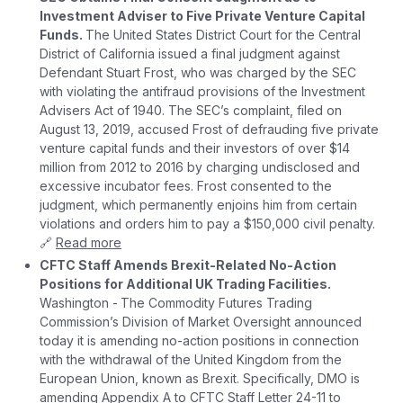
Investment Adviser to Five Private Venture Capital
Funds.
The United States District Court for the Central
District of California issued a final judgment against
Defendant Stuart Frost, who was charged by the SEC
with violating the antifraud provisions of the Investment
Advisers Act of 1940. The SEC’s complaint, filed on
August 13, 2019, accused Frost of defrauding five private
venture capital funds and their investors of over $14
million from 2012 to 2016 by charging undisclosed and
excessive incubator fees. Frost consented to the
judgment, which permanently enjoins him from certain
violations and orders him to pay a $150,000 civil penalty.
🔗
Read more
CFTC Staff Amends Brexit-Related No-Action
Positions for Additional UK Trading Facilities.
Washington -
The Commodity Futures Trading
Commission’s Division of Market Oversight announced
today it is amending no-action positions in connection
with the withdrawal of the United Kingdom from the
European Union, known as Brexit. Specifically, DMO is
amending Appendix A to CFTC Staff Letter 24-11 to