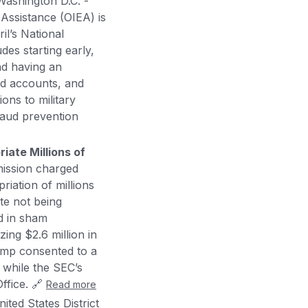
Washington D.C. -
Assistance (OIEA) is
il’s National
des starting early,
and having an
ed accounts, and
ons to military
raud prevention
iate Millions of
ission charged
iation of millions
te not being
d in sham
ing $2.6 million in
kamp consented to a
 while the SEC’s
Office. 🔗
Read more
ited States District