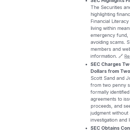
SEC Highlights F
The Securities an
highlighting finan
Financial Literac
living within mean
emergency fund, w
avoiding scams. SE
members and webin
information. 🔗
Re
SEC Charges Two 
Dollars from Two
Scott Sand and Jo
from two penny st
formally identifi
agreements to issu
proceeds, and see
judgment without 
investigation and l
SEC Obtains Con