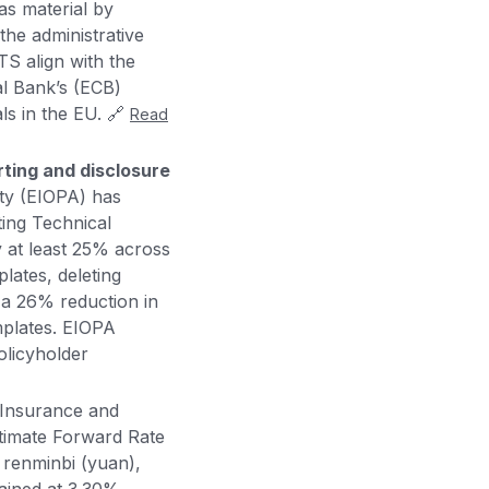
as material by
 the administrative
S align with the
al Bank’s (ECB)
ls in the EU. 🔗
Read
ting and disclosure
ty (EIOPA) has
ing Technical
y at least 25% across
lates, deleting
n a 26% reduction in
mplates. EIOPA
olicyholder
Insurance and
ltimate Forward Rate
 renminbi (yuan),