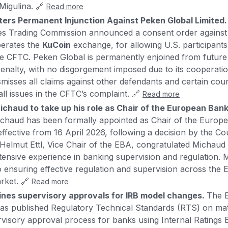
igulina. 🔗
Read more
ters Permanent Injunction Against Peken Global Limited
s Trading Commission announced a consent order agains
perates the
KuCoin
exchange, for allowing U.S. participants
the CFTC. Peken Global is permanently enjoined from future
nalty, with no disgorgement imposed due to its cooperation
smisses all claims against other defendants and certain cou
all issues in the CFTC’s complaint. 🔗
Read more
ichaud to take up his role as Chair of the European Bank
ichaud has been formally appointed as Chair of the Europ
ffective from 16 April 2026, following a decision by the Cou
elmut Ettl, Vice Chair of the EBA, congratulated Michaud
extensive experience in banking supervision and regulation.
 ensuring effective regulation and supervision across the
arket. 🔗
Read more
nes supervisory approvals for IRB model changes.
The 
has published Regulatory Technical Standards (RTS) on ma
visory approval process for banks using Internal Ratings 