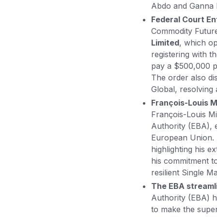
Abdo and Ganna M
Federal Court En
Commodity Future
Limited
, which o
registering with 
pay a $500,000 pe
The order also di
Global, resolving 
François-Louis M
François-Louis M
Authority (EBA), e
European Union. H
highlighting his 
his commitment to
resilient Single M
The EBA streamli
Authority (EBA) 
to make the super