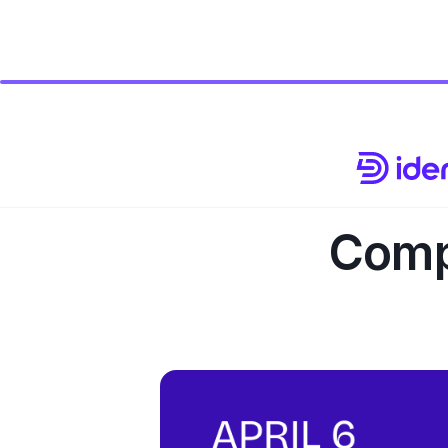
Compl