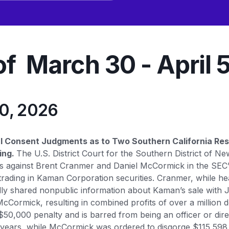
f March 30 - April 
30, 2026
al Consent Judgments as to Two Southern California Re
ing.
The U.S. District Court for the Southern District of Ne
 against Brent Cranmer and Daniel McCormick in the SEC’s
r trading in Kaman Corporation securities. Cranmer, while 
edly shared nonpublic information about Kaman’s sale with 
cCormick, resulting in combined profits of over a million 
$50,000 penalty and is barred from being an officer or dire
years, while McCormick was ordered to disgorge $115,598, 