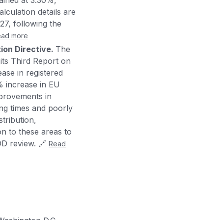
ained at 3.30%,
lculation details are
27, following the
ead more
tion Directive.
The
ts Third Report on
ease in registered
2% increase in EU
mprovements in
ing times and poorly
stribution,
on to these areas to
DD review. 🔗
Read