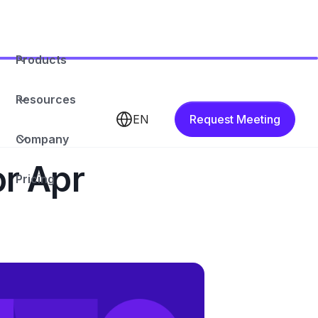
Products
Resources
EN
Request Meeting
Company
or Apr
Pricing