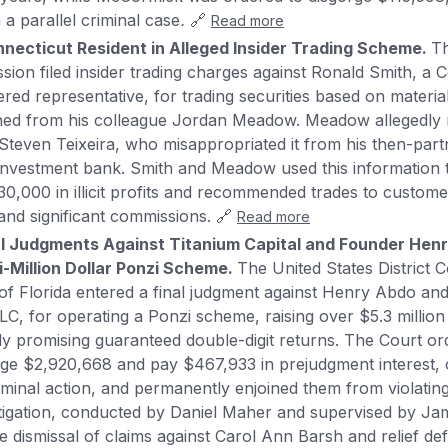
n a parallel criminal case
.
🔗
Read more
ecticut Resident in Alleged Insider Trading Scheme.
Th
on filed insider trading charges against Ronald Smith, a C
ered representative, for trading securities based on materia
ined from his colleague Jordan Meadow. Meadow allegedly 
Steven Teixeira, who misappropriated it from his then-partn
nvestment bank. Smith and Meadow used this information 
0,000 in illicit profits and recommended trades to customer
s and significant commissions. 🔗
Read more
l Judgments Against Titanium Capital and Founder Henr
i-Million Dollar Ponzi Scheme.
The United States District C
 of Florida entered a final judgment against Henry Abdo an
LC, for operating a Ponzi scheme, raising over $5.3 million
ely promising guaranteed double-digit returns. The Court 
rge $2,920,668 and pay $467,933 in prejudgment interest,
iminal action, and permanently enjoined them from violating
itigation, conducted by Daniel Maher and supervised by Ja
e dismissal of claims against Carol Ann Barsh and relief de