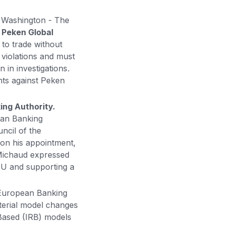
.
Washington - The
t
Peken Global
 to trade without
 violations and must
 in investigations
.
nts against Peken
ing Authority.
ean Banking
ncil of the
 on his appointment,
 Michaud expressed
 EU and supporting a
European Banking
terial model changes
Based (IRB) models