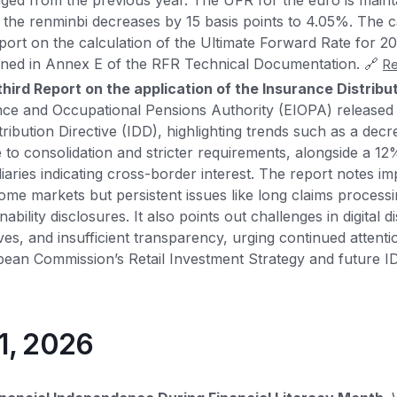
ed from the previous year. The UFR for the euro is maint
 the renminbi decreases by 15 basis points to 4.05%. The ca
eport on the calculation of the Ultimate Forward Rate for 20
ined in Annex E of the RFR Technical Documentation. 🔗
R
hird Report on the application of the Insurance Distribu
e and Occupational Pensions Authority (EIOPA) released i
ribution Directive (IDD), highlighting trends such as a decr
e to consolidation and stricter requirements, alongside a 1
iaries indicating cross-border interest. The report notes i
some markets but persistent issues like long claims process
bility disclosures. It also points out challenges in digital di
ves, and insufficient transparency, urging continued attenti
ean Commission’s Retail Investment Strategy and future I
31, 2026