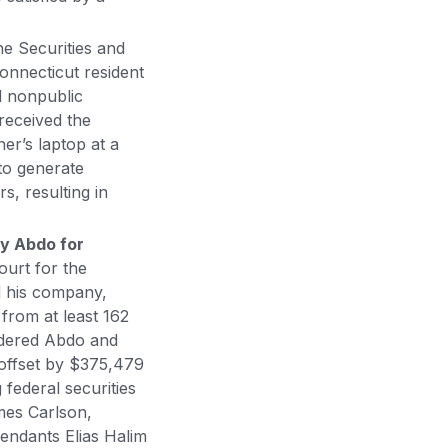
e Securities and
onnecticut resident
l nonpublic
received the
er’s laptop at a
to generate
s, resulting in
y Abdo for
ourt for the
d his company,
 from at least 162
ordered Abdo and
 offset by $375,479
 federal securities
mes Carlson,
fendants Elias Halim