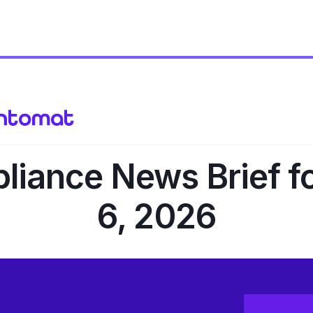
iance News Brief f
6, 2026