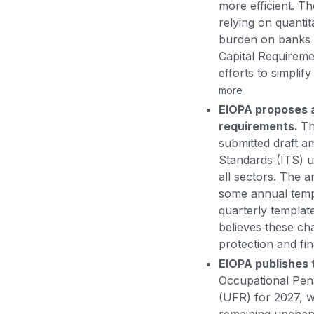
more efficient. T
relying on quantit
burden on banks a
Capital Requireme
efforts to simpli
more
EIOPA proposes a
requirements.
Th
submitted draft 
Standards (ITS) u
all sectors. The 
some annual templa
quarterly templat
believes these ch
protection and fina
EIOPA publishes 
Occupational Pens
(UFR) for 2027, w