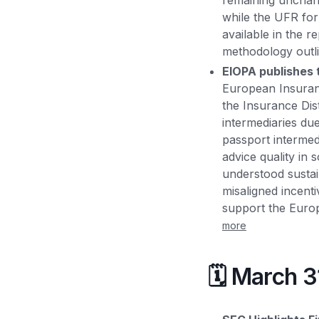
remaining unchang
while the UFR for
available in the r
methodology outl
EIOPA publishes t
European Insuranc
the Insurance Dist
intermediaries du
passport intermed
advice quality in 
understood sustaina
misaligned incenti
support the Europ
more
🗓️ March 