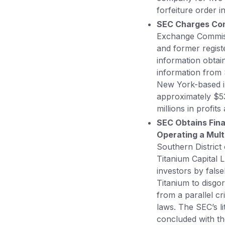
forfeiture order i
SEC Charges Conn
Exchange Commissi
and former regist
information obta
information from 
New York-based i
approximately $53
millions in profit
SEC Obtains Fina
Operating a Mult
Southern District
Titanium Capital L
investors by fals
Titanium to disgo
from a parallel cr
laws. The SEC’s l
concluded with th