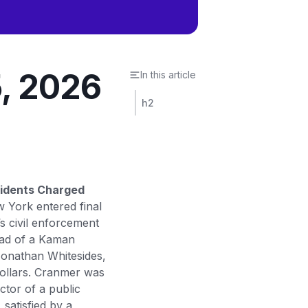
5, 2026
In this article
h2
sidents Charged
w York entered final
 civil enforcement
head of a Kaman
Jonathan Whitesides,
dollars. Cranmer was
ctor of a public
satisfied by a