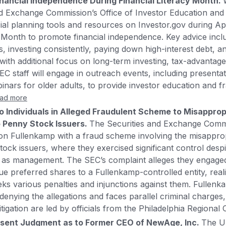
inancial Independence During Financial Literacy Month.
d Exchange Commission’s Office of Investor Education and 
cial planning tools and resources on Investor.gov during Apr
y Month to promote financial independence. Key advice inclu
s, investing consistently, paying down high-interest debt, 
ith additional focus on long-term investing, tax-advantag
C staff will engage in outreach events, including presentati
ars for older adults, to provide investor education and f
ad more
Individuals in Alleged Fraudulent Scheme to Misappropr
 Penny Stock Issuers.
The Securities and Exchange Comm
n Fullenkamp with a fraud scheme involving the misappropr
ock issuers, where they exercised significant control despi
ed as management. The SEC’s complaint alleges they engage
e preferred shares to a Fullenkamp-controlled entity, realiz
ks various penalties and injunctions against them. Fullen
denying the allegations and faces parallel criminal charges,
itigation are led by officials from the Philadelphia Regional 
sent Judgment as to Former CEO of NewAge, Inc.
The Un