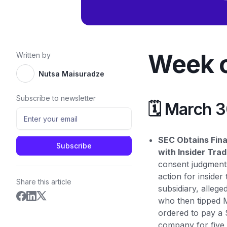
Week o
Written by
Nutsa Maisuradze
Subscribe to newsletter
🗓️ March 
SEC Obtains Fin
with Insider Trad
consent judgments
action for inside
Share this article
subsidiary, alleg
who then tipped M
ordered to pay a 
company for five 