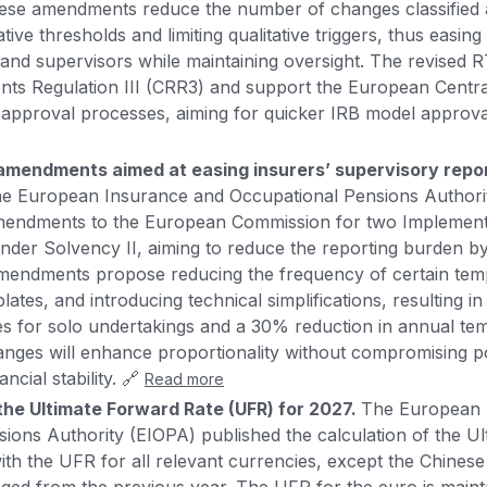
hese amendments reduce the number of changes classified 
ative thresholds and limiting qualitative triggers, thus easing
nd supervisors while maintaining oversight. The revised RT
nts Regulation III (CRR3) and support the European Centr
fy approval processes, aiming for quicker IRB model approva
mendments aimed at easing insurers’ supervisory repor
e European Insurance and Occupational Pensions Authori
amendments to the European Commission for two Implement
nder Solvency II, aiming to reduce the reporting burden b
amendments propose reducing the frequency of certain temp
tes, and introducing technical simplifications, resulting i
es for solo undertakings and a 30% reduction in annual te
anges will enhance proportionality without compromising p
ncial stability. 🔗
Read more
the Ultimate Forward Rate (UFR) for 2027.
The European 
ions Authority (EIOPA) published the calculation of the U
ith the UFR for all relevant currencies, except the Chinese