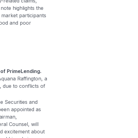
-related claims,
note highlights the
 market participants
 good and poor
of PrimeLending.
Aquana Raffington, a
due to conflicts of
e Securities and
een appointed as
hairman,
ral Counsel, will
d excitement about