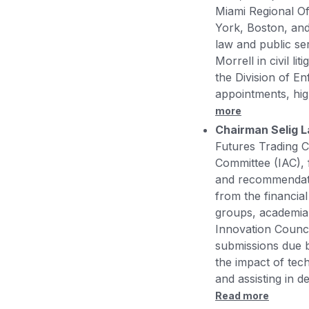
Miami Regional Of
York, Boston, and 
law and public se
Morrell in civil l
the Division of E
appointments, high
more
Chairman Selig 
Futures Trading 
Committee (IAC),
and recommendatio
from the financial
groups, academia,
Innovation Counci
submissions due b
the impact of tech
and assisting in d
Read more