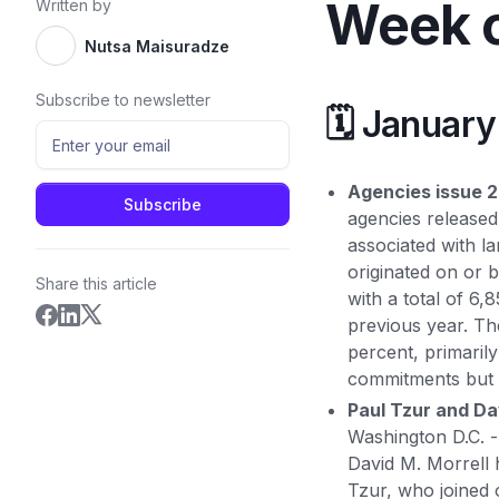
Week o
Written by
Nutsa Maisuradze
Subscribe to newsletter
🗓️ Januar
Agencies issue 2
agencies released 
associated with l
originated on or 
Share this article
with a total of 6
previous year. Th
percent, primaril
commitments but 
Paul Tzur and Da
Washington D.C. 
David M. Morrell 
Tzur, who joined 