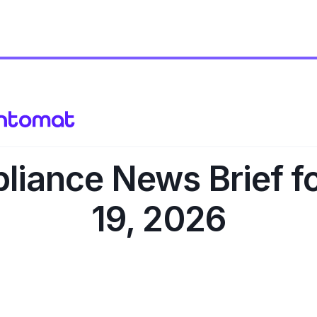
iance News Brief f
19, 2026