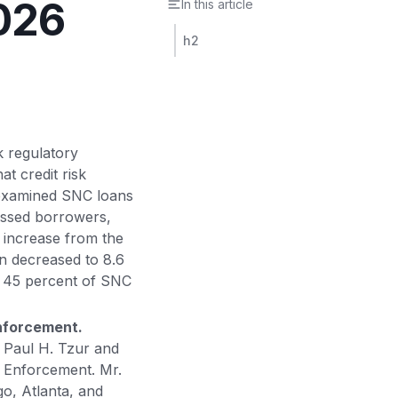
2026
In this article
h2
k regulatory
t credit risk
 examined SNC loans
essed borrowers,
t increase from the
n decreased to 8.6
d 45 percent of SNC
Enforcement.
 Paul H. Tzur and
f Enforcement. Mr.
o, Atlanta, and