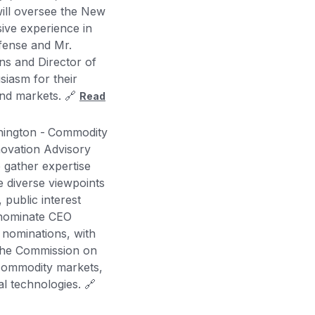
will oversee the New
sive experience in
efense and Mr.
ins and Director of
siasm for their
 and markets. 🔗
Read
ington -
Commodity
novation Advisory
 gather expertise
e diverse viewpoints
 public interest
 nominate CEO
 nominations, with
 the Commission on
d commodity markets,
al technologies. 🔗