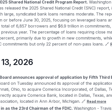
025 Shared National Credit Program Report.
Washington
es released the 2025 Shared National Credit (SNC) report, in
ith large, syndicated bank loans remains moderate. The r
on or before June 30, 2025, focusing on leveraged loans a
 total of 6,857 borrowers and $6.9 trillion in commitments,
 previous year. The percentage of loans requiring close m
percent, primarily due to growth in new commitments, whil
NC commitments but only 22 percent of non-pass loans. 🔗
y 13, 2026
Board announces approval of application by Fifth Third
oard on Tuesday announced its approval of the application
nnati, Ohio, to acquire Comerica Incorporated, of Dallas, Te
ndirectly acquire Comerica Bank, located in Dallas, Texas, 
ssociation, located in Ann Arbor, Michigan. 🔗
Read more
 in as the 23rd Chairman of the FDIC.
Washington -
Travis