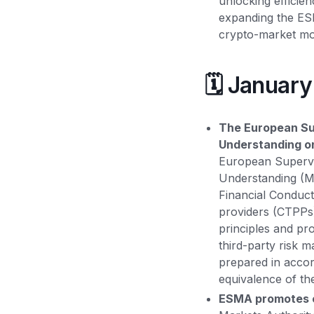
unlocking efficien
expanding the ESM
crypto-market mo
🗓️ Januar
The European Sup
Understanding on
European Supervi
Understanding (Mo
Financial Conduct
providers (CTPPs)
principles and pr
third-party risk 
prepared in acco
equivalence of the
ESMA promotes c