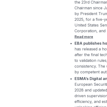
the 23rd Chairman
Chairman since J
by President Tru
2025, for a five-y
United States Sen
Corporation, and
Read more
EBA publishes ho
has released a hot
after the final te
to validation rul
consistency. The 
by competent autho
ESMA’s Digital a
European Securit
2028 and updated 
driven supervisio
efficiency, and e