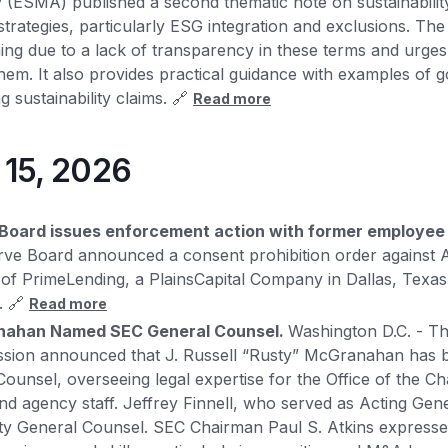
 (ESMA) published a second thematic note on sustainability
rategies, particularly ESG integration and exclusions. The 
ing due to a lack of transparency in these terms and urges
 them. It also provides practical guidance with examples of
g sustainability claims. 🔗
Read more
y 15, 2026
Board issues enforcement action with former employee 
rve Board announced a consent prohibition order against 
f PrimeLending, a PlainsCapital Company in Dallas, Texas, 
. 🔗
Read more
anahan Named SEC General Counsel.
Washington D.C. - Th
ion announced that J. Russell “Rusty” McGranahan has b
ounsel, overseeing legal expertise for the Office of the C
d agency staff. Jeffrey Finnell, who served as Acting Gene
ty General Counsel. SEC Chairman Paul S. Atkins expresse