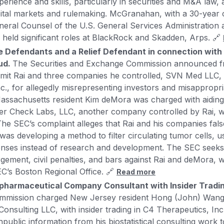
ience and skills, particularly in securities and M&A law, a
ital markets and rulemaking. McGranahan, with a 30-year 
neral Counsel of the U.S. General Services Administration 
 held significant roles at BlackRock and Skadden, Arps. 🔗
 Defendants and a Relief Defendant in connection with 
aud.
The Securities and Exchange Commission announced fr
umit Rai and three companies he controlled, SVN Med LLC,
nc., for allegedly misrepresenting investors and misappropri
 Massachusetts resident Kim deMora was charged with aiding
cer Check Labs, LLC, another company controlled by Rai, 
The SEC’s complaint alleges that Rai and his companies fals
as developing a method to filter circulating tumor cells, u
enses instead of research and development. The SEC seek
rgement, civil penalties, and bars against Rai and deMora, 
C’s Boston Regional Office. 🔗
Read more
pharmaceutical Company Consultant with Insider Tradi
mmission charged New Jersey resident Hong (John) Wang
 Consulting LLC, with insider trading in C4 Therapeutics, In
npublic information from his biostatistical consulting work