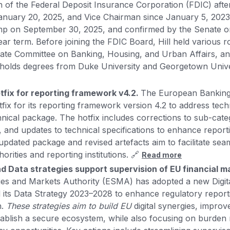
 of the Federal Deposit Insurance Corporation (FDIC) after
anuary 20, 2025, and Vice Chairman since January 5, 202
mp on September 30, 2025, and confirmed by the Senate 
ear term. Before joining the FDIC Board, Hill held various r
ate Committee on Banking, Housing, and Urban Affairs, an
 holds degrees from Duke University and Georgetown Unive
tfix for reporting framework v4.2.
The European Banking
fix for its reporting framework version 4.2 to address techni
chnical package. The hotfix includes corrections to sub-cat
es, and updates to technical specifications to enhance repor
updated package and revised artefacts aim to facilitate se
rities and reporting institutions. 🔗
Read more
nd Data strategies support supervision of EU financial m
ies and Markets Authority (ESMA) has adopted a new Digit
its Data Strategy 2023–2028 to enhance regulatory report
n.
These strategies aim to build EU
digital synergies, improv
stablish a secure ecosystem, while also focusing on burden