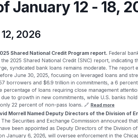
f January 12 - 18, 
y 12, 2026
025 Shared National Credit Program report.
Federal ban
the 2025 Shared National Credit (SNC) report, indicating tha
arge, syndicated bank loans remains moderate. The report
before June 30, 2025, focusing on leveraged loans and str
,857 borrowers and $6.9 trillion in commitments, a 6 percen
e percentage of loans requiring close management attentio
y due to growth in new commitments, while U.S. banks hol
only 22 percent of non-pass loans. 🔗
Read more
vid Morrell Named Deputy Directors of the Division of 
- The Securities and Exchange Commission announced that
have been appointed as Deputy Directors of the Division o
on January 6, 2026, will oversee enforcement in the Chicag