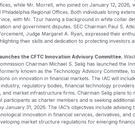
fices, while Mr. Morrell, who joined on January 12, 2026, 
Philadelphia Regional Offices. Both individuals bring exten
rvice, with Mr. Tzur having a background in white collar d
itigation and government disputes. SEC Chairman Paul S. Atk
nforcement, Judge Margaret A. Ryan, expressed their enthu
lighting their skills and dedication to protecting investors
Launches the CFTC Innovation Advisory Committee.
Wash
Commission Chairman Michael S. Selig has launched the In
 formerly known as the Technology Advisory Committee, to
ns on innovation in financial markets. The IAC will includ
 industry, regulatory bodies, financial technology providers,
 and market infrastructure firms. Chairman Selig plans to
l participants as charter members and is seeking additional
y January 31, 2026. The IAC’s objectives include advising
nological innovation in financial services, derivatives, an
eveloping market structure regulations for emerging financi