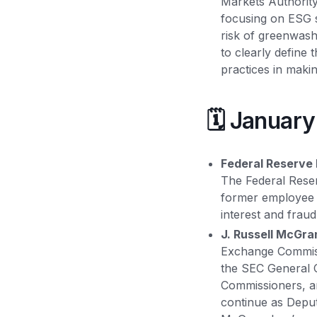
Markets Authority
focusing on ESG st
risk of greenwash
to clearly define
practices in makin
🗓️ Januar
Federal Reserve 
The Federal Rese
former employee o
interest and fraud
J. Russell McGr
Exchange Commiss
the SEC General C
Commissioners, an
continue as Depu