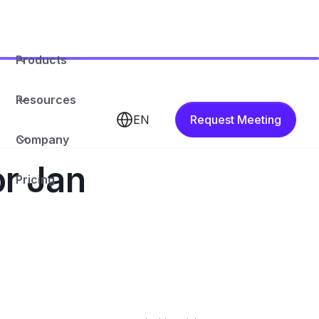
Products
Resources
EN
Request Meeting
Company
or Jan
Pricing