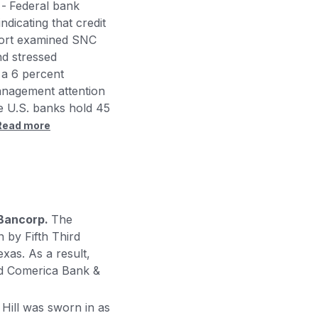
 -
Federal bank
dicating that credit
eport examined SNC
nd stressed
 a 6 percent
anagement attention
e U.S. banks hold 45
Read more
 Bancorp.
The
 by Fifth Third
xas. As a result,
and Comerica Bank &
 Hill was sworn in as