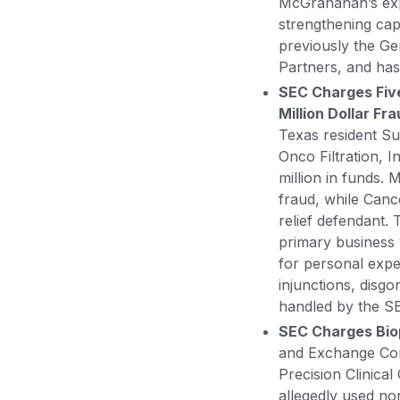
McGranahan’s exper
strengthening cap
previously the Ge
Partners, and has
SEC Charges Five
Million Dollar Fr
Texas resident S
Onco Filtration, I
million in funds.
fraud, while Can
relief defendant. 
primary business w
for personal exp
injunctions, disgo
handled by the SE
SEC Charges Bio
and Exchange Co
Precision Clinical
allegedly used no