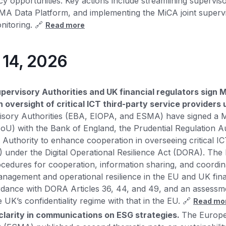
cy opportunities. Key actions include streamlining supervis
A Data Platform, and implementing the MiCA joint supervi
nitoring. 🔗
Read more
y 14, 2026
ervisory Authorities and UK financial regulators sign
 oversight of critical ICT third-party service provider
sory Authorities (EBA, EIOPA, and ESMA) have signed a
U) with the Bank of England, the Prudential Regulation Au
 Authority to enhance cooperation in overseeing critical IC
 under the Digital Operational Resilience Act (DORA). The
ocedures for cooperation, information sharing, and coordin
management and operational resilience in the EU and UK fina
rdance with DORA Articles 36, 44, and 49, and an assessm
 UK’s confidentiality regime with that in the EU. 🔗
Read mo
larity in communications on ESG strategies.
The Europe