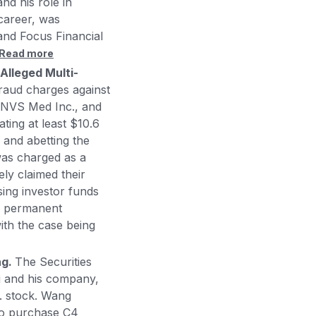
nd his role in
career, was
and Focus Financial
Read more
Alleged Multi-
aud charges against
 NVS Med Inc., and
ating at least $10.6
 and abetting the
was charged as a
ely claimed their
sing investor funds
s permanent
with the case being
ng.
The Securities
 and his company,
c. stock. Wang
 to purchase C4