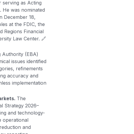
 serving as Acting
3. He was nominated
on December 18,
oles at the FDIC, the
d Regions Financial
rsity Law Center. 🔗
 Authority (EBA)
cal issues identified
egories, refinements
ting accuracy and
amless implementation
arkets.
The
al Strategy 2026–
ing and technology-
e operational
 reduction and