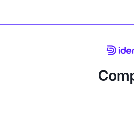
Compl