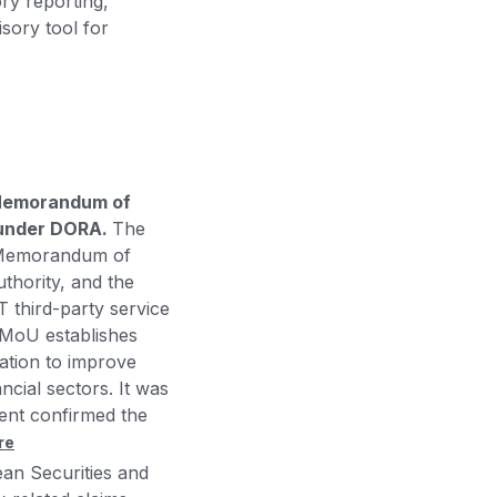
ory reporting,
sory tool for
 Memorandum of
s under DORA.
The
 Memorandum of
thority, and the
T third-party service
 MoU establishes
ation to improve
ncial sectors. It was
ent confirmed the
re
an Securities and