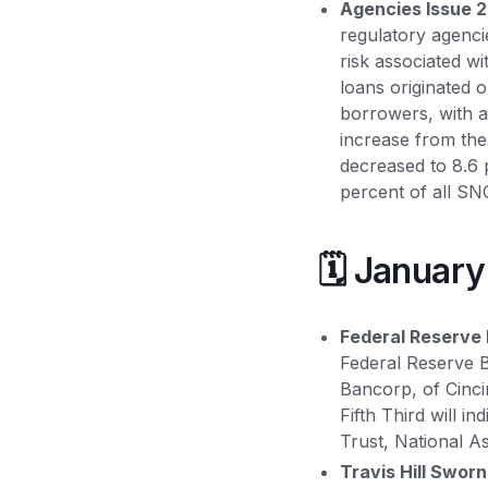
Agencies Issue 2
regulatory agenci
risk associated w
loans originated 
borrowers, with a
increase from the
decreased to 8.6 
percent of all S
🗓️ Januar
Federal Reserve 
Federal Reserve B
Bancorp, of Cinci
Fifth Third will i
Trust, National A
Travis Hill Sworn