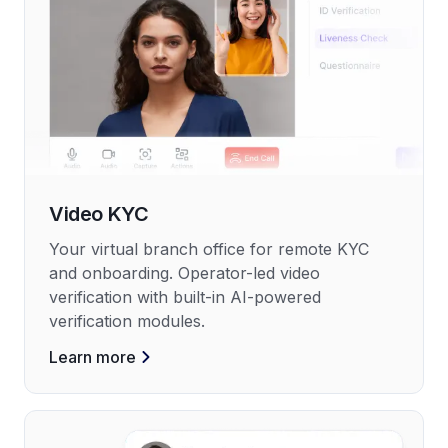
Video KYC
Your virtual branch office for remote KYC
and onboarding. Operator-led video
verification with built-in AI-powered
verification modules.
Learn more