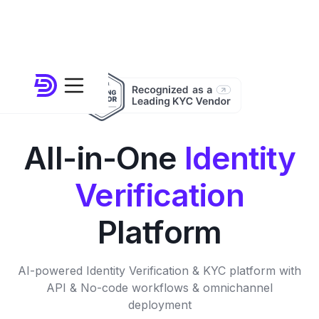
All-in-One
Identity
Verification
Platform
AI-powered Identity Verification & KYC platform with
API & No-code workflows & omnichannel
deployment