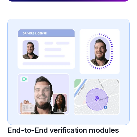
End-to-End verification modules