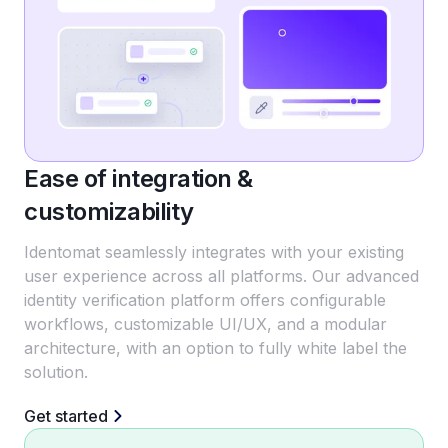
Ease of integration &
customizability
Identomat seamlessly integrates with your existing
user experience across all platforms. Our advanced
identity verification platform offers configurable
workflows, customizable UI/UX, and a modular
architecture, with an option to fully white label the
solution.
Get started