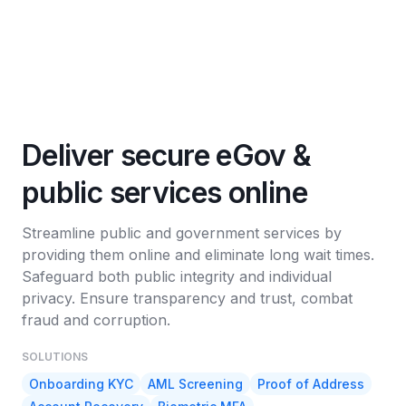
Deliver secure eGov &
public services online
Streamline public and government services by
providing them online and eliminate long wait times.
Safeguard both public integrity and individual
privacy. Ensure transparency and trust, combat
fraud and corruption.
SOLUTIONS
Onboarding KYC
AML Screening
Proof of Address