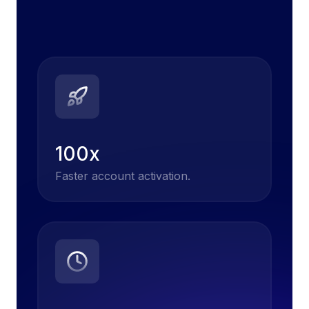
100x
Faster account activation.