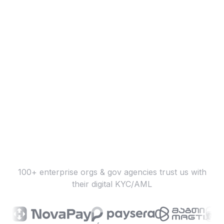
100+ enterprise orgs & gov agencies trust us with
their digital KYC/AML