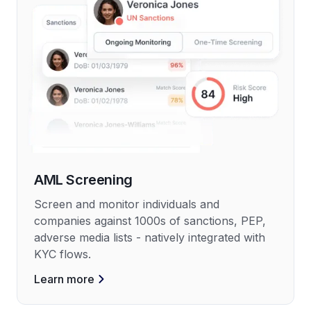
AML Screening
Screen and monitor individuals and
companies against 1000s of sanctions, PEP,
adverse media lists - natively integrated with
KYC flows.
Learn more