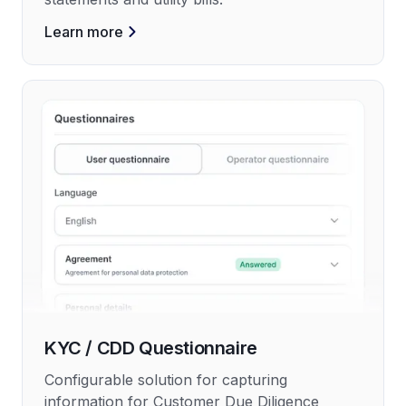
Learn more
KYC / CDD Questionnaire
Configurable solution for capturing
information for Customer Due Diligence