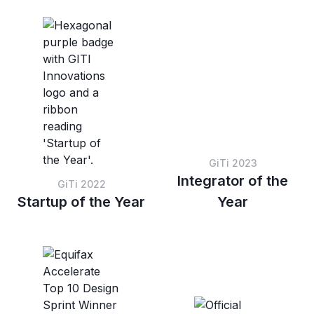
based on preset score
sessions within a set
thresholds.
score range.
GiTi 2023
Integrator of the
GiTi 2022
Startup of the Year
Year