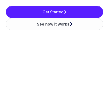
Get Started
See how it works