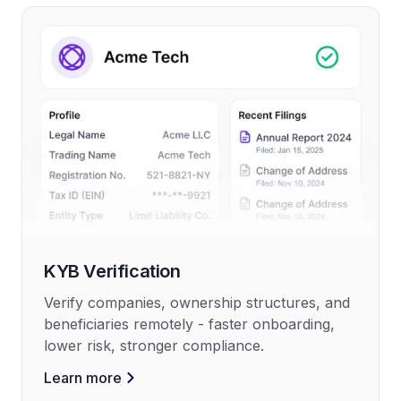
KYB Verification
Verify companies, ownership structures, and
beneficiaries remotely - faster onboarding,
lower risk, stronger compliance.
Learn more