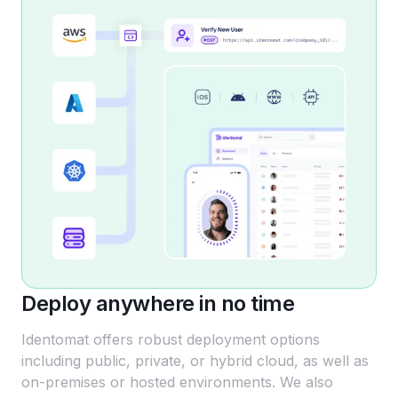
Deploy anywhere in no time
Identomat offers robust deployment options
including public, private, or hybrid cloud, as well as
on-premises or hosted environments. We also