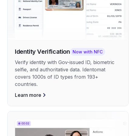
Identity Verification
Now with NFC
Verify identity with Gov-issued ID, biometric
selfie, and authoritative data. Identomat
covers 1000s of ID types from 193+
countries.
Learn more