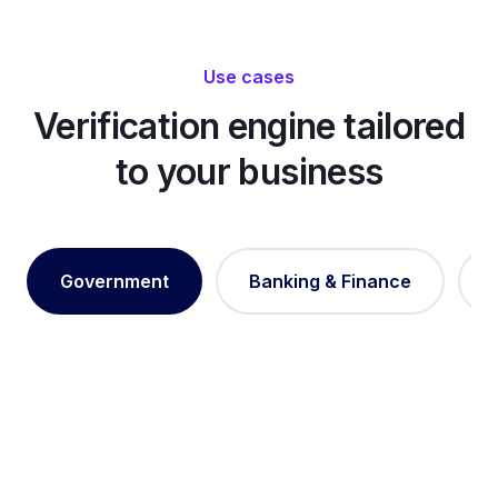
Use cases
Verification engine tailored
to your business
Government
Banking & Finance