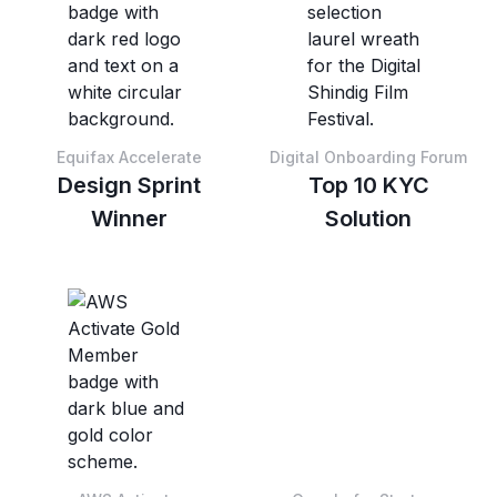
Equifax Accelerate
Digital Onboarding Forum
Design Sprint
Top 10 KYC
Winner
Solution