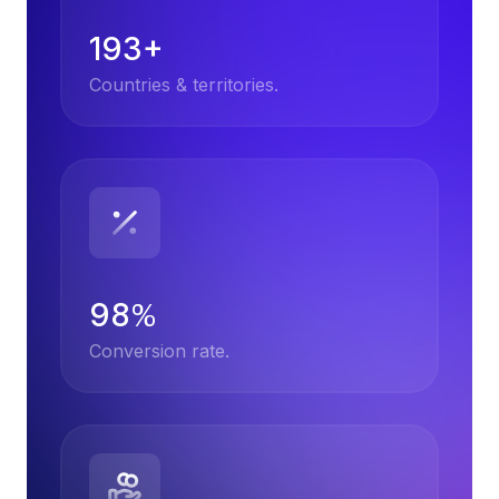
193+
Countries & territories.
98
%
Conversion rate.