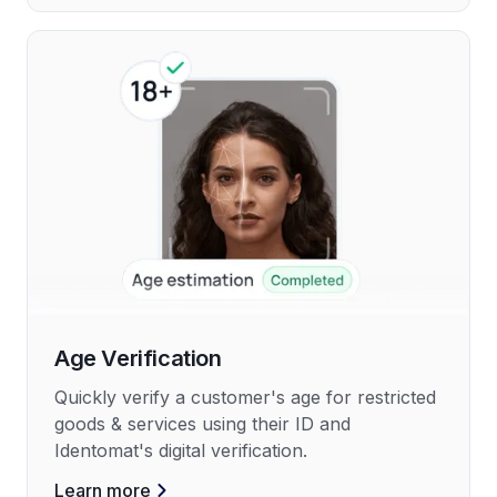
Age Verification
Quickly verify a customer's age for restricted
goods & services using their ID and
Identomat's digital verification.
Learn more