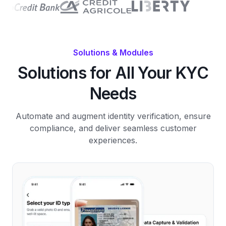
Solutions & Modules
Solutions for All Your KYC
Needs
Automate and augment identity verification, ensure
compliance, and deliver seamless customer
experiences.