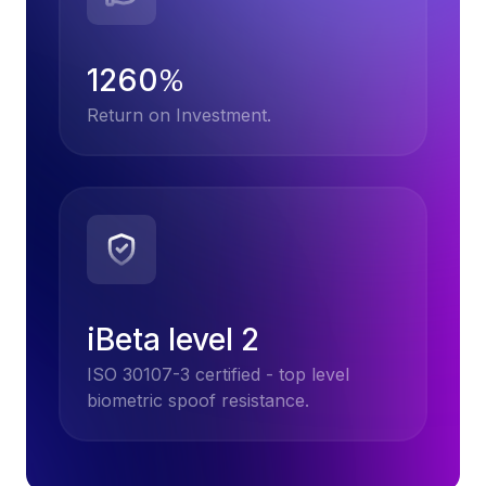
1260
%
Return on Investment.
iBeta level 2
ISO 30107-3 certified - top level
biometric spoof resistance.