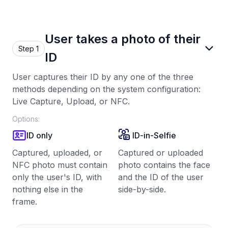
User takes a photo of their
Step 1
ID
User captures their ID by any one of the three
methods depending on the system configuration:
Live Capture, Upload, or NFC.
Options:
ID only
ID-in-Selfie
Captured, uploaded, or
Captured or uploaded
NFC photo must contain
photo contains the face
only the user's ID, with
and the ID of the user
nothing else in the
side-by-side.
frame.