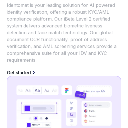
Identomat is your leading solution for AI powered
identity verification, offering a robust KYC/AML
compliance platform. Our iBeta Level 2 certified
system delivers advanced biometric liveness
detection and face match technology. Our global
document OCR functionality, proof of address
verification, and AML screening services provide a
comprehensive suite for all your IDV and KYC
requirements.
Get started