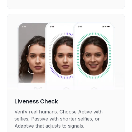
Liveness Check
Verify real humans. Choose Active with
selfies, Passive with shorter selfies, or
Adaptive that adjusts to signals.