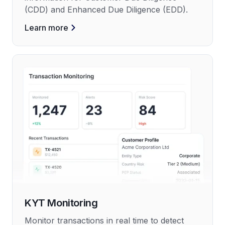
(CDD) and Enhanced Due Diligence (EDD).
Learn more
KYT Monitoring
Monitor transactions in real time to detect