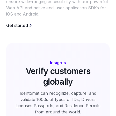
ensure wide-ranging accessibility with our powerful
Web API and native end-user application SDKs for
iOS and Android.
Get started
Insights
Verify customers
globally
Identomat can recognize, capture, and
validate 1000s of types of IDs, Drivers
Licenses,Passports, and Residence Permits
from around the world.