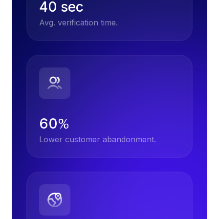
40 sec
Avg. verification time.
60
%
Lower customer abandonment.