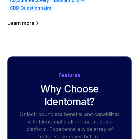
Account Recovery
Biometric MFA
CDD Questionnaire
Learn more
Features
Why Choose
Identomat?
Unlock boundless benefits and capabilities
with Identomat's all-in-one modular
platform. Experience a wide array of
features like never before.