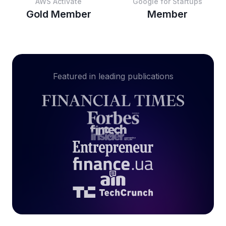
AWS Activate
Google for Startups
Gold Member
Member
Featured in leading publications