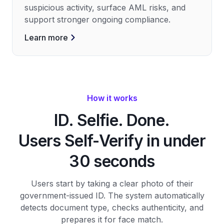
suspicious activity, surface AML risks, and
support stronger ongoing compliance.
Learn more
How it works
ID. Selfie. Done.
Users Self-Verify in under
30 seconds
Users start by taking a clear photo of their
government-issued ID. The system automatically
detects document type, checks authenticity, and
prepares it for face match.