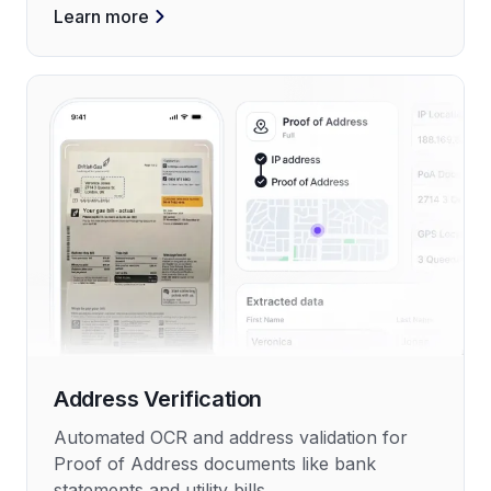
Learn more
Address Verification
Automated OCR and address validation for
Proof of Address documents like bank
statements and utility bills.