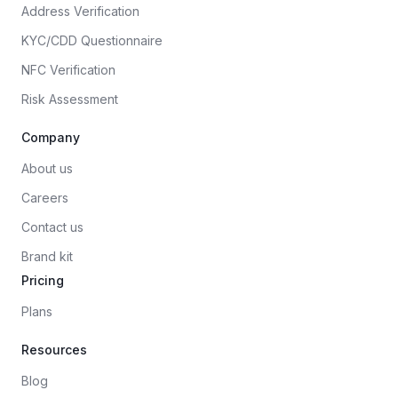
Address Verification
KYC/CDD Questionnaire
NFC Verification
Risk Assessment
Company
About us
Careers
Contact us
Brand kit
Pricing
Plans
Resources
Blog