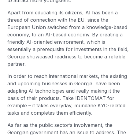
to attract more youngsters.
Apart from educating its citizens, AI has been a
thread of connection with the EU, since the
European Union switched from a knowledge-based
economy, to an AI-based economy. By creating a
friendly AI-oriented environment, which is
essentially a prerequisite for investments in the field,
Georgia showcased readiness to become a reliable
partner.
In order to reach international markets, the existing
and upcoming businesses in Georgia, have been
adapting AI technologies and really making it the
basis of their products. Take IDENTOMAT for
example – it takes everyday, mundane KYC-related
tasks and completes them efficiently.
As far as the public sector’s involvement, the
Georgian government has an issue to address. The