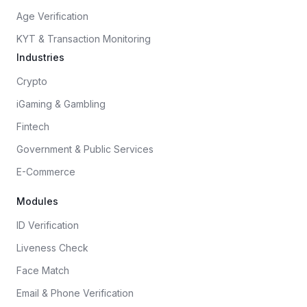
Age Verification
KYT & Transaction Monitoring
Industries
Crypto
iGaming & Gambling
Fintech
Government & Public Services
E-Commerce
Modules
ID Verification
Liveness Check
Face Match
Email & Phone Verification