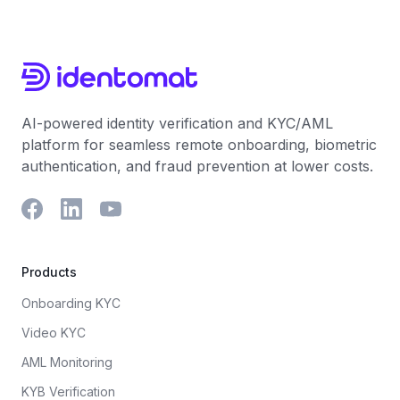
AI-powered identity verification and KYC/AML
platform for seamless remote onboarding, biometric
authentication, and fraud prevention at lower costs.
Products
Onboarding KYC
Video KYC
AML Monitoring
KYB Verification