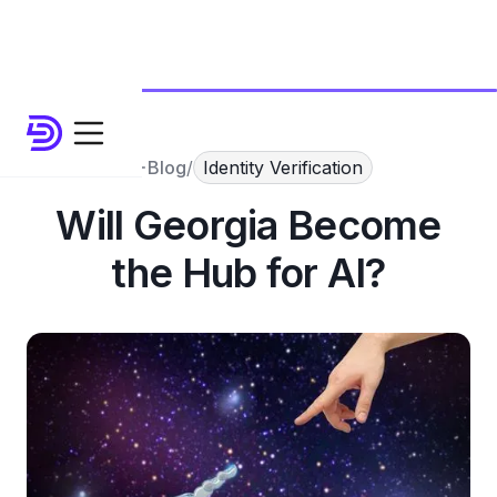
Blog
/
Identity Verification
Will Georgia Become
the Hub for AI?