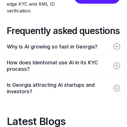
edge KYC and AML ID
verification.
Frequently asked questions
Why is AI growing so fast in Georgia?
AI growth in Georgia is driven by new educational
How does Identomat use AI in its KYC
programs, innovation labs, rising startup activity,
process?
and a national push toward digital and AI-powered
services.
Identomat uses AI to automate identity verification,
Is Georgia attracting AI startups and
document checks, and liveness detection, helping
investors?
Georgian and global businesses onboard users
quickly and securely.
Yes. Georgia’s tech-friendly environment, low
bureaucracy, and growing digital sector are
attracting both local AI startups and international
Latest Blogs
investors.