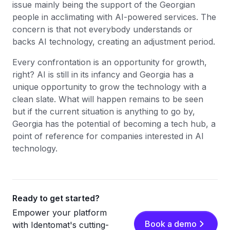
issue mainly being the support of the Georgian
people in acclimating with AI-powered services. The
concern is that not everybody understands or
backs AI technology, creating an adjustment period.
Every confrontation is an opportunity for growth,
right? AI is still in its infancy and Georgia has a
unique opportunity to grow the technology with a
clean slate. What will happen remains to be seen
but if the current situation is anything to go by,
Georgia has the potential of becoming a tech hub, a
point of reference for companies interested in AI
technology.
Ready to get started?
Empower your platform
Book a demo
with Identomat's cutting-