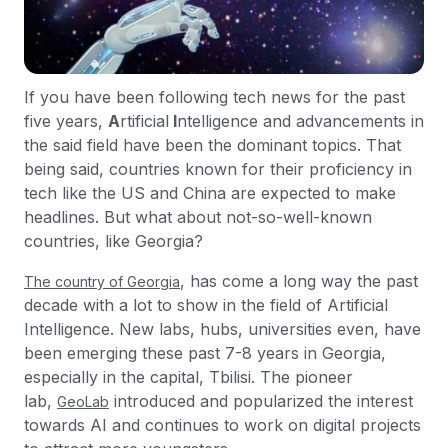
If you have been following tech news for the past
five years,
A
rtificial
I
ntelligence and advancements in
the said field have been the dominant topics. That
being said, countries known for their proficiency in
tech like the US and China are expected to make
headlines. But what about not-so-well-known
countries, like Georgia?
, has come a long way the past
The country of Georgia
decade with a lot to show in the field of Artificial
Intelligence. New labs, hubs, universities even, have
been emerging these past 7-8 years in Georgia,
especially in the capital, Tbilisi. The pioneer
lab,
introduced and popularized the interest
GeoLab
towards AI and continues to work on digital projects