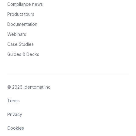
Compliance news
Product tours
Documentation
Webinars
Case Studies
Guides & Decks
© 2026 Identomat inc.
Terms
Privacy
Cookies