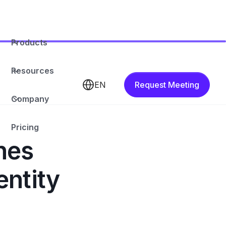
Products
Resources
EN
Request Meeting
Company
Pricing
hes
entity