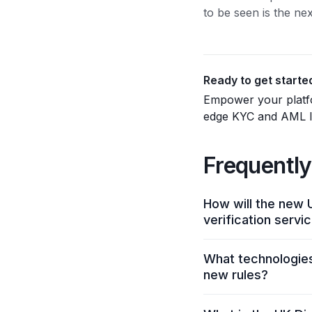
to be seen is the ne
Ready to get starte
Empower your platfo
edge KYC and AML ID
Frequently
How will the new U
verification servi
Businesses will need
What technologies 
security controls, a
new rules?
to publish annual d
requirements by prov
The framework empha