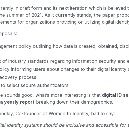
ently in draft form and its next iteration which is believed 
 the summer of 2021. As it currently stands, the paper prop
ments for organizations providing or utilizing digital identit
roposals:
gement policy outlining how data is created, obtained, disc
 of industry standards regarding information security and
icy informing users about changes to their digital identity d
recovery process
o select secure authenticators
ve sounds good, what’s more interesting is that
digital ID s
 a yearly report
breaking down their demographics.
ndley, Co-founder of Women In Identity, had to say:
ital identity systems should be inclusive and accessible for