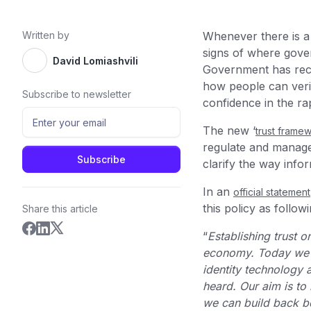
Written by
Whenever there is a n
signs of where gover
David Lomiashvili
Government has recen
how people can verify
Subscribe to newsletter
confidence in the ra
The new ‘
trust frame
regulate and manage 
clarify the way info
In an
official statement
this policy as followi
Share this article
“
Establishing trust on
economy. Today we ar
identity technology 
heard. Our aim is to
we can build back be