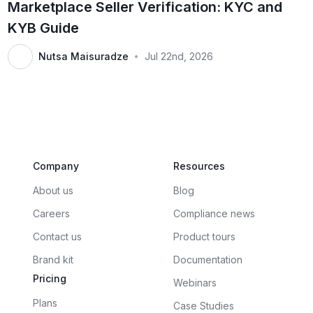
Marketplace Seller Verification: KYC and
KYB Guide
Nutsa Maisuradze
Jul 22nd, 2026
•
Company
Resources
About us
Blog
Careers
Compliance news
Contact us
Product tours
Brand kit
Documentation
Pricing
Webinars
Plans
Case Studies