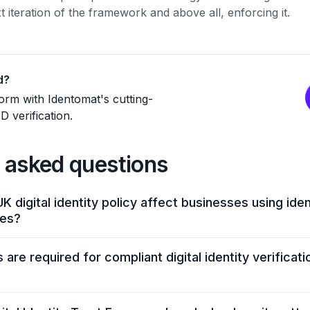
xt iteration of the framework and above all, enforcing it.
d?
rm with Identomat's cutting-
 verification.
 asked questions
K digital identity policy affect businesses using iden
ces?
 to meet stricter requirements on data privacy, authenticat
are required for compliant digital identity verificat
nd transparency reporting. The policy also requires digital I
emographic reports. Identomat helps companies meet these
iding compliant ID verification, biometric authentication, li
sizes biometric verification, secure authentication, robus