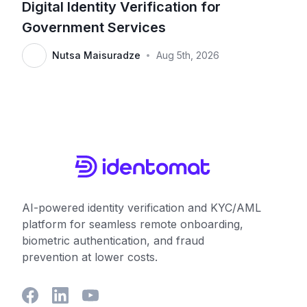
Digital Identity Verification for
Government Services
Nutsa Maisuradze
Aug 5th, 2026
•
AI-powered identity verification and KYC/AML
platform for seamless remote onboarding,
biometric authentication, and fraud
prevention at lower costs.