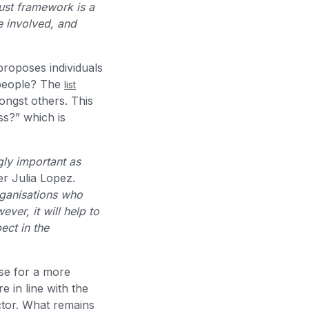
ust framework is a
e involved, and
proposes individuals
 people? The
list
ngst others. This
ss?” which is
gly important as
ter Julia Lopez.
rganisations who
ver, it will help to
ect in the
ise for a more
 in line with the
ctor. What remains