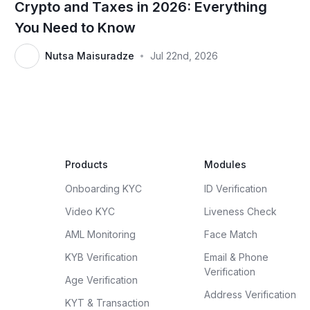
Crypto and Taxes in 2026: Everything
You Need to Know
Nutsa Maisuradze
Jul 22nd, 2026
•
Products
Modules
Onboarding KYC
ID Verification
Video KYC
Liveness Check
AML Monitoring
Face Match
KYB Verification
Email & Phone
Verification
Age Verification
Address Verification
KYT & Transaction