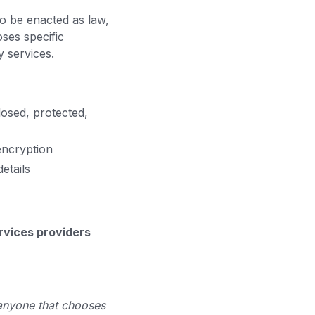
to be enacted as law,
oses specific
y services.
losed, protected,
 encryption
etails
ervices providers
 anyone that chooses