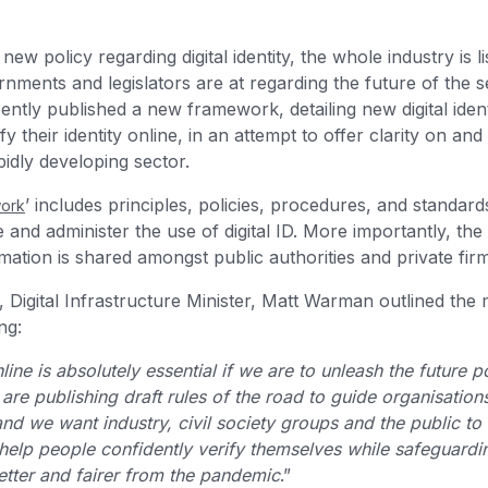
ew policy regarding digital identity, the whole industry is l
nments and legislators are at regarding the future of the 
tly published a new framework, detailing new digital iden
 their identity online, in an attempt to offer clarity on and
pidly developing sector.
’ includes principles, policies, procedures, and standard
work
and administer the use of digital ID. More importantly, the
rmation is shared amongst public authorities and private fir
, Digital Infrastructure Minister, Matt Warman outlined the
ng:
line is absolutely essential if we are to unleash the future po
e publishing draft rules of the road to guide organisations
and we want industry, civil society groups and the public to
 help people confidently verify themselves while safeguardin
tter and fairer from the pandemic
.”