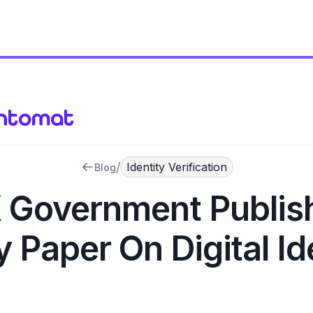
/
Identity Verification
Blog
 Government Publis
y Paper On Digital Id