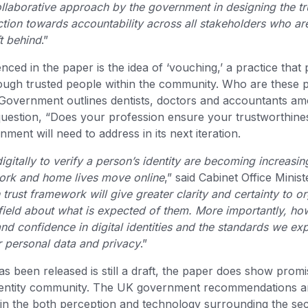
llaborative approach by the government in designing the tr
rection towards accountability across all stakeholders who ar
ft behind
.”
nced in the paper is the idea of ‘vouching,’ a practice that 
hrough trusted people within the community. Who are these
Government outlines dentists, doctors and accountants amo
question, “Does your profession ensure your trustworthine
ment will need to address in its next iteration.
igitally to verify a person’s identity are becoming increasin
ork and home lives move online
,” said Cabinet Office Minis
rust framework will give greater clarity and certainty to o
field about what is expected of them. More importantly, howe
nd confidence in digital identities and the standards we exp
r personal data and privacy
.”
 been released is still a draft, the paper does show prom
identity community. The UK government recommendations are
 in the both perception and technology surrounding the se