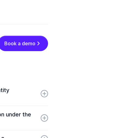
Book a demo
tity
ion standards,
ion under the
D service providers
 evolving
veness detection,
t encryption, and