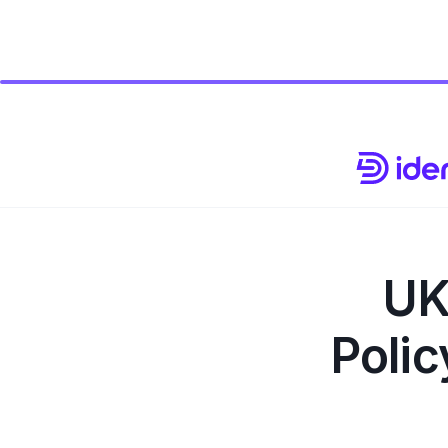
UK
Polic