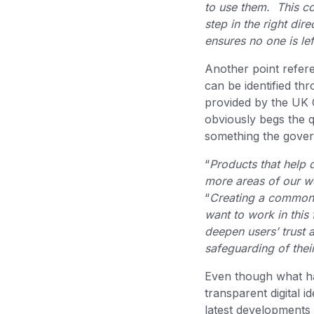
to use them. This co
step in the right di
ensures no one is le
Another point refere
can be identified t
provided by the UK 
obviously begs the 
something the govern
“
Products that help d
more areas of our w
“
Creating a common t
want to work in this 
deepen users’ trust a
safeguarding of thei
Even though what has
transparent digital 
latest developments