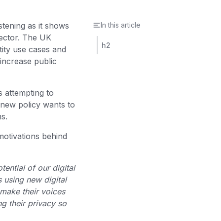
istening as it shows
In this article
sector. The UK
h2
tity use cases and
 increase public
s attempting to
 new policy wants to
ms.
 motivations behind
tential of our digital
 using new digital
 make their voices
g their privacy so