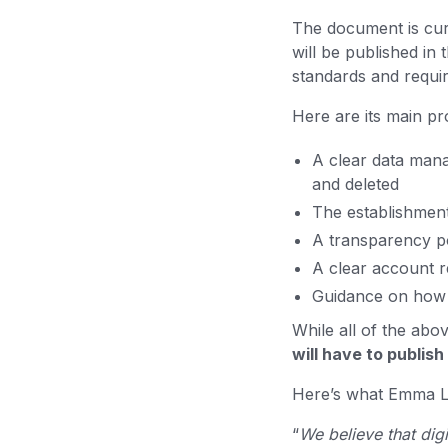
The document is curr
will be published in
standards and require
Here are its main p
A clear data mana
and deleted
The establishment
A transparency pol
A clear account 
Guidance on how t
While all of the abo
will have to publish
Here’s what Emma Li
“
We believe that dig