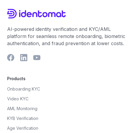
AI-powered identity verification and KYC/AML
platform for seamless remote onboarding, biometric
authentication, and fraud prevention at lower costs.
Products
Onboarding KYC
Video KYC
AML Monitoring
KYB Verification
Age Verification