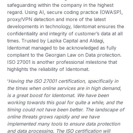
safeguarding within the company in the highest
regard. Using AI, secure coding practice (OWASP),
proxy/VPN detection and more of the latest
developments in technology, Identomat ensures the
confidentiality and integrity of customer’s data at all
times. Trusted by Lazika Capital and Aldagi,
Identomat managed to be acknowledged as fully
compliant to the Georgian Law on Data protection.
ISO 27001 is another professional milestone that
highlights the reliability of Identomat.
‘
Having the ISO 27001 certification, specifically in
the times when online services are in high demand,
is a great boost for Identomat. We have been
working towards this goal for quite a while, and the
timing could not have been better. The landscape of
online threats grows rapidly and we have
implemented many tools to ensure data protection
and data processing. The ISO certification will