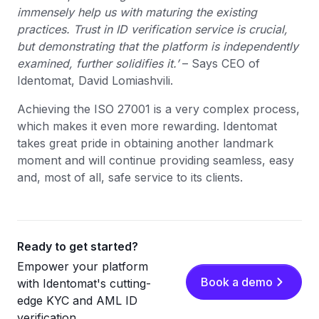
immensely help us with maturing the existing
practices. Trust in ID verification service is crucial,
but demonstrating that the platform is independently
examined, further solidifies it.’
– Says CEO of
Identomat, David Lomiashvili.
Achieving the ISO 27001 is a very complex process,
which makes it even more rewarding. Identomat
takes great pride in obtaining another landmark
moment and will continue providing seamless, easy
and, most of all, safe service to its clients.
Ready to get started?
Empower your platform
Book a demo
with Identomat's cutting-
edge KYC and AML ID
verification.