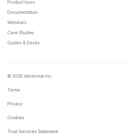
Product tours
Documentation
Webinars
Case Studies
Guides & Decks
© 2026 Identomat inc.
Terms
Privacy
Cookies
Trust Services Statement