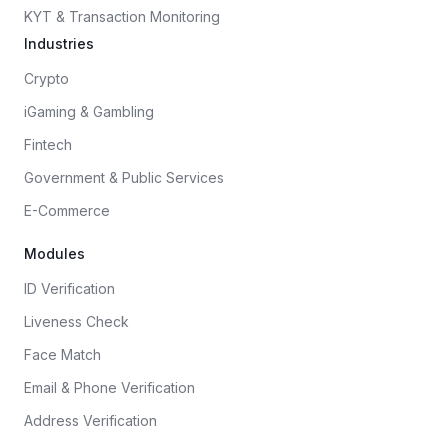
KYT & Transaction Monitoring
Industries
Crypto
iGaming & Gambling
Fintech
Government & Public Services
E-Commerce
Modules
ID Verification
Liveness Check
Face Match
Email & Phone Verification
Address Verification