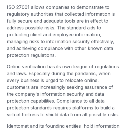
ISO 27001 allows companies to demonstrate to
regulatory authorities that collected information is
fully secure and adequate tools are in effect to
address possible risks. The standard aids to
protecting client and employee information,
managing risks to information security effectively,
and achieving compliance with other known data
protection regulations.
Online verification has its own league of regulations
and laws. Especially during the pandemic, when
every business is urged to relocate online,
customers are increasingly seeking assurance of
the company's information security and data
protection capabilities. Compliance to all data
protection standards requires platforms to build a
virtual fortress to shield data from all possible risks.
Identomat and its founding entities hold information