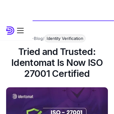
Blog
/
Identity Verification
Tried and Trusted:
Identomat Is Now ISO
27001 Certified