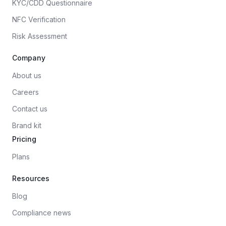
KYC/CDD Questionnaire
NFC Verification
Risk Assessment
Company
About us
Careers
Contact us
Brand kit
Pricing
Plans
Resources
Blog
Compliance news