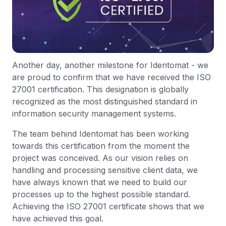
Another day, another milestone for Identomat - we
are proud to confirm that we have received the ISO
27001 certification. This designation is globally
recognized as the most distinguished standard in
information security management systems.
The team behind Identomat has been working
towards this certification from the moment the
project was conceived. As our vision relies on
handling and processing sensitive client data, we
have always known that we need to build our
processes up to the highest possible standard.
Achieving the ISO 27001 certificate shows that we
have achieved this goal.