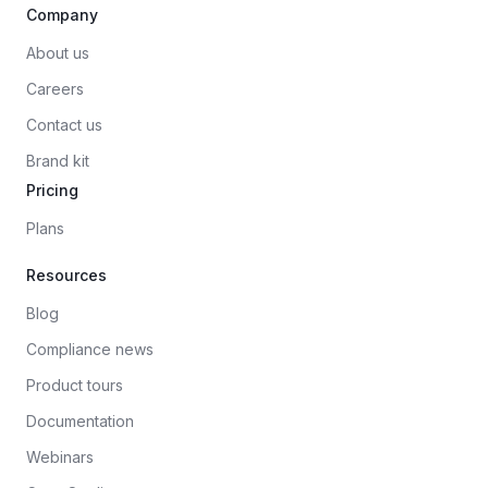
Company
About us
Careers
Contact us
Brand kit
Pricing
Plans
Resources
Blog
Compliance news
Product tours
Documentation
Webinars