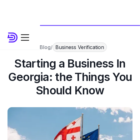
Blog
/
Business Verification
Starting a Business In
Georgia: the Things You
Should Know