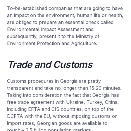
To-be-established companies that are going to have
an impact on the environment, human life or health,
are obliged to prepare an essential check called
Environmental Impact Assessment and
subsequently, present it to the Ministry of
Environment Protection and Agriculture.
Trade and Customs
Customs procedures in Georgia are pretty
transparent and take no longer than 15-20 minutes.
Taking into consideration the fact that Georgia has
free trade agreement with Ukraine, Turkey, China,
including EFTA and CIS countries, on top of the
DCFTA with the EU, without imposing customs or
import rates, Georgian goods are available to
roughly 2.5 billion population markets.