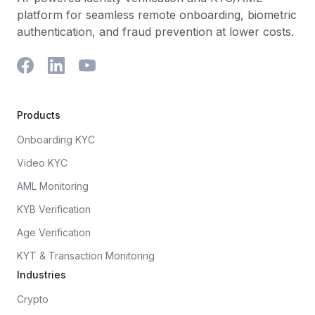
platform for seamless remote onboarding, biometric
authentication, and fraud prevention at lower costs.
Products
Onboarding KYC
Video KYC
AML Monitoring
KYB Verification
Age Verification
KYT & Transaction Monitoring
Industries
Crypto