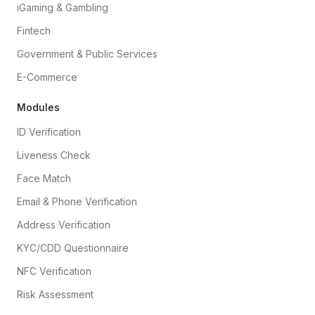
iGaming & Gambling
Fintech
Government & Public Services
E-Commerce
Modules
ID Verification
Liveness Check
Face Match
Email & Phone Verification
Address Verification
KYC/CDD Questionnaire
NFC Verification
Risk Assessment