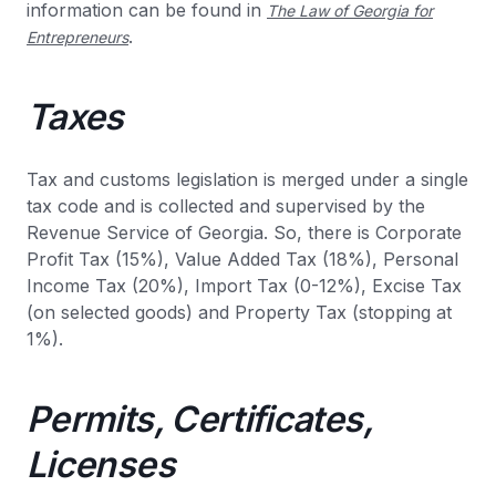
information can be found in
The Law of Georgia for
.
Entrepreneurs
Taxes
Tax and customs legislation is merged under a single
tax code and is collected and supervised by the
Revenue Service of Georgia. So, there is Corporate
Profit Tax (15%), Value Added Tax (18%), Personal
Income Tax (20%), Import Tax (0-12%), Excise Tax
(on selected goods) and Property Tax (stopping at
1%).
Permits, Certificates,
Licenses