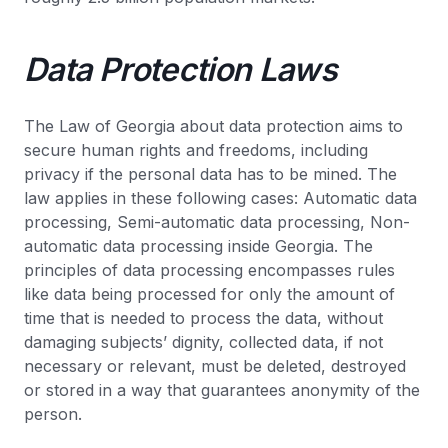
Data Protection Laws
The Law of Georgia about data protection aims to
secure human rights and freedoms, including
privacy if the personal data has to be mined. The
law applies in these following cases: Automatic data
processing, Semi-automatic data processing, Non-
automatic data processing inside Georgia. The
principles of data processing encompasses rules
like data being processed for only the amount of
time that is needed to process the data, without
damaging subjects’ dignity, collected data, if not
necessary or relevant, must be deleted, destroyed
or stored in a way that guarantees anonymity of the
person.