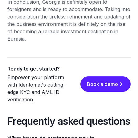
In conclusion, Georgia is definitely open to
foreigners and is ready to accommodate. Taking into
consideration the tireless refinement and updating of
the business environment it is definitely on the rise
of becoming a reliable investment destination in
Eurasia.
Ready to get started?
Empower your platform
Book a demo
with Identomat's cutting-
edge KYC and AML ID
verification.
Frequently asked questions