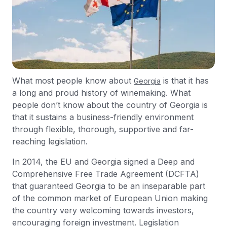
What most people know about
is that it has
Georgia
a long and proud history of winemaking. What
people don’t know about the country of Georgia is
that it sustains a business-friendly environment
through flexible, thorough, supportive and far-
reaching legislation.
In 2014, the EU and Georgia signed a Deep and
Comprehensive Free Trade Agreement (DCFTA)
that guaranteed Georgia to be an inseparable part
of the common market of European Union making
the country very welcoming towards investors,
encouraging foreign investment. Legislation