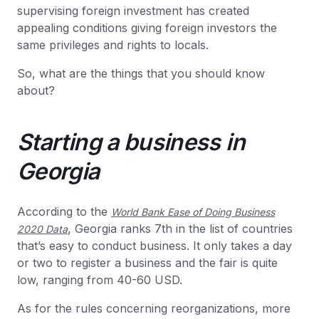
supervising foreign investment has created
appealing conditions giving foreign investors the
same privileges and rights to locals.
So, what are the things that you should know
about?
Starting a business in
Georgia
According to the
World Bank Ease of Doing Business
, Georgia ranks 7th in the list of countries
2020 Data
that’s easy to conduct business. It only takes a day
or two to register a business and the fair is quite
low, ranging from 40-60 USD.
As for the rules concerning reorganizations, more