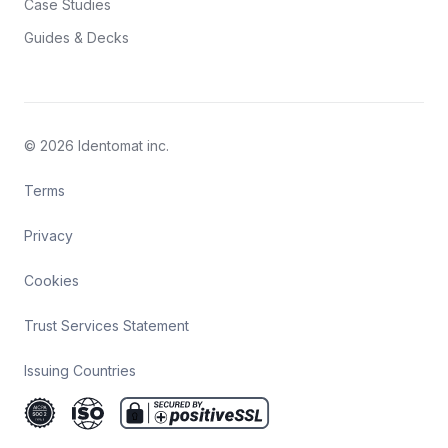
Case Studies
Guides & Decks
© 2026 Identomat inc.
Terms
Privacy
Cookies
Trust Services Statement
Issuing Countries