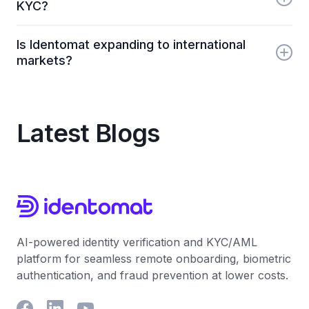
KYC?
businesses onboard users remotely and securely.
Identomat enables fully remote identity verification
Is Identomat expanding to international
using AI-powered document checks and liveness
markets?
detection, removing the need for in-person
procedures.
Yes. Identomat is growing into Eastern Europe, the
United States, the United Kingdom and Baltic
regions, where remote KYC and digital financial
Latest Blogs
services are in high demand.
AI-powered identity verification and KYC/AML
platform for seamless remote onboarding, biometric
authentication, and fraud prevention at lower costs.