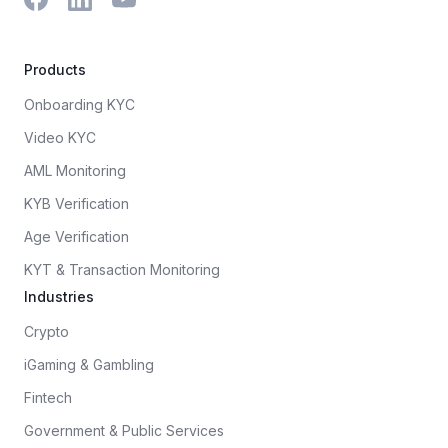
Products
Onboarding KYC
Video KYC
AML Monitoring
KYB Verification
Age Verification
KYT & Transaction Monitoring
Industries
Crypto
iGaming & Gambling
Fintech
Government & Public Services