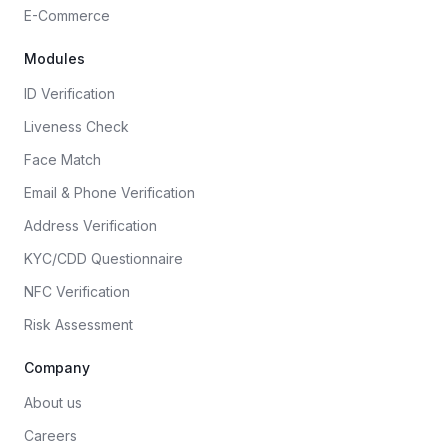
E-Commerce
Modules
ID Verification
Liveness Check
Face Match
Email & Phone Verification
Address Verification
KYC/CDD Questionnaire
NFC Verification
Risk Assessment
Company
About us
Careers