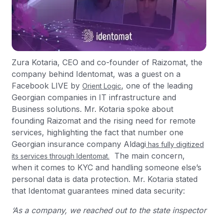
Zura Kotaria, CEO and co-founder of Raizomat, the
company behind Identomat, was a guest on a
Facebook LIVE by
, one of the leading
Orient Logic
Georgian companies in IT infrastructure and
Business solutions. Mr. Kotaria spoke about
founding Raizomat and the rising need for remote
services, highlighting the fact that number one
Georgian insurance company Aldagi
has fully digitized
The main concern,
its services through Identomat.
when it comes to KYC and handling someone else’s
personal data is data protection. Mr. Kotaria stated
that Identomat guarantees mined data security:
‘As a company, we reached out to the state inspector