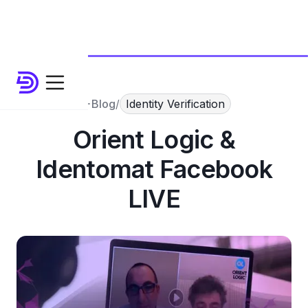
Blog
/
Identity Verification
Orient Logic &
Identomat Facebook
LIVE