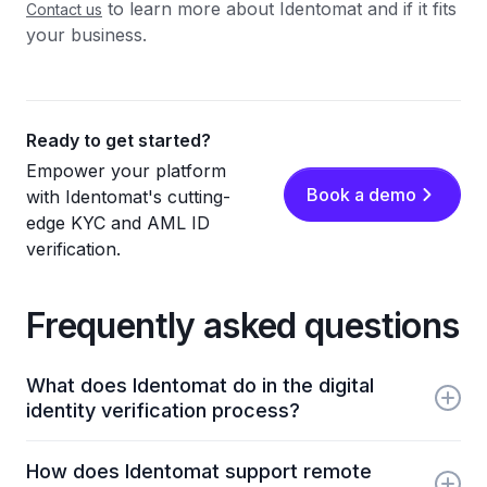
to learn more about Identomat and if it fits
Contact us
your business.
Ready to get started?
Empower your platform
Book a demo
with Identomat's cutting-
edge KYC and AML ID
verification.
Frequently asked questions
What does Identomat do in the digital
identity verification process?
Identomat provides automated KYC, liveness
How does Identomat support remote
checks, and document verification to help