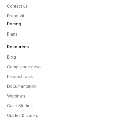
Contact us
Brand kit
Pricing
Plans
Resources
Blog
Compliance news
Product tours
Documentation
Webinars
Case Studies
Guides & Decks