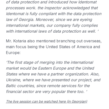
of data protection and introduced how Identomat
processes work. the inspector acknowledged that
Identomat is fully compliant with the data protection
law of Georgia. Moreover, since we are eyeing
international markets, our company fully complies
with international laws of data protection as well. ‘
Mr. Kotaria also mentioned branching out overseas,
main focus being the United States of America and
Europe:
‘The first stage of merging into the international
market would be Eastern Europe and the United
States where we have a partner organization. Also,
Ukraine, where we have presented our project, and
Baltic countries, since remote services for the
financial sector are very popular there too. ‘
The live session can be watched here (in Georgian)