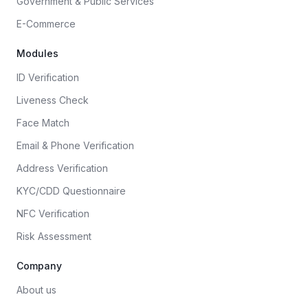
Government & Public Services
E-Commerce
Modules
ID Verification
Liveness Check
Face Match
Email & Phone Verification
Address Verification
KYC/CDD Questionnaire
NFC Verification
Risk Assessment
Company
About us