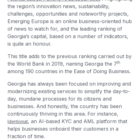
the region’s innovation news, sustainability,
challenges, opportunities and noteworthy projects,
Emerging Europe is an online business-oriented hub
of news to watch for, and the leading ranking of
Georgia’s capital, based on a number of indicators,
is quite an honour.
This title adds to the previous ranking carried out by
th
the World Bank in 2019, naming Georgia the 7
among 190 countries in the Ease of Doing Business.
Georgia has always been focused on improving and
modernizing existing services to simplify the day-to-
day, mundane processes for its citizens and
businesses. And honestly, the country has been
continuously thriving in this area. For instance,
, an AI-based KYC and AML platform that
Identomat
helps businesses onboard their customers in a
fraction of time.