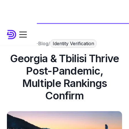
Blog
/
Identity Verification
Georgia & Tbilisi Thrive
Post-Pandemic,
Multiple Rankings
Confirm