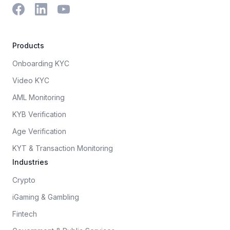
Products
Onboarding KYC
Video KYC
AML Monitoring
KYB Verification
Age Verification
KYT & Transaction Monitoring
Industries
Crypto
iGaming & Gambling
Fintech