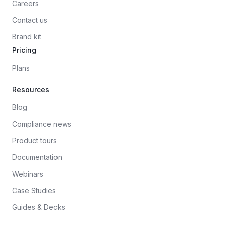
Careers
Contact us
Brand kit
Pricing
Plans
Resources
Blog
Compliance news
Product tours
Documentation
Webinars
Case Studies
Guides & Decks