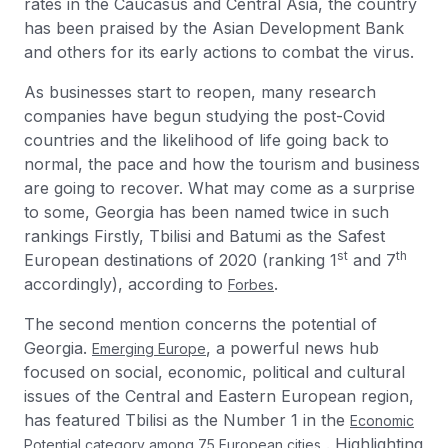
rates in the Caucasus and Central Asia, the country
has been praised by the Asian Development Bank
and others for its early actions to combat the virus.
As businesses start to reopen, many research
companies have begun studying the post-Covid
countries and the likelihood of life going back to
normal, the pace and how the tourism and business
are going to recover. What may come as a surprise
to some, Georgia has been named twice in such
rankings Firstly, Tbilisi and Batumi as the Safest
st
th
European destinations of 2020 (ranking 1
and 7
accordingly), according to
.
Forbes
The second mention concerns the potential of
Georgia.
, a powerful news hub
Emerging Europe
focused on social, economic, political and cultural
issues of the Central and Eastern European region,
has featured Tbilisi as the Number 1 in the
Economic
. Highlighting
Potential category among 75 European cities