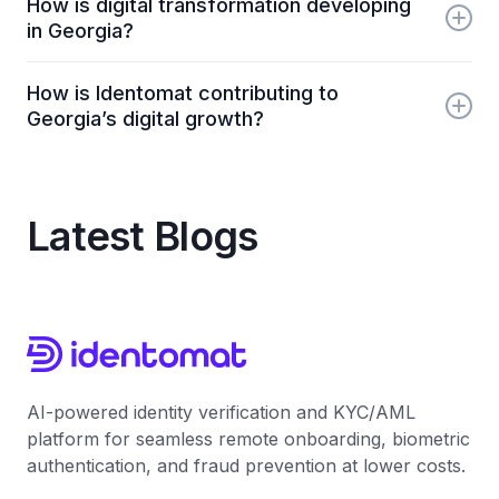
How is digital transformation developing
rates, fast economic recovery, and strong digital
in Georgia?
transformation efforts, making it one of the most
attractive post-pandemic business destinations.
Georgia has rapidly adopted digital services -
How is Identomat contributing to
especially in finance, government, and insurance -
Georgia’s digital growth?
making online onboarding, digital identity verification,
and fintech services widely accessible.
Identomat provides AI-powered KYC and identity
verification solutions that help Georgian businesses
automate customer onboarding, reduce fraud, and
Latest Blogs
comply with AML regulations.
AI-powered identity verification and KYC/AML
platform for seamless remote onboarding, biometric
authentication, and fraud prevention at lower costs.