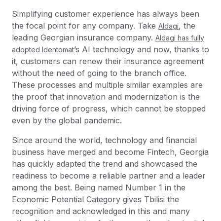
Simplifying customer experience has always been
the focal point for any company. Take
, the
Aldagi
leading Georgian insurance company.
Aldagi has fully
’s AI technology and now, thanks to
adopted Identomat
it, customers can renew their insurance agreement
without the need of going to the branch office.
These processes and multiple similar examples are
the proof that innovation and modernization is the
driving force of progress, which cannot be stopped
even by the global pandemic.
Since around the world, technology and financial
business have merged and become Fintech, Georgia
has quickly adapted the trend and showcased the
readiness to become a reliable partner and a leader
among the best. Being named Number 1 in the
Economic Potential Category gives Tbilisi the
recognition and acknowledged in this and many