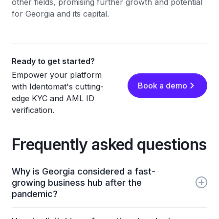
other fields, promising further growth and potential
for Georgia and its capital.
Ready to get started?
Empower your platform
Book a demo
with Identomat's cutting-
edge KYC and AML ID
verification.
Frequently asked questions
Why is Georgia considered a fast-
growing business hub after the
pandemic?
Georgia has been recognized for its low infection