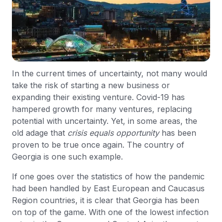
In the current times of uncertainty, not many would
take the risk of starting a new business or
expanding their existing venture. Covid-19 has
hampered growth for many ventures, replacing
potential with uncertainty. Yet, in some areas, the
old adage that
crisis equals opportunity
has been
proven to be true once again. The country of
Georgia is one such example.
If one goes over the statistics of how the pandemic
had been handled by East European and Caucasus
Region countries, it is clear that Georgia has been
on top of the game. With one of the lowest infection