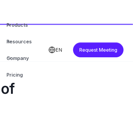
Products
Resources
EN
Request Meeting
Company
Pricing
 of