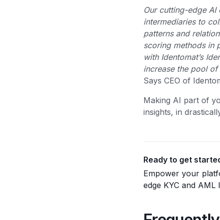
Our cutting-edge AI 
intermediaries to co
patterns and relatio
scoring methods in pr
with Identomat’s Iden
increase the pool of 
Says CEO of Identom
Making AI part of yo
insights, in drastica
Ready to get starte
Empower your platfo
edge KYC and AML ID
Frequently