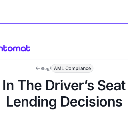
/
AML Compliance
Blog
 In The Driver’s Seat
Lending Decisions