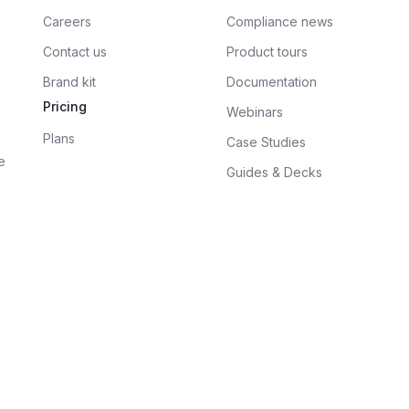
Careers
Compliance news
Contact us
Product tours
Brand kit
Documentation
Pricing
Webinars
Plans
Case Studies
e
Guides & Decks