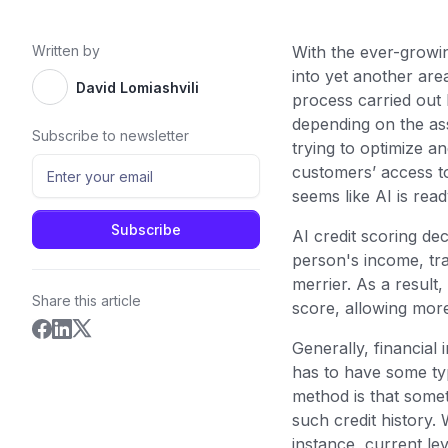
Written by
With the ever-growi
into yet another are
David Lomiashvili
process carried out b
depending on the asse
Subscribe to newsletter
trying to optimize a
customers’ access to
seems like AI is rea
AI credit scoring de
person's income, tra
merrier. As a result,
Share this article
score, allowing more
Generally, financia
has to have some typ
method is that some
such credit history. 
instance, current lev