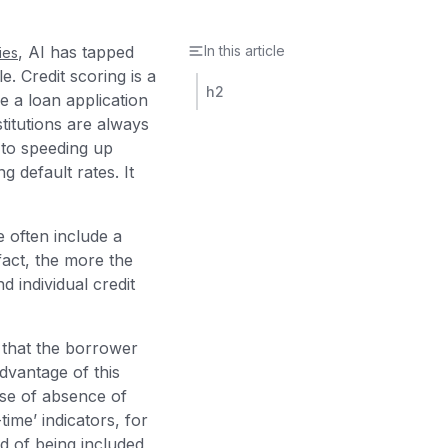
, AI has tapped
In this article
ies
. Credit scoring is a
h2
ne a loan application
stitutions are always
 to speeding up
 default rates. It
 often include a
fact, the more the
d individual credit
 that the borrower
dvantage of this
se of absence of
time’ indicators, for
od of being included