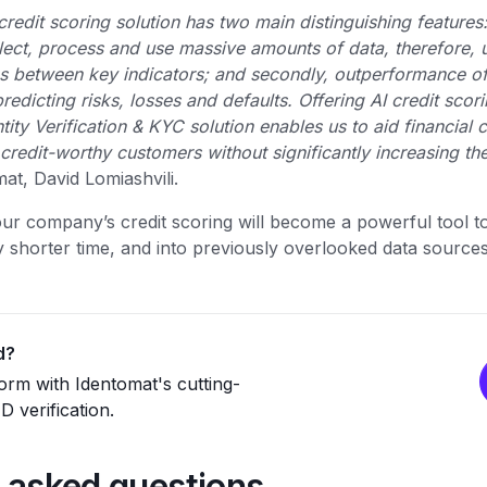
credit scoring solution has two main distinguishing features:
llect, process and use massive amounts of data, therefore, 
ns between key indicators; and secondly, outperformance of t
edicting risks, losses and defaults. Offering AI credit scor
tity Verification & KYC solution enables us to aid financial
credit-worthy customers without significantly increasing the
at, David Lomiashvili.
ur company’s credit scoring will become a powerful tool t
lly shorter time, and into previously overlooked data source
d?
rm with Identomat's cutting-
 verification.
 asked questions