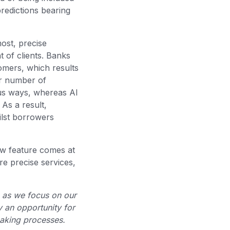
redictions bearing
most, precise
t of clients. Banks
stomers, which results
er number of
ous ways, whereas AI
 As a result,
ilst borrowers
ew feature comes at
e precise services,
, as we focus on our
y an opportunity for
-making processes.