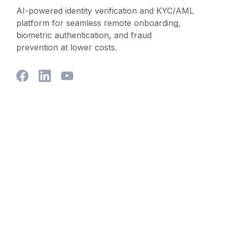
AI-powered identity verification and KYC/AML
platform for seamless remote onboarding,
biometric authentication, and fraud
prevention at lower costs.