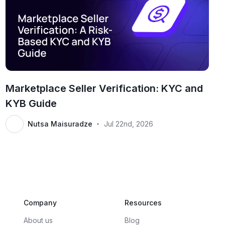
Marketplace Seller Verification: KYC and
KYB Guide
Nutsa Maisuradze
Jul 22nd, 2026
•
Company
Resources
About us
Blog