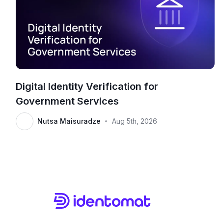
Digital Identity Verification for
Government Services
Nutsa Maisuradze
Aug 5th, 2026
•