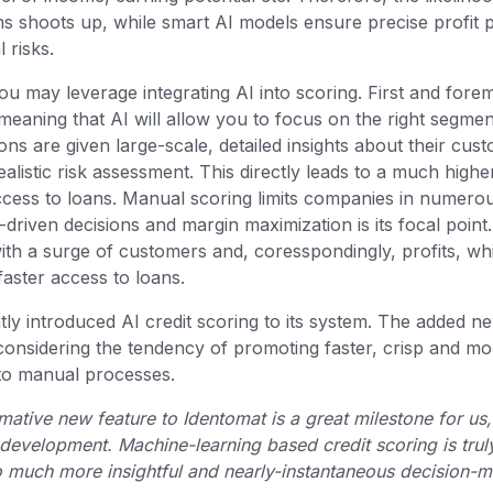
ms shoots up, while smart AI models ensure precise profit p
l risks.
you may leverage integrating AI into scoring. First and fore
meaning that AI will allow you to focus on the right segmen
tions are given large-scale, detailed insights about their cu
ealistic risk assessment. This directly leads to a much high
ccess to loans. Manual scoring limits companies in numer
driven decisions and margin maximization is its focal point.
th a surge of customers and, coresspondingly, profits, wh
faster access to loans.
ly introduced AI credit scoring to its system. The added n
onsidering the tendency of promoting faster, crisp and mor
g to manual processes.
mative new feature to Identomat is a great milestone for us
 development. Machine-learning based credit scoring is trul
to much more insightful and nearly-instantaneous decision