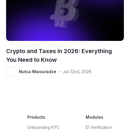
Crypto and Taxes in 2026: Everything
You Need to Know
Nutsa Maisuradze
Jul 22nd, 2026
•
Products
Modules
Onboarding KYC
ID Verification