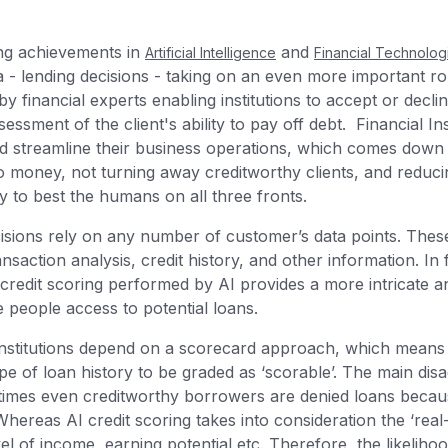
ng achievements in
and
Artificial Intelligence
Financial Technolog
a - lending decisions - taking on an even more important role
y financial experts enabling institutions to accept or decli
ssment of the client's ability to pay off debt. Financial In
nd streamline their business operations, which comes down
 money, not turning away creditworthy clients, and reducing
dy to best the humans on all three fronts.
cisions rely on any number of customer’s data points. These
nsaction analysis, credit history, and other information. In 
 credit scoring performed by AI provides a more intricate an
 people access to potential loans.
l institutions depend on a scorecard approach, which means
e of loan history to be graded as ‘scorable’. The main disa
times even creditworthy borrowers are denied loans becau
Whereas AI credit scoring takes into consideration the ‘real-
el of income, earning potential etc. Therefore, the likeliho