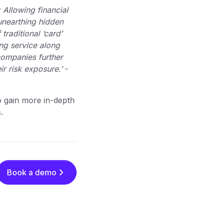
 Allowing financial
unearthing hidden
raditional ‘card’
ing service along
 companies further
ir risk exposure.’
-
o gain more in-depth
s.
Book a demo