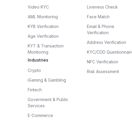
Video KYC
Liveness Check
AML Monitoring
Face Match
KYB Verification
Email & Phone
Verification
Age Verification
Address Verification
KYT & Transaction
Monitoring
KYC/CDD Questionnair
Industries
NFC Verification
Crypto
Risk Assessment
iGaming & Gambling
Fintech
Government & Public
Services
E-Commerce