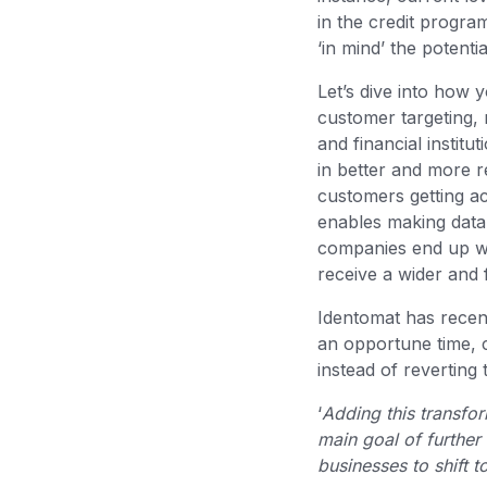
in the credit progra
‘in mind’ the potentia
Let’s dive into how 
customer targeting, 
and financial institu
in better and more r
customers getting a
enables making data-
companies end up wi
receive a wider and 
Identomat has recent
an opportune time, c
instead of revertin
‘
Adding this transfor
main goal of further
businesses to shift 