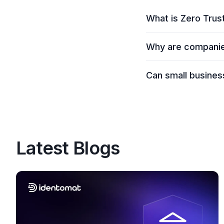
What is Zero Trust
Zero Trust Security 
Why are companies
Everyone must be con
accessing data or ap
Companies are adopt
Can small busines
cloud environments. 
request.
Absolutely. Zero Trus
especially as more s
Latest Blogs