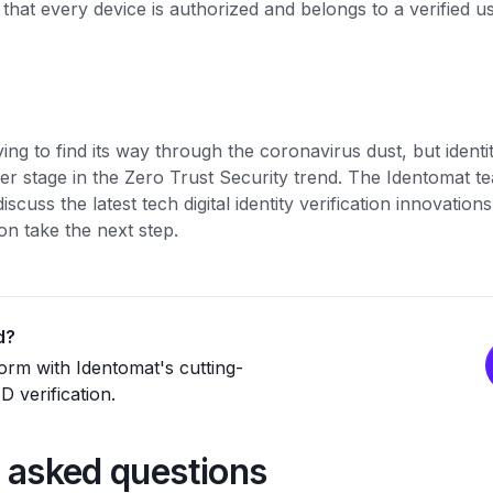
hat every device is authorized and belongs to a verified u
rying to find its way through the coronavirus dust, but identit
er stage in the Zero Trust Security trend. The Identomat t
discuss the latest tech digital identity verification innovati
on take the next step.
d?
rm with Identomat's cutting-
 verification.
 asked questions