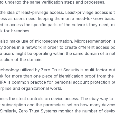
d to undergo the same verification steps and processes.
the idea of least-privilege access. Least-privilege access is 
ess as users need, keeping them on a need-to-know basis.
d to access the specific parts of the network they need, m
sk for breaches.
 also make use of microsegmentation. Microsegmentation i
ity zones in a network in order to create different access po
le users might be operating within the same domain of a n
 section of the domain.
chnology utilized by Zero Trust Security is multi-factor au
 for more than one piece of identification proof from the 
MFA is common practice for personal account protection bu
terprise and organizational world.
omes the strict controls on device access. The ebay way to
ix subscription and the parameters set on how many devices
Similarly, Zero Trust Systems monitor the number of device