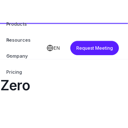
Products
Resources
EN
Request Meeting
Company
Pricing
 Zero