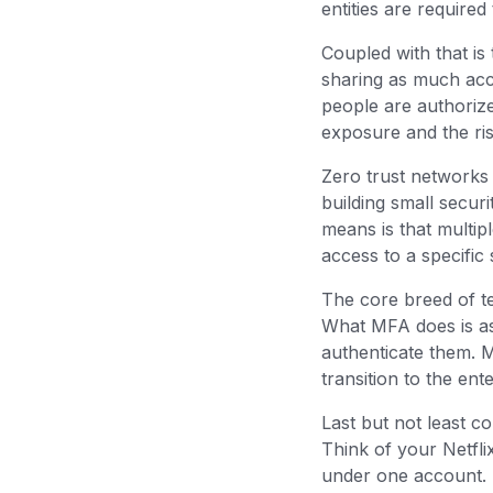
entities are require
Coupled with that is 
sharing as much acc
people are authorize
exposure and the ri
Zero trust networks
building small secur
means is that multip
access to a specific
The core breed of te
What MFA does is ask
authenticate them. 
transition to the en
Last but not least c
Think of your Netfl
under one account. 