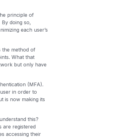
the principle of
 By doing so,
inimizing each user’s
s the method of
ints. What that
etwork but only have
thentication (MFA).
user in order to
t is now making its
 understand this?
 are registered
s accessing their