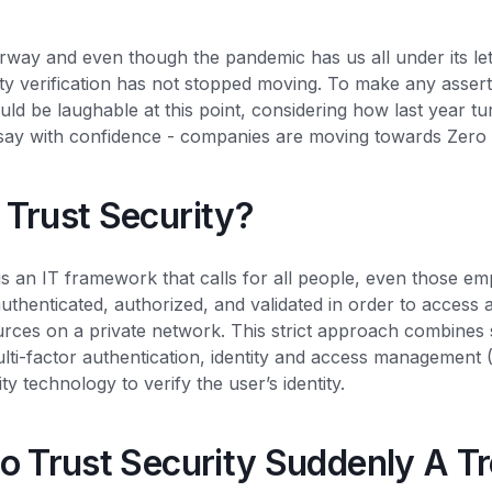
rway and even though the pandemic has us all under its leth
ntity verification has not stopped moving. To make any asse
uld be laughable at this point, considering how last year tu
 say with confidence - companies are moving towards Zero 
 Trust Security?
is an IT framework that calls for all people, even those e
uthenticated, authorized, and validated in order to access ap
urces on a private network. This strict approach combines
lti-factor authentication, identity and access management 
y technology to verify the user’s identity.
o Trust Security Suddenly A T