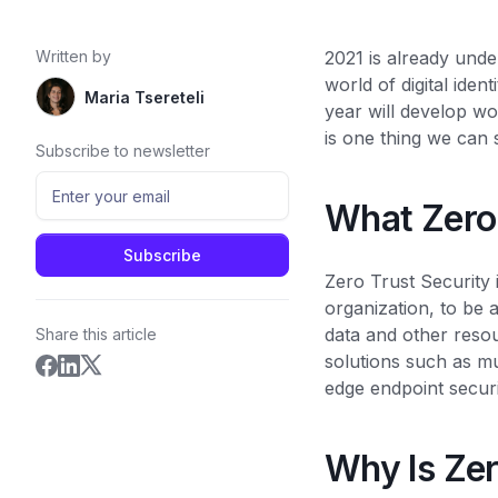
Written by
2021 is already unde
world of digital ide
Maria Tsereteli
year will develop wo
is one thing we can
Subscribe to newsletter
What Zero
Zero Trust Security 
organization, to be a
data and other reso
Share this article
solutions such as mu
edge endpoint securit
Why Is Zer