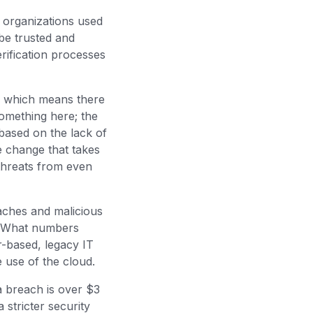
 organizations used
be trusted and
rification processes
ud which means there
 something here; the
based on the lack of
e change that takes
 threats from even
aches and malicious
s. What numbers
r-based, legacy IT
e use of the cloud.
a breach is over $3
 stricter security