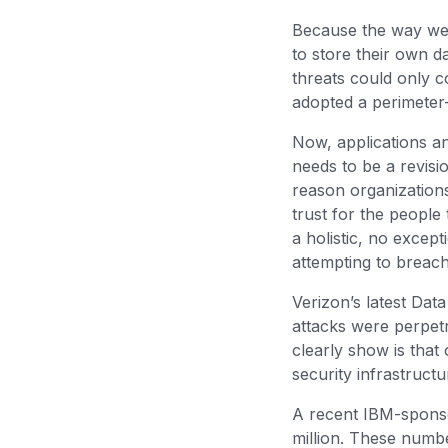
Because the way we 
to store their own d
threats could only c
adopted a perimeter
Now, applications a
needs to be a revisio
reason organization
trust for the people
a holistic, no excep
attempting to breac
Verizon’s latest Dat
attacks were perpet
clearly show is that
security infrastruct
A recent IBM-spon
million. These numbe