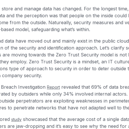
store and manage data has changed. For the longest time,
ata and the perception was that people on the inside could 
ome from the outside. Natureally, security measures and ve
-based model, safeguarding what’s within.
nd data have moved out and mainly exist in the public clo
n of the security and identification approach. Let’s clarify
s are moving towards the Zero Trust Security model is not 
 they employ. Zero Trust Security is a mindset, an IT cultur
tions type of approach to security in order to deter outside
h company security.
a Breach Investigation
revealed that 69% of data bre
Report
rated by outsiders while only 34% involved internal actor
 outside perpetrators are exploiting weaknesses in perimete
ures to penetrate networks that have not adapted well to th
sored
showcased that the average cost of a single dat
study
rs are jaw-dropping and it’s easy to see why the need for a