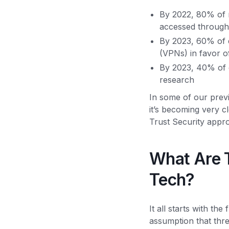
By 2022, 80% of n
accessed through
By 2023, 60% of e
(VPNs) in favor
By 2023, 40% of e
research
In some of our prev
it’s becoming very cle
Trust Security appr
What Are T
Tech?
It all starts with t
assumption that thre