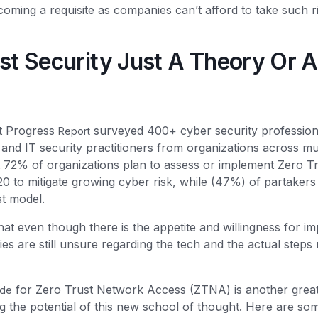
ming a requisite as companies can’t afford to take such r
ust Security Just A Theory Or A 
t Progress
surveyed 400+ cyber security professiona
Report
 and IT security practitioners from organizations across mul
 72% of organizations plan to assess or implement Zero Trus
0 to mitigate growing cyber risk, while (47%) of partakers
st model.
at even though there is the appetite and willingness for i
 are still unsure regarding the tech and the actual steps 
for Zero Trust Network Access (ZTNA) is another great
ide
g the potential of this new school of thought. Here are som