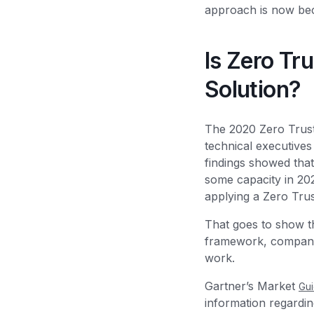
approach is now beco
Is Zero Tr
Solution?
The 2020 Zero Trus
technical executives
findings showed that
some capacity in 202
applying a Zero Tru
That goes to show th
framework, companies
work.
Gartner’s Market
Gu
information regardin