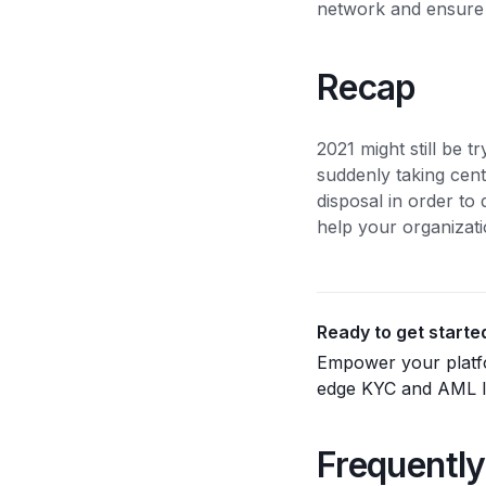
network and ensure t
Recap
2021 might still be t
suddenly taking cent
disposal in order to 
help your organizati
Ready to get starte
Empower your platfo
edge KYC and AML ID
Frequently