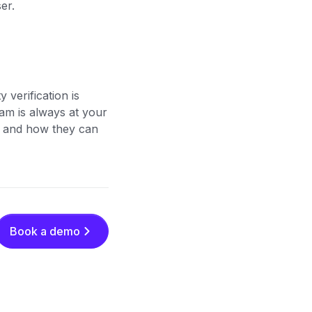
ser.
y verification is
eam is always at your
ons and how they can
Book a demo