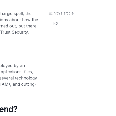
argic spell, the
In this article
rtions about how the
h2
rned out, but there
Trust Security.
mployed by an
plications, files,
 several technology
(IAM), and cutting-
rend?