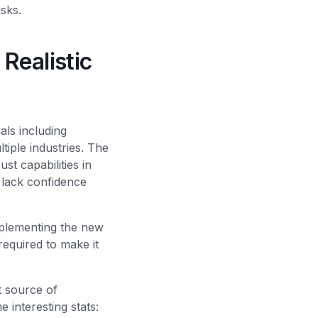
isks.
Realistic
ls including
tiple industries. The
t capabilities in
 lack confidence
mplementing the new
required to make it
 source of
e interesting stats: