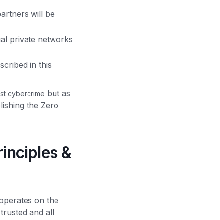
artners will be
ual private networks
cribed in this
but as
nst cybercrime
blishing the Zero
inciples &
 operates on the
trusted and all