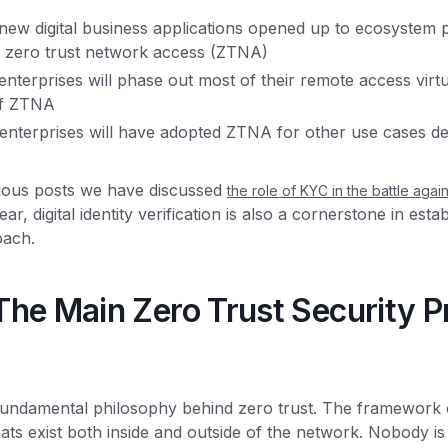
ew digital business applications opened up to ecosystem p
 zero trust network access (ZTNA)
nterprises will phase out most of their remote access virt
 of ZTNA
nterprises will have adopted ZTNA for other use cases des
ious posts we have discussed
the role of KYC in the battle agai
ar, digital identity verification is also a cornerstone in esta
oach.
he Main Zero Trust Security Pr
he fundamental philosophy behind zero trust. The framework
ats exist both inside and outside of the network. Nobody is 