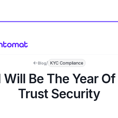
/
KYC Compliance
Blog
 Will Be The Year Of
Trust Security