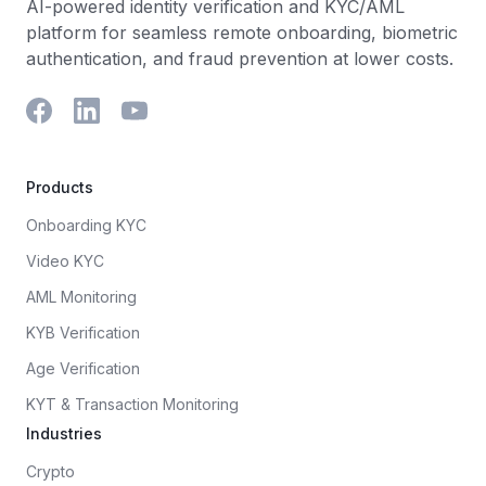
AI-powered identity verification and KYC/AML
platform for seamless remote onboarding, biometric
authentication, and fraud prevention at lower costs.
Products
Onboarding KYC
Video KYC
AML Monitoring
KYB Verification
Age Verification
KYT & Transaction Monitoring
Industries
Crypto