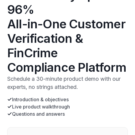
96%
All-in-One Customer
Verification &
FinCrime
Compliance Platform
Schedule a 30-minute product demo with our
experts, no strings attached.
Introduction & objectives
Live product walkthrough
Questions and answers