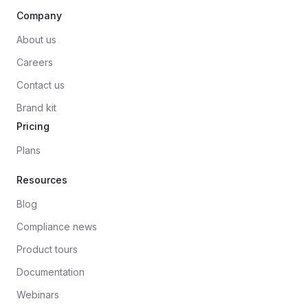
Company
About us
Careers
Contact us
Brand kit
Pricing
Plans
Resources
Blog
Compliance news
Product tours
Documentation
Webinars