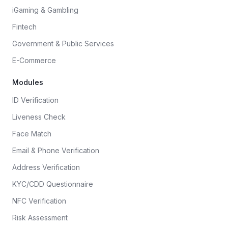
iGaming & Gambling
Fintech
Government & Public Services
E-Commerce
Modules
ID Verification
Liveness Check
Face Match
Email & Phone Verification
Address Verification
KYC/CDD Questionnaire
NFC Verification
Risk Assessment