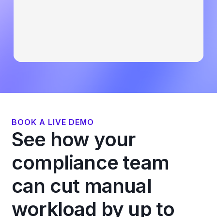
BOOK A LIVE DEMO
See how your
compliance team
can cut manual
workload by up to