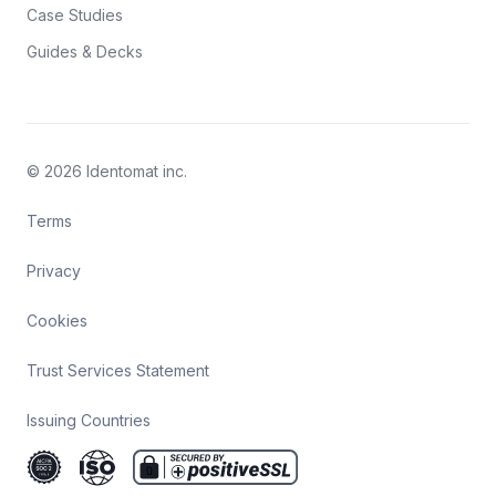
Case Studies
Guides & Decks
© 2026 Identomat inc.
Terms
Privacy
Cookies
Trust Services Statement
Issuing Countries