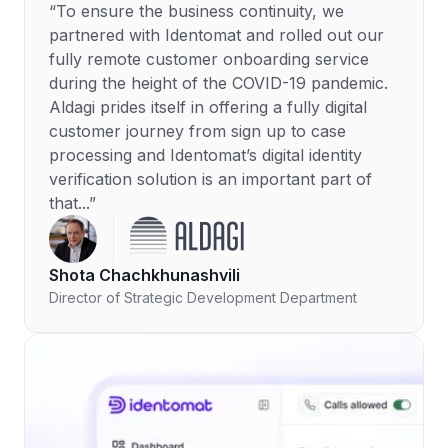
“To ensure the business continuity, we
partnered with Identomat and rolled out our
fully remote customer onboarding service
during the height of the COVID-19 pandemic.
Aldagi prides itself in offering a fully digital
customer journey from sign up to case
processing and Identomat’s digital identity
verification solution is an important part of
that...”
Shota Chachkhunashvili
Director of Strategic Development Department