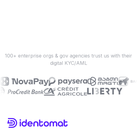
100+ enterprise orgs & gov agencies trust us with their
digital KYC/AML