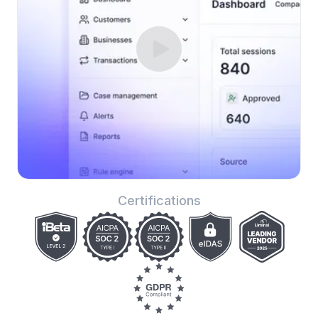
Certifications