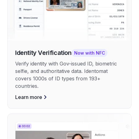
Identity Verification
Now with NFC
Verify identity with Gov-issued ID, biometric
selfie, and authoritative data. Identomat
covers 1000s of ID types from 193+
countries.
Learn more