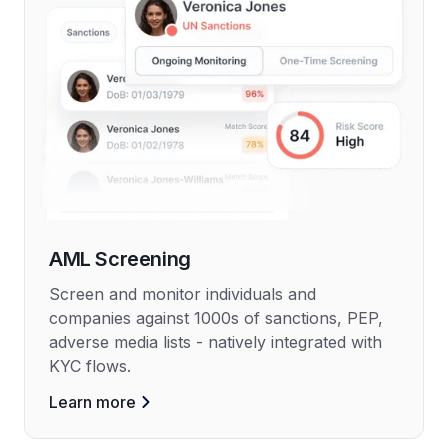
AML Screening
Screen and monitor individuals and
companies against 1000s of sanctions, PEP,
adverse media lists - natively integrated with
KYC flows.
Learn more