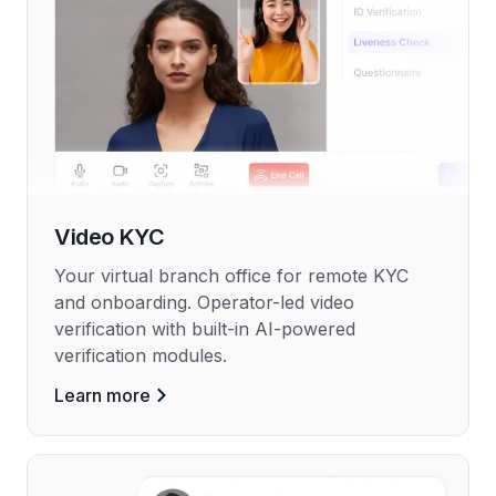
Video KYC
Your virtual branch office for remote KYC
and onboarding. Operator-led video
verification with built-in AI-powered
verification modules.
Learn more