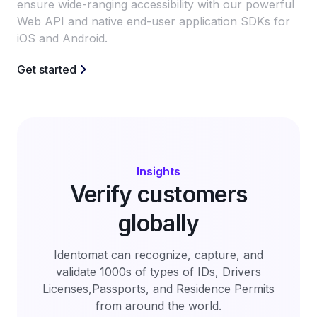
ensure wide-ranging accessibility with our powerful
Web API and native end-user application SDKs for
iOS and Android.
Get started
Insights
Verify customers
globally
Identomat can recognize, capture, and
validate 1000s of types of IDs, Drivers
Licenses,Passports, and Residence Permits
from around the world.