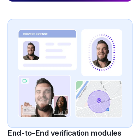
End-to-End verification modules