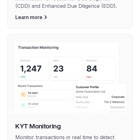
(CDD) and Enhanced Due Diligence (EDD).
Learn more
KYT Monitoring
Monitor transactions in real time to detect