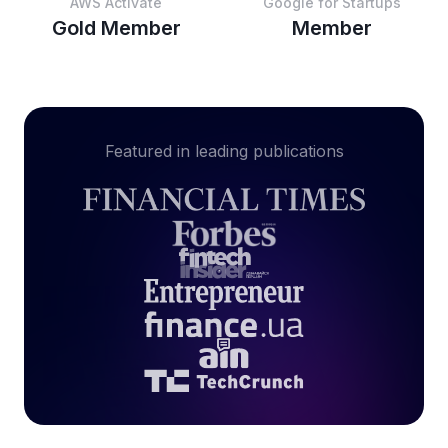
AWS Activate
Google for Startups
Gold Member
Member
Featured in leading publications