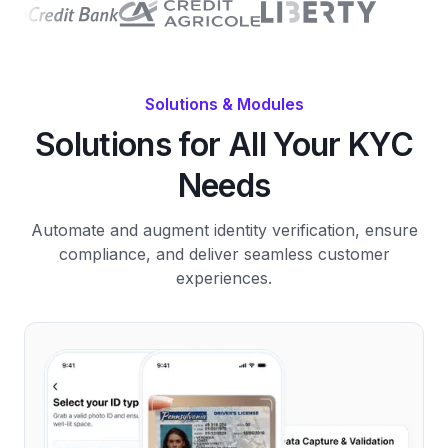
Solutions & Modules
Solutions for All Your KYC
Needs
Automate and augment identity verification, ensure
compliance, and deliver seamless customer
experiences.