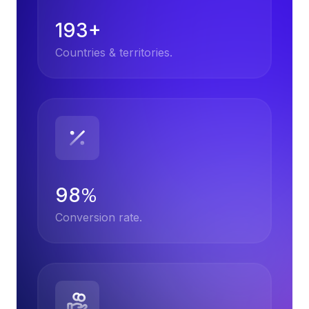
193+
Countries & territories.
98
%
Conversion rate.