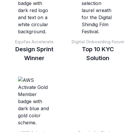
Equifax Accelerate
Digital Onboarding Forum
Design Sprint
Top 10 KYC
Winner
Solution