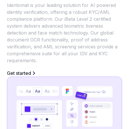
Identomat is your leading solution for AI powered
identity verification, offering a robust KYC/AML
compliance platform. Our iBeta Level 2 certified
system delivers advanced biometric liveness
detection and face match technology. Our global
document OCR functionality, proof of address
verification, and AML screening services provide a
comprehensive suite for all your IDV and KYC
requirements.
Get started