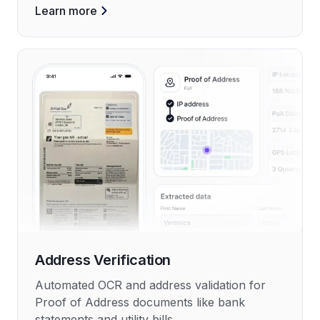
Learn more
Address Verification
Automated OCR and address validation for
Proof of Address documents like bank
statements and utility bills.