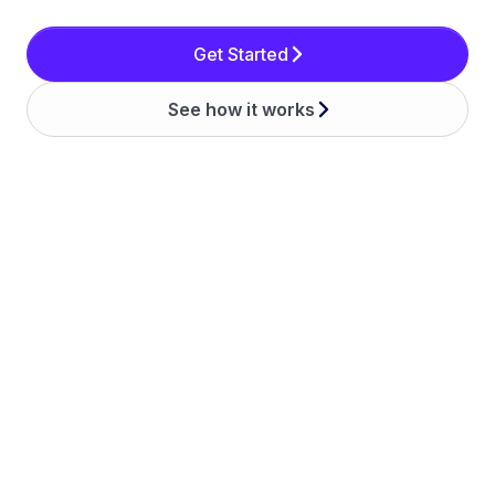
Get Started
See how it works