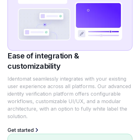
Ease of integration &
customizability
Identomat seamlessly integrates with your existing
user experience across all platforms. Our advanced
identity verification platform offers configurable
workflows, customizable UI/UX, and a modular
architecture, with an option to fully white label the
solution.
Get started