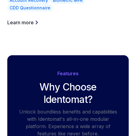
Account Recovery
Biometric MFA
CDD Questionnaire
Learn more
Features
Why Choose
Identomat?
Unlock boundless benefits and capabilities
with Identomat's all-in-one modular
platform. Experience a wide array of
features like never before.