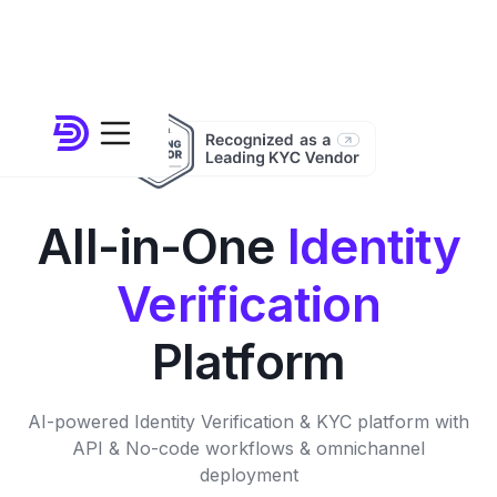
All-in-One
Identity
Verification
Platform
AI-powered Identity Verification & KYC platform with
API & No-code workflows & omnichannel
deployment