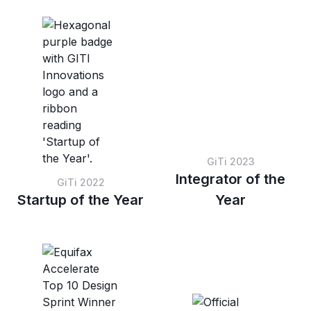
based on preset score
sessions within a set
thresholds.
score range.
GiTi 2023
Integrator of the
GiTi 2022
Startup of the Year
Year