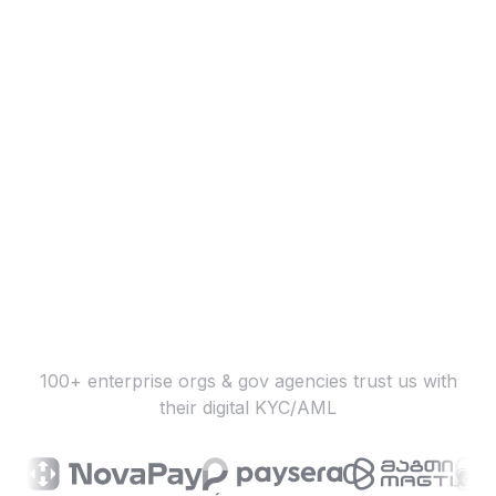
100+ enterprise orgs & gov agencies trust us with
their digital KYC/AML