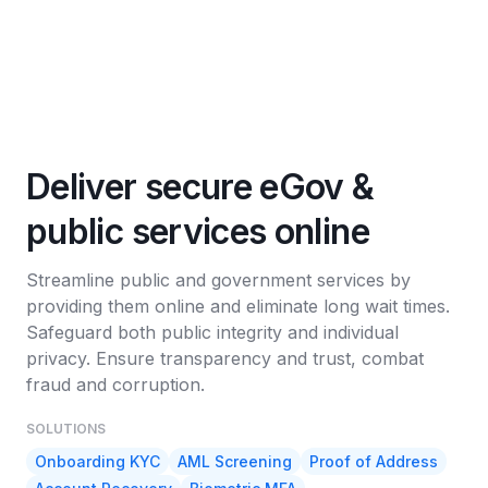
Deliver secure eGov &
public services online
Streamline public and government services by
providing them online and eliminate long wait times.
Safeguard both public integrity and individual
privacy. Ensure transparency and trust, combat
fraud and corruption.
SOLUTIONS
Onboarding KYC
AML Screening
Proof of Address