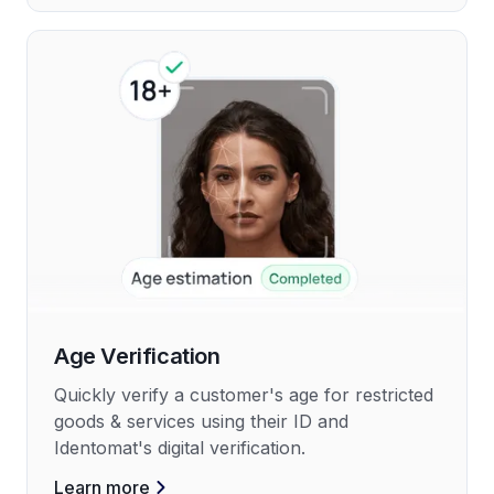
Age Verification
Quickly verify a customer's age for restricted
goods & services using their ID and
Identomat's digital verification.
Learn more