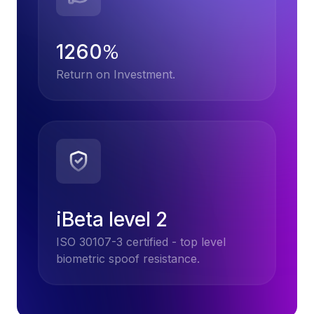
1260
%
Return on Investment.
iBeta level 2
ISO 30107-3 certified - top level
biometric spoof resistance.