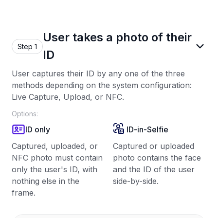
User takes a photo of their
Step 1
ID
User captures their ID by any one of the three
methods depending on the system configuration:
Live Capture, Upload, or NFC.
Options:
ID only
ID-in-Selfie
Captured, uploaded, or
Captured or uploaded
NFC photo must contain
photo contains the face
only the user's ID, with
and the ID of the user
nothing else in the
side-by-side.
frame.