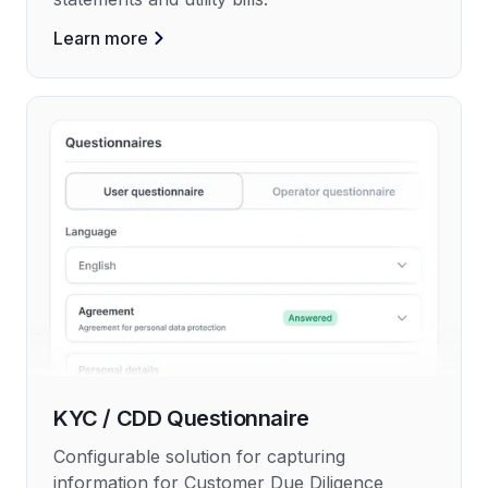
Learn more
KYC / CDD Questionnaire
Configurable solution for capturing
information for Customer Due Diligence