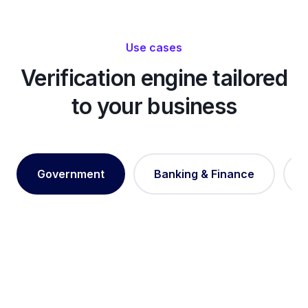
Use cases
Verification engine tailored
to your business
Government
Banking & Finance