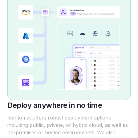
Deploy anywhere in no time
Identomat offers robust deployment options
including public, private, or hybrid cloud, as well as
on-premises or hosted environments. We also