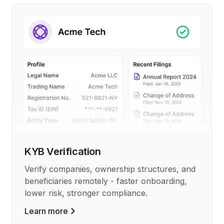
KYB Verification
Verify companies, ownership structures, and
beneficiaries remotely - faster onboarding,
lower risk, stronger compliance.
Learn more