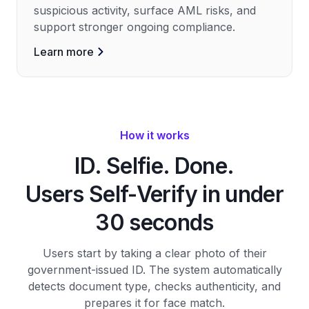
suspicious activity, surface AML risks, and
support stronger ongoing compliance.
Learn more
How it works
ID. Selfie. Done.
Users Self-Verify in under
30 seconds
Users start by taking a clear photo of their
government-issued ID. The system automatically
detects document type, checks authenticity, and
prepares it for face match.