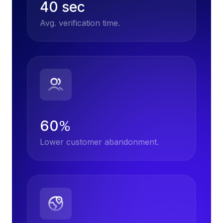
40 sec
Avg. verification time.
60
%
Lower customer abandonment.