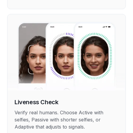
Liveness Check
Verify real humans. Choose Active with
selfies, Passive with shorter selfies, or
Adaptive that adjusts to signals.