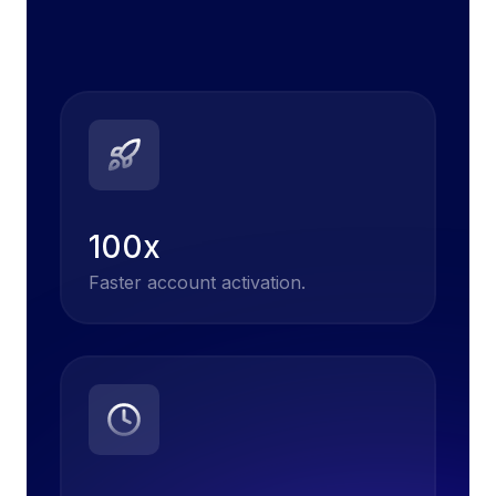
100x
Faster account activation.